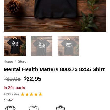
Home
/
Store
Mental Health Matters 800273 8255 Shirt
Original
Current
30.95
22.95
$
$
price
price
In
20+ carts
was:
is:
4390 sales
$30.95.
$22.95.
Style
*