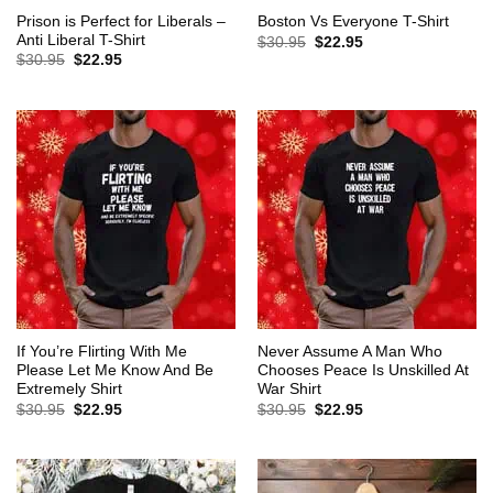
Prison is Perfect for Liberals –
Boston Vs Everyone T-Shirt
Anti Liberal T-Shirt
Original
Current
$
30.95
$
22.95
price
price
Original
Current
$
30.95
$
22.95
was:
is:
price
price
$30.95.
$22.95.
was:
is:
$30.95.
$22.95.
If You’re Flirting With Me
Never Assume A Man Who
Please Let Me Know And Be
Chooses Peace Is Unskilled At
Extremely Shirt
War Shirt
Original
Current
Original
Current
$
30.95
$
22.95
$
30.95
$
22.95
price
price
price
price
was:
is:
was:
is:
$30.95.
$22.95.
$30.95.
$22.95.