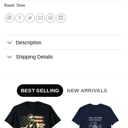
Brand:
Store
Description
Shipping Details
BEST SELLING
NEW ARRIVALS