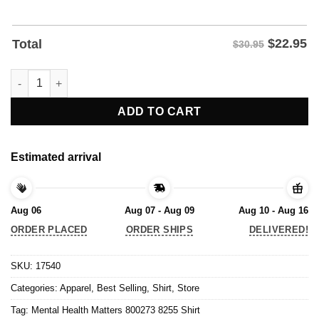
$
22.95
Total
$30.95
Mental Health Matters 800273 8255 Shirt quantity
ADD TO CART
Estimated arrival
Aug 06
Aug 07 - Aug 09
Aug 10 - Aug 16
ORDER PLACED
ORDER SHIPS
DELIVERED!
SKU:
17540
Categories:
Apparel
,
Best Selling
,
Shirt
,
Store
Tag:
Mental Health Matters 800273 8255 Shirt