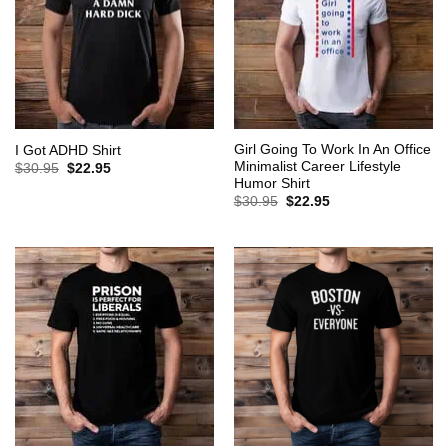
Girl Going To Work In An Office
I Got ADHD Shirt
Minimalist Career Lifestyle
Original
Current
$
30.95
$
22.95
price
price
Humor Shirt
was:
is:
Original
Current
$
30.95
$
22.95
$30.95.
$22.95.
price
price
was:
is:
$30.95.
$22.95.