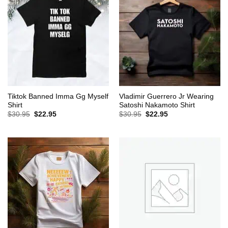
Tiktok Banned Imma Gg Myself
Vladimir Guerrero Jr Wearing
Shirt
Satoshi Nakamoto Shirt
Original
Current
Original
Current
$
30.95
$
22.95
$
30.95
$
22.95
price
price
price
price
was:
is:
was:
is:
$30.95.
$22.95.
$30.95.
$22.95.