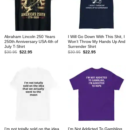
Abraham Lincoln 250 Years
I Will Go Down With This Shit, I
250th Anniversary USA 4th of
Won’t Throw My Hands Up And
July T-Shirt
Surrender Shirt
Original
Current
Original
Current
$
30.95
$
22.95
$
30.95
$
22.95
price
price
price
price
was:
is:
was:
is:
$30.95.
$22.95.
$30.95.
$22.95.
I’m not totally sold on the idea
I’m Not Addicted To Gambling,