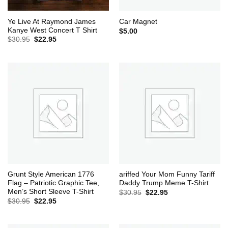
Ye Live At Raymond James
Car Magnet
Kanye West Concert T Shirt
$
5.00
Original
Current
$
30.95
$
22.95
price
price
was:
is:
$30.95.
$22.95.
Grunt Style American 1776
ariffed Your Mom Funny Tariff
Flag – Patriotic Graphic Tee,
Daddy Trump Meme T-Shirt
Men’s Short Sleeve T-Shirt
Original
Current
$
30.95
$
22.95
price
price
Original
Current
$
30.95
$
22.95
was:
is:
price
price
$30.95.
$22.95.
was:
is:
$30.95.
$22.95.