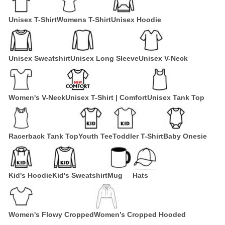
Unisex T-Shirt
Womens T-Shirt
Unisex Hoodie
Unisex Sweatshirt
Unisex Long Sleeve
Unisex V-Neck
Women's V-Neck
Unisex T-Shirt | Comfort
Unisex Tank Top
Racerback Tank Top
Youth Tee
Toddler T-Shirt
Baby Onesie
Kid's Hoodie
Kid's Sweatshirt
Mug
Hats
Women's Flowy Cropped
Women’s Cropped Hooded