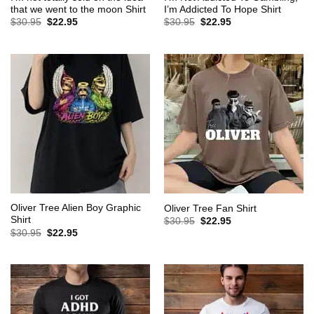
that we went to the moon Shirt
I’m Addicted To Hope Shirt
Original
Current
Original
Current
$
30.95
$
22.95
$
30.95
$
22.95
price
price
price
price
was:
is:
was:
is:
$30.95.
$22.95.
$30.95.
$22.95.
Oliver Tree Alien Boy Graphic
Oliver Tree Fan Shirt
Shirt
Original
Current
$
30.95
$
22.95
price
price
Original
Current
$
30.95
$
22.95
was:
is:
price
price
$30.95.
$22.95.
was:
is:
$30.95.
$22.95.