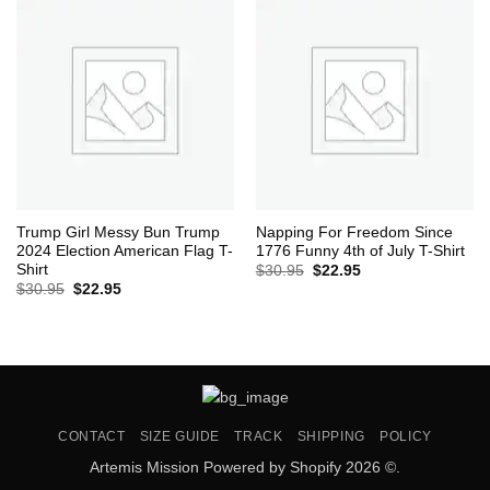
Trump Girl Messy Bun Trump
Napping For Freedom Since
2024 Election American Flag T-
1776 Funny 4th of July T-Shirt
Shirt
Original
Current
$
30.95
$
22.95
price
price
Original
Current
$
30.95
$
22.95
was:
is:
price
price
$30.95.
$22.95.
was:
is:
$30.95.
$22.95.
CONTACT
SIZE GUIDE
TRACK
SHIPPING
POLICY
Artemis Mission Powered by Shopify 2026 ©.