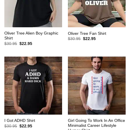
Oliver Tree Alien Boy Graphic
Oliver Tree Fan Shirt
Shirt
Original
Current
$
30.95
$
22.95
price
price
Original
Current
$
30.95
$
22.95
was:
is:
price
price
$30.95.
$22.95.
was:
is:
$30.95.
$22.95.
Girl Going To Work In An Office
I Got ADHD Shirt
Minimalist Career Lifestyle
Original
Current
$
30.95
$
22.95
price
price