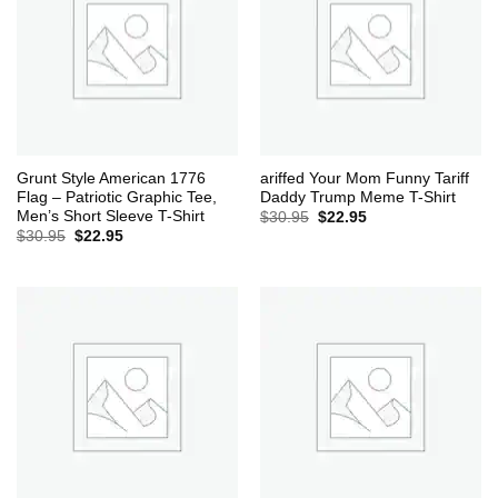
Grunt Style American 1776
ariffed Your Mom Funny Tariff
Flag – Patriotic Graphic Tee,
Daddy Trump Meme T-Shirt
Men’s Short Sleeve T-Shirt
Original
Current
$
30.95
$
22.95
price
price
Original
Current
$
30.95
$
22.95
was:
is:
price
price
$30.95.
$22.95.
was:
is:
$30.95.
$22.95.