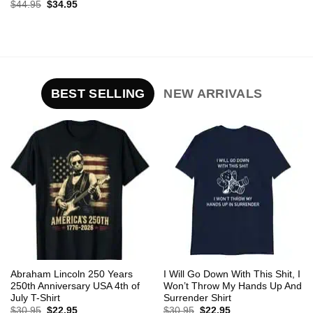
Original
Current
$
44.95
$
34.95
price
price
was:
is:
$44.95.
$34.95.
BEST SELLING
NEW ARRIVALS
Abraham Lincoln 250 Years
I Will Go Down With This Shit, I
250th Anniversary USA 4th of
Won’t Throw My Hands Up And
July T-Shirt
Surrender Shirt
Original
Current
Original
Current
$
30.95
$
22.95
$
30.95
$
22.95