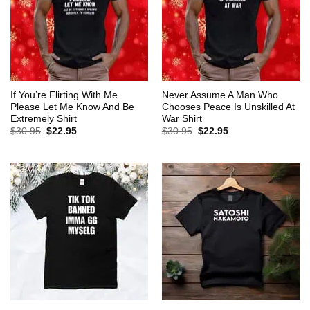
If You’re Flirting With Me
Never Assume A Man Who
Please Let Me Know And Be
Chooses Peace Is Unskilled At
Extremely Shirt
War Shirt
Original
Current
Original
Current
$
30.95
$
22.95
$
30.95
$
22.95
price
price
price
price
was:
is:
was:
is:
$30.95.
$22.95.
$30.95.
$22.95.