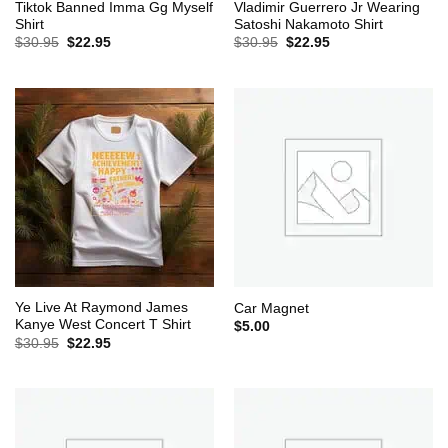
Tiktok Banned Imma Gg Myself
Vladimir Guerrero Jr Wearing
Shirt
Satoshi Nakamoto Shirt
Original
Current
Original
Current
$
30.95
$
22.95
$
30.95
$
22.95
price
price
price
price
was:
is:
was:
is:
$30.95.
$22.95.
$30.95.
$22.95.
Ye Live At Raymond James
Car Magnet
Kanye West Concert T Shirt
$
5.00
Original
Current
$
30.95
$
22.95
price
price
was:
is:
$30.95.
$22.95.