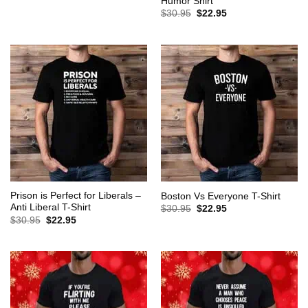
Humor Shirt
was:
is:
Original
Current
$
30.95
$
22.95
$30.95.
$22.95.
price
price
was:
is:
$30.95.
$22.95.
Prison is Perfect for Liberals –
Boston Vs Everyone T-Shirt
Anti Liberal T-Shirt
Original
Current
$
30.95
$
22.95
price
price
Original
Current
$
30.95
$
22.95
was:
is:
price
price
$30.95.
$22.95.
was:
is:
$30.95.
$22.95.