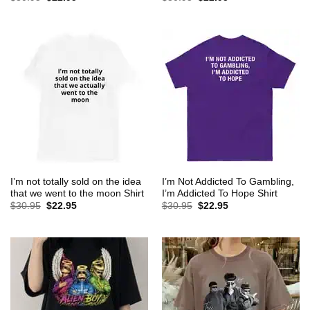
price
price
price
price
was:
is:
was:
is:
$30.95.
$22.95.
$30.95.
$22.95.
I’m not totally sold on the idea
I’m Not Addicted To Gambling,
that we went to the moon Shirt
I’m Addicted To Hope Shirt
Original
Current
Original
Current
$
30.95
$
22.95
$
30.95
$
22.95
price
price
price
price
was:
is:
was:
is:
$30.95.
$22.95.
$30.95.
$22.95.