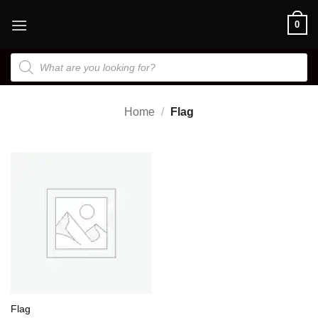
Skip
0
to
content
Products
search
Home
/
Flag
Flag