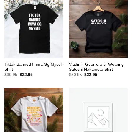
Tiktok Banned Imma Gg Myself
Vladimir Guerrero Jr Wearing
Shirt
Satoshi Nakamoto Shirt
Original
Current
Original
Current
$
30.95
$
22.95
$
30.95
$
22.95
price
price
price
price
was:
is:
was:
is:
$30.95.
$22.95.
$30.95.
$22.95.