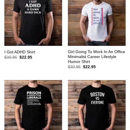
Girl Going To Work In An Office
I Got ADHD Shirt
Minimalist Career Lifestyle
Original
Current
$
30.95
$
22.95
price
price
Humor Shirt
was:
is:
Original
Current
$
30.95
$
22.95
$30.95.
$22.95.
price
price
was:
is:
$30.95.
$22.95.