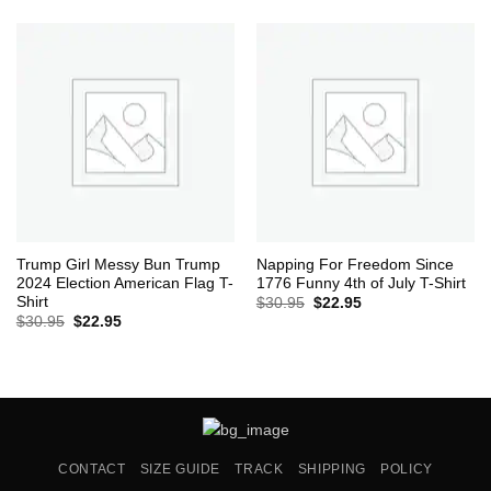
was:
is:
$30.95.
$22.95.
Trump Girl Messy Bun Trump
Napping For Freedom Since
2024 Election American Flag T-
1776 Funny 4th of July T-Shirt
Shirt
Original
Current
$
30.95
$
22.95
price
price
Original
Current
$
30.95
$
22.95
was:
is:
price
price
$30.95.
$22.95.
was:
is:
$30.95.
$22.95.
CONTACT
SIZE GUIDE
TRACK
SHIPPING
POLICY