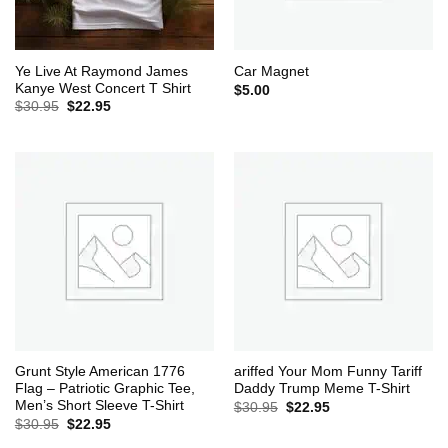
Ye Live At Raymond James
Car Magnet
Kanye West Concert T Shirt
$
5.00
Original
Current
$
30.95
$
22.95
price
price
was:
is:
$30.95.
$22.95.
Grunt Style American 1776
ariffed Your Mom Funny Tariff
Flag – Patriotic Graphic Tee,
Daddy Trump Meme T-Shirt
Men’s Short Sleeve T-Shirt
Original
Current
$
30.95
$
22.95
price
price
Original
Current
$
30.95
$
22.95
was:
is:
price
price
$30.95.
$22.95.