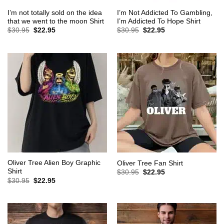
I’m not totally sold on the idea
I’m Not Addicted To Gambling,
that we went to the moon Shirt
I’m Addicted To Hope Shirt
Original
Current
Original
Current
$
30.95
$
22.95
$
30.95
$
22.95
price
price
price
price
was:
is:
was:
is:
$30.95.
$22.95.
$30.95.
$22.95.
Oliver Tree Alien Boy Graphic
Oliver Tree Fan Shirt
Shirt
Original
Current
$
30.95
$
22.95
price
price
Original
Current
$
30.95
$
22.95
was:
is:
price
price
$30.95.
$22.95.
was:
is:
$30.95.
$22.95.