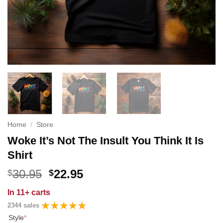
Home
/
Store
Woke It’s Not The Insult You Think It Is
Shirt
Original
Current
30.95
22.95
$
$
price
price
In
11+ carts
was:
is:
2344 sales
$30.95.
$22.95.
Style
*