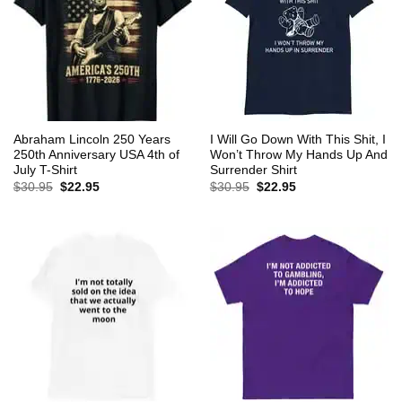
Abraham Lincoln 250 Years
I Will Go Down With This Shit, I
250th Anniversary USA 4th of
Won’t Throw My Hands Up And
July T-Shirt
Surrender Shirt
Original
Current
Original
Current
$
30.95
$
22.95
$
30.95
$
22.95
price
price
price
price
was:
is:
was:
is:
$30.95.
$22.95.
$30.95.
$22.95.