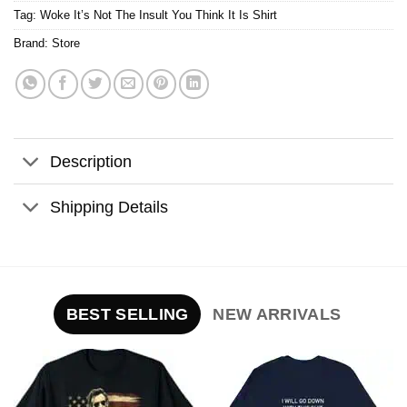
Tag:
Woke It’s Not The Insult You Think It Is Shirt
Brand:
Store
Description
Shipping Details
BEST SELLING
NEW ARRIVALS