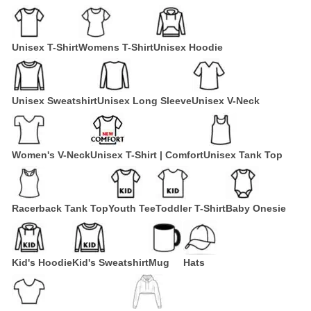
Unisex T-Shirt
Womens T-Shirt
Unisex Hoodie
Unisex Sweatshirt
Unisex Long Sleeve
Unisex V-Neck
Women's V-Neck
Unisex T-Shirt | Comfort
Unisex Tank Top
Racerback Tank Top
Youth Tee
Toddler T-Shirt
Baby Onesie
Kid's Hoodie
Kid's Sweatshirt
Mug
Hats