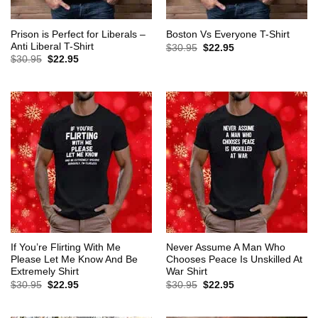
Prison is Perfect for Liberals –
Boston Vs Everyone T-Shirt
Anti Liberal T-Shirt
Original
Current
$
30.95
$
22.95
price
price
Original
Current
$
30.95
$
22.95
was:
is:
price
price
$30.95.
$22.95.
was:
is:
$30.95.
$22.95.
If You’re Flirting With Me
Never Assume A Man Who
Please Let Me Know And Be
Chooses Peace Is Unskilled At
Extremely Shirt
War Shirt
Original
Current
Original
Current
$
30.95
$
22.95
$
30.95
$
22.95
price
price
price
price
was:
is:
was:
is:
$30.95.
$22.95.
$30.95.
$22.95.