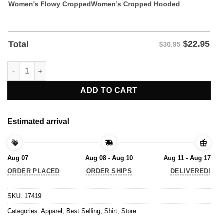
Women's Flowy Cropped
Women’s Cropped Hooded
$
22.95
Total
$30.95
Woke It’s Not The Insult You Think It Is Shirt quantity
ADD TO CART
Estimated arrival
Aug 07
Aug 08 - Aug 10
Aug 11 - Aug 17
ORDER PLACED
ORDER SHIPS
DELIVERED!
SKU:
17419
Categories:
Apparel
,
Best Selling
,
Shirt
,
Store