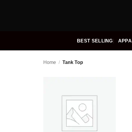
Skip
to
content
BEST SELLING
APPA
Home
/
Tank Top