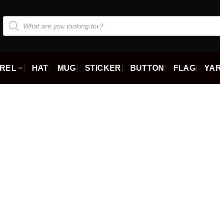
Products
search
REL
HAT
MUG
STICKER
BUTTON
FLAG
YAR