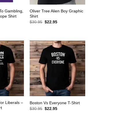
 To Gambling,
Oliver Tree Alien Boy Graphic
ope Shirt
Shirt
rrent
Original
Current
$
30.95
$
22.95
ice
price
price
was:
is:
2.95.
$30.95.
$22.95.
for Liberals –
Boston Vs Everyone T-Shirt
rt
Original
Current
$
30.95
$
22.95
price
price
rrent
was:
is:
ice
$30.95.
$22.95.
2.95.