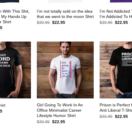
 With This Shit,
I’m not totally sold on the idea
I’m Not Addicted
w My Hands Up
that we went to the moon Shirt
I’m Addicted To H
 Shirt
Original
Current
Original
Cu
$
30.95
$
22.95
$
30.95
$
22.95
price
price
price
pr
al
Current
95
was:
is:
was:
is:
price
$30.95.
$22.95.
$30.95.
$2
is:
5.
$22.95.
Girl Going To Work In An
Prison is Perfect 
irt
Office Minimalist Career
Anti Liberal T-Shi
al
Current
95
price
Lifestyle Humor Shirt
Original
Cu
$
30.95
$
22.95
is:
price
pr
Original
Current
$
30.95
$
22.95
5.
$22.95.
was:
is:
price
price
$30.95.
$2
was:
is: