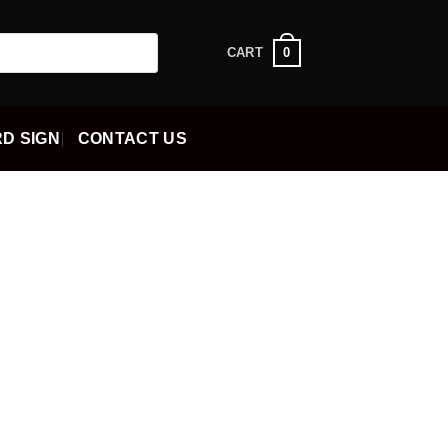
0
CART
D SIGN
CONTACT US