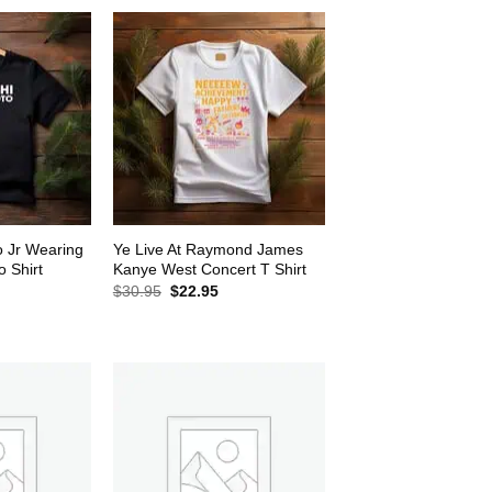
o Jr Wearing
Ye Live At Raymond James
 Shirt
Kanye West Concert T Shirt
rrent
Original
Current
$
30.95
$
22.95
ice
price
price
was:
is:
2.95.
$30.95.
$22.95.