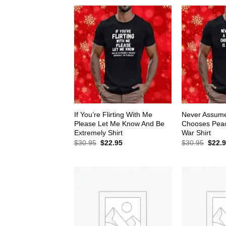
If You’re Flirting With Me
Never Assum
Please Let Me Know And Be
Chooses Peace
Extremely Shirt
War Shirt
Original
Current
Origin
$
30.95
$
22.95
$
30.95
$
22.
price
price
price
was:
is:
was:
$30.95.
$22.95.
$30.9