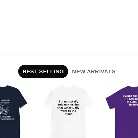
BEST SELLING
NEW ARRIVALS