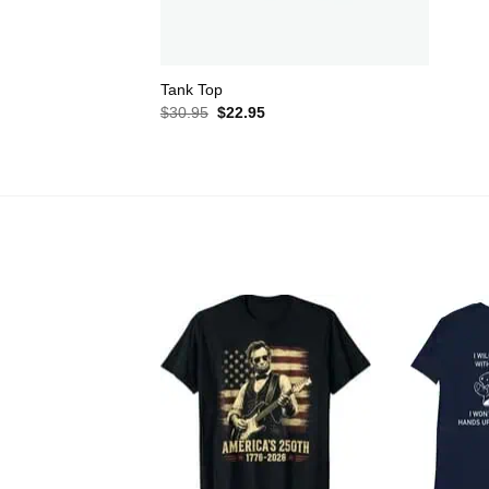
Tank Top
Original
Current
$
30.95
$
22.95
price
price
was:
is:
$30.95.
$22.95.