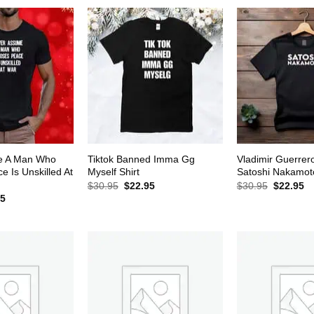
$30.95.
$22.95.
e A Man Who
Tiktok Banned Imma Gg
Vladimir Guerrer
 Is Unskilled At
Myself Shirt
Satoshi Nakamoto
Original
Current
Original
Cu
$
30.95
$
22.95
$
30.95
$
22.95
price
price
price
pr
al
Current
95
was:
is:
was:
is:
price
$30.95.
$22.95.
$30.95.
$2
is:
5.
$22.95.