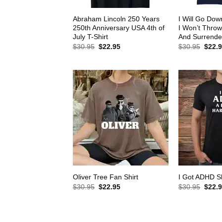
Abraham Lincoln 250 Years
I Will Go Down
250th Anniversary USA 4th of
I Won’t Thro
July T-Shirt
And Surrender
Original
Current
Origin
$
30.95
$
22.95
$
30.95
$
22.
price
price
price
was:
is:
was:
$30.95.
$22.95.
$30.9
Oliver Tree Fan Shirt
I Got ADHD Sh
Original
Current
Origin
$
30.95
$
22.95
$
30.95
$
22.
price
price
price
was:
is:
was:
$30.95.
$22.95.
$30.9