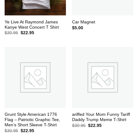
Ye Live At Raymond James
Car Magnet
Kanye West Concert T Shirt
$
5.00
Original
Current
$
30.95
$
22.95
price
price
was:
is:
$30.95.
$22.95.
Grunt Style American 1776
ariffed Your Mom Funny Tariff
Flag – Patriotic Graphic Tee,
Daddy Trump Meme T-Shirt
Men’s Short Sleeve T-Shirt
Original
Current
$
30.95
$
22.95
price
price
Original
Current
$
30.95
$
22.95
was:
is:
price
price
$30.95.
$22.95.