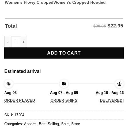
Women's Flowy Cropped
Women’s Cropped Hooded
$
22.95
Total
$30.95
Nathan Strauss I Just Hope The 4 Nations Have Fun Shirt quant
ADD TO CART
Estimated arrival
Aug 06
Aug 07 - Aug 09
Aug 10 - Aug 16
ORDER PLACED
ORDER SHIPS
DELIVERED!
SKU:
17204
Categories:
Apparel
,
Best Selling
,
Shirt
,
Store