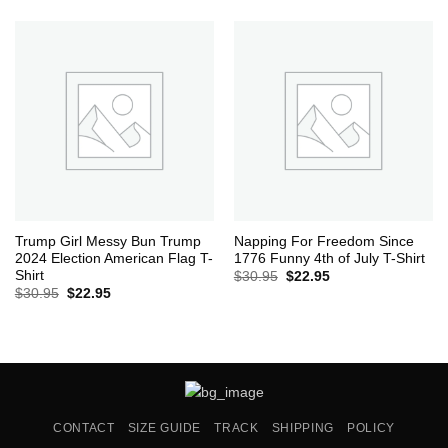
was:
is:
$30.95.
$22.95.
Trump Girl Messy Bun Trump
Napping For Freedom Since
2024 Election American Flag T-
1776 Funny 4th of July T-Shirt
Shirt
Original
Current
$
30.95
$
22.95
price
price
Original
Current
$
30.95
$
22.95
was:
is:
price
price
$30.95.
$22.95.
was:
is:
$30.95.
$22.95.
CONTACT
SIZE GUIDE
TRACK
SHIPPING
POLICY