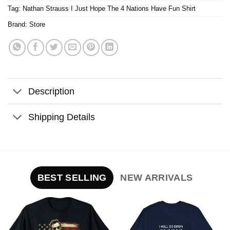
Tag:
Nathan Strauss I Just Hope The 4 Nations Have Fun Shirt
Brand:
Store
Description
Shipping Details
BEST SELLING
NEW ARRIVALS