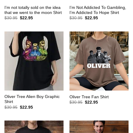
I’m not totally sold on the idea
I’m Not Addicted To Gambling,
that we went to the moon Shirt
I’m Addicted To Hope Shirt
Original
Current
Original
Current
$
30.95
$
22.95
$
30.95
$
22.95
price
price
price
price
was:
is:
was:
is:
$30.95.
$22.95.
$30.95.
$22.95.
Oliver Tree Alien Boy Graphic
Oliver Tree Fan Shirt
Shirt
Original
Current
$
30.95
$
22.95
price
price
Original
Current
$
30.95
$
22.95
was:
is:
price
price
$30.95.
$22.95.
was:
is:
$30.95.
$22.95.