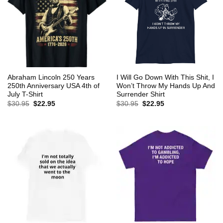
Abraham Lincoln 250 Years
I Will Go Down With This Shit, I
250th Anniversary USA 4th of
Won’t Throw My Hands Up And
July T-Shirt
Surrender Shirt
Original
Current
Original
Current
$
30.95
$
22.95
$
30.95
$
22.95
price
price
price
price
was:
is:
was:
is:
$30.95.
$22.95.
$30.95.
$22.95.