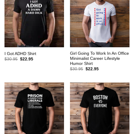
Girl Going To Work In An Office
I Got ADHD Shirt
Minimalist Career Lifestyle
Original
Current
$
30.95
$
22.95
price
price
Humor Shirt
was:
is:
Original
Current
$
30.95
$
22.95
$30.95.
$22.95.
price
price
was:
is:
$30.95.
$22.95.