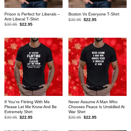
Prison is Perfect for Liberals –
Boston Vs Everyone T-Shirt
Anti Liberal T-Shirt
Original
Current
$
30.95
$
22.95
price
price
Original
Current
$
30.95
$
22.95
was:
is:
price
price
$30.95.
$22.95.
was:
is:
$30.95.
$22.95.
If You’re Flirting With Me
Never Assume A Man Who
Please Let Me Know And Be
Chooses Peace Is Unskilled At
Extremely Shirt
War Shirt
Original
Current
Original
Current
$
30.95
$
22.95
$
30.95
$
22.95
price
price
price
price
was:
is:
was:
is:
$30.95.
$22.95.
$30.95.
$22.95.