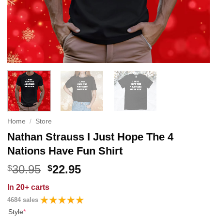
Home
/
Store
Nathan Strauss I Just Hope The 4
Nations Have Fun Shirt
Original
Current
30.95
22.95
$
$
price
price
In
20+ carts
was:
is:
4684 sales
$30.95.
$22.95.
Style
*