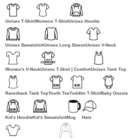
Unisex T-Shirt
Womens T-Shirt
Unisex Hoodie
Unisex Sweatshirt
Unisex Long Sleeve
Unisex V-Neck
Women's V-Neck
Unisex T-Shirt | Comfort
Unisex Tank Top
Racerback Tank Top
Youth Tee
Toddler T-Shirt
Baby Onesie
Kid's Hoodie
Kid's Sweatshirt
Mug
Hats