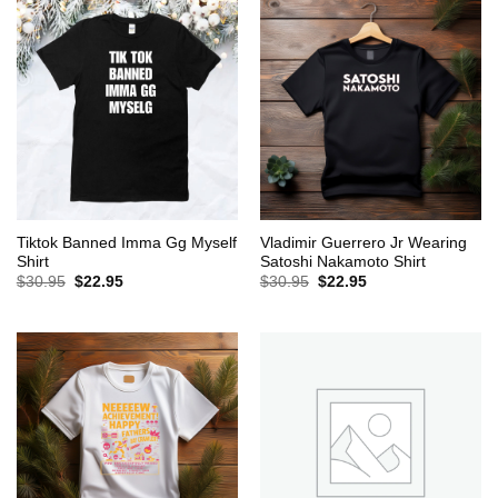
Tiktok Banned Imma Gg Myself
Vladimir Guerrero Jr Wearing
Shirt
Satoshi Nakamoto Shirt
Original
Current
Original
Current
$
30.95
$
22.95
$
30.95
$
22.95
price
price
price
price
was:
is:
was:
is:
$30.95.
$22.95.
$30.95.
$22.95.