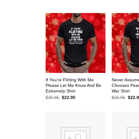
$30.95.
$22.95.
$30.9
If You’re Flirting With Me
Never Assum
Please Let Me Know And Be
Chooses Peace
Extremely Shirt
War Shirt
Original
Current
Origin
$
30.95
$
22.95
$
30.95
$
22.
price
price
price
was:
is:
was:
$30.95.
$22.95.
$30.9