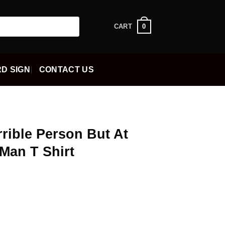
0
CART
D SIGN
CONTACT US
rrible Person But At
 Man T Shirt
ent
5.