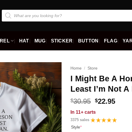
Products
search
REL
HAT
MUG
STICKER
BUTTON
FLAG
YAR
Home
/
Store
I Might Be A Ho
Least I’m Not A
Original
Curr
30.95
22.95
$
$
price
price
In
11+ carts
was:
is:
3375 sales
$30.95.
$22.9
Style
*