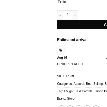
Total
I Might Be A Horrible Person Bu
A
Estimated arrival
Aug 06
ORDER PLACED
SKU:
17579
Categories:
Apparel
,
Best Selling
,
S
Tag:
I Might Be A Horrible Person B
Brand:
Store