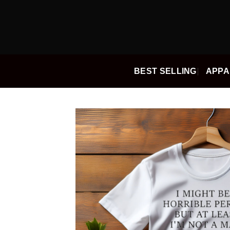
Skip
to
content
BEST SELLING
APPA