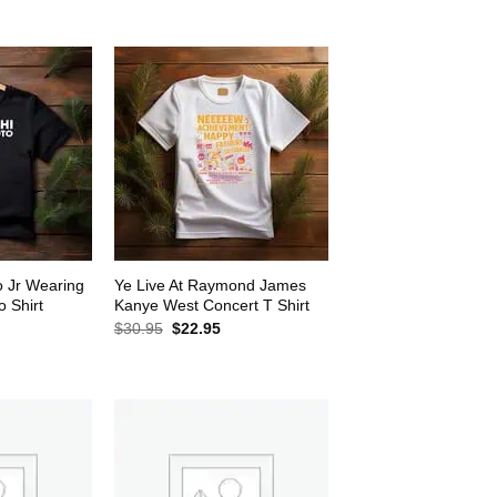
$30.95.
$22.95.
2.95.
o Jr Wearing
Ye Live At Raymond James
 Shirt
Kanye West Concert T Shirt
rrent
Original
Current
$
30.95
$
22.95
ice
price
price
was:
is:
2.95.
$30.95.
$22.95.