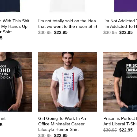
 With This Shit,
I’m not totally sold on the idea
I’m Not Addicted
w My Hands Up
that we went to the moon Shirt
I’m Addicted To H
 Shirt
Original
Current
Original
Cu
$
30.95
$
22.95
$
30.95
$
22.95
price
price
price
pr
al
Current
95
was:
is:
was:
is:
price
$30.95.
$22.95.
$30.95.
$2
is:
5.
$22.95.
Girl Going To Work In An
Prison is Perfect 
irt
Office Minimalist Career
Anti Liberal T-Shi
al
Current
95
price
Lifestyle Humor Shirt
Original
Cu
$
30.95
$
22.95
is:
price
pr
Original
Current
$
30.95
$
22.95