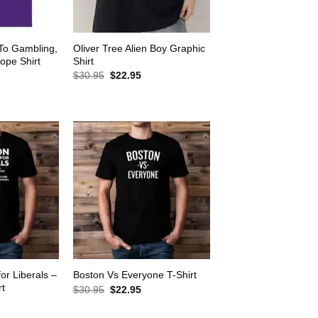
 To Gambling,
Oliver Tree Alien Boy Graphic
ope Shirt
Shirt
rrent
Original
Current
$
30.95
$
22.95
ice
price
price
was:
is:
2.95.
$30.95.
$22.95.
for Liberals –
Boston Vs Everyone T-Shirt
rt
Original
Current
$
30.95
$
22.95
price
price
rrent
was:
is:
ice