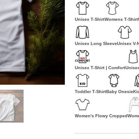
Unisex T-Shirt
Womens T-Shirt
Unisex Long Sleeve
Unisex V-
Unisex T-Shirt | Comfort
Unise
Toddler T-Shirt
Baby Onesie
Ki
Women's Flowy Cropped
Wome