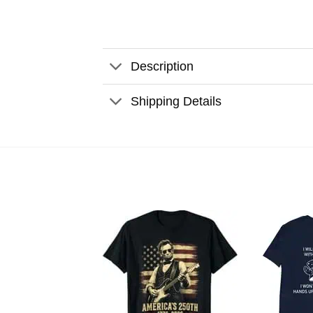
Description
Shipping Details