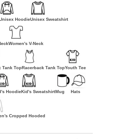
Unisex Hoodie
Unisex Sweatshirt
Neck
Women's V-Neck
x Tank Top
Racerback Tank Top
Youth Tee
d's Hoodie
Kid's Sweatshirt
Mug
Hats
n’s Cropped Hooded