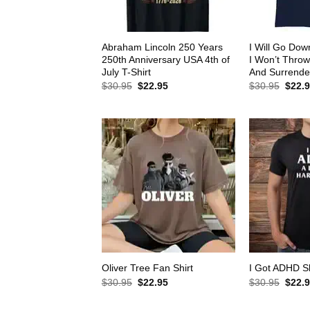
Abraham Lincoln 250 Years
I Will Go Down
250th Anniversary USA 4th of
I Won’t Thro
July T-Shirt
And Surrender
Original
Current
Origin
$
30.95
$
22.95
$
30.95
$
22.
price
price
price
was:
is:
was:
$30.95.
$22.95.
$30.9
Oliver Tree Fan Shirt
I Got ADHD Sh
Original
Current
Origin
$
30.95
$
22.95
$
30.95
$
22.
price
price
price
was:
is:
was: