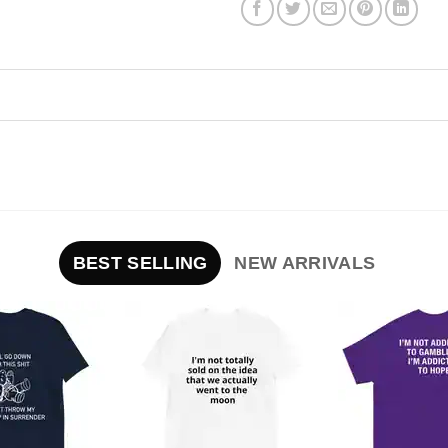
BEST SELLING
NEW ARRIVALS