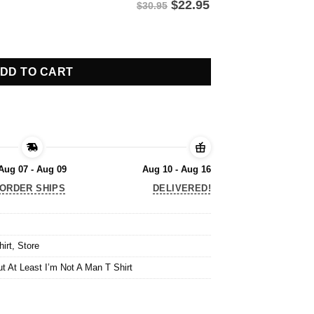
$
22.95
$30.95
t At Least I’m Not A Man T Shirt quantity
DD TO CART
Aug 07 - Aug 09
Aug 10 - Aug 16
ORDER SHIPS
DELIVERED!
hirt
,
Store
ut At Least I’m Not A Man T Shirt