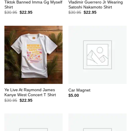
Tiktok Banned Imma Gg Myself
Vladimir Guerrero Jr Wearing
Shirt
Satoshi Nakamoto Shirt
Original
Current
Original
Current
$
30.95
$
22.95
$
30.95
$
22.95
price
price
price
price
was:
is:
was:
is:
$30.95.
$22.95.
$30.95.
$22.95.
Ye Live At Raymond James
Car Magnet
Kanye West Concert T Shirt
$
5.00
Original
Current
$
30.95
$
22.95
price
price
was:
is:
$30.95.
$22.95.