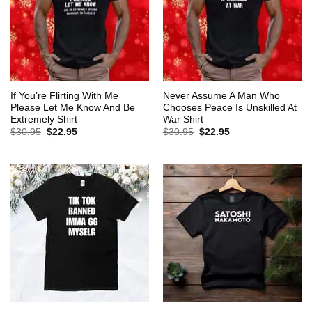
If You’re Flirting With Me
Never Assume A Man Who
Please Let Me Know And Be
Chooses Peace Is Unskilled At
Extremely Shirt
War Shirt
Original
Current
Original
Current
$
30.95
$
22.95
$
30.95
$
22.95
price
price
price
price
was:
is:
was:
is:
$30.95.
$22.95.
$30.95.
$22.95.