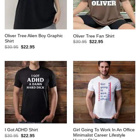
Oliver Tree Alien Boy Graphic
Oliver Tree Fan Shirt
Shirt
Original
Current
$
30.95
$
22.95
price
price
Original
Current
$
30.95
$
22.95
was:
is:
price
price
$30.95.
$22.95.
was:
is:
$30.95.
$22.95.
Girl Going To Work In An Office
I Got ADHD Shirt
Minimalist Career Lifestyle
Original
Current
$
30.95
$
22.95
price
price