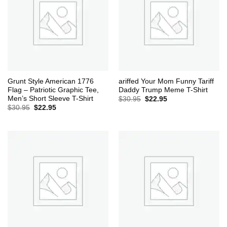
Grunt Style American 1776
ariffed Your Mom Funny Tariff
Flag – Patriotic Graphic Tee,
Daddy Trump Meme T-Shirt
Men’s Short Sleeve T-Shirt
Original
Current
$
30.95
$
22.95
price
price
Original
Current
$
30.95
$
22.95
was:
is:
price
price
$30.95.
$22.95.
was:
is:
$30.95.
$22.95.