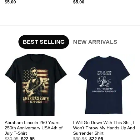
$
5.00
$
5.00
BEST SELLING
NEW ARRIVALS
Abraham Lincoln 250 Years
I Will Go Down With This Shit, I
250th Anniversary USA 4th of
Won’t Throw My Hands Up And
July T-Shirt
Surrender Shirt
Original
Current
Original
Current
$
30.95
$
22.95
$
30.95
$
22.95