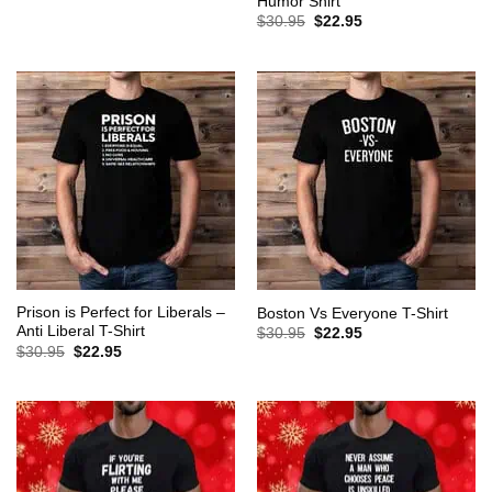
Humor Shirt
was:
is:
Original
Current
$
30.95
$
22.95
$30.95.
$22.95.
price
price
was:
is:
$30.95.
$22.95.
Prison is Perfect for Liberals –
Boston Vs Everyone T-Shirt
Anti Liberal T-Shirt
Original
Current
$
30.95
$
22.95
price
price
Original
Current
$
30.95
$
22.95
was:
is:
price
price
$30.95.
$22.95.
was:
is:
$30.95.
$22.95.