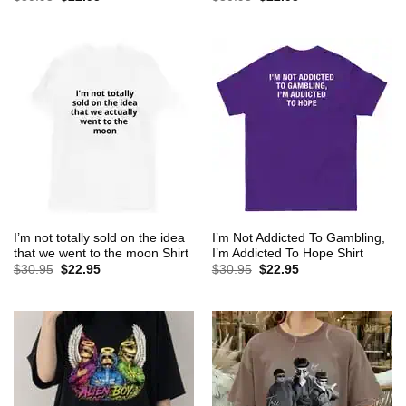
price
price
price
price
was:
is:
was:
is:
$30.95.
$22.95.
$30.95.
$22.95.
I’m not totally sold on the idea
I’m Not Addicted To Gambling,
that we went to the moon Shirt
I’m Addicted To Hope Shirt
Original
Current
Original
Current
$
30.95
$
22.95
$
30.95
$
22.95
price
price
price
price
was:
is:
was:
is:
$30.95.
$22.95.
$30.95.
$22.95.