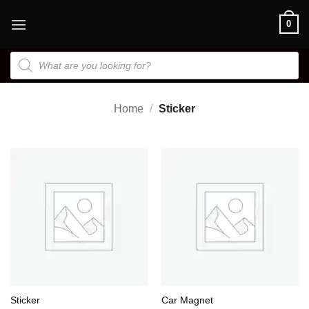
Skip
0
to
content
Products
search
Home
/
Sticker
Sticker
Car Magnet