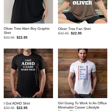
Oliver Tree Alien Boy Graphic
Oliver Tree Fan Shirt
Shirt
Original
Current
$
30.95
$
22.95
price
price
Original
Current
$
30.95
$
22.95
was:
is:
price
price
$30.95.
$22.95.
was:
is:
$30.95.
$22.95.
Girl Going To Work In An Office
I Got ADHD Shirt
Minimalist Career Lifestyle
Original
Current
$
30.95
$
22.95
price
price