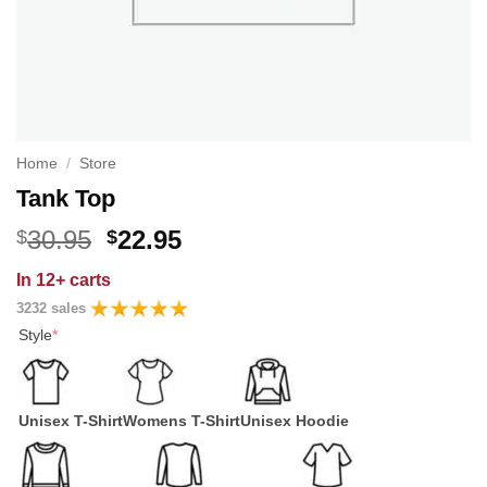
Home
/
Store
Tank Top
Original
Current
30.95
22.95
$
$
price
price
In
12+ carts
was:
is:
3232 sales
$30.95.
$22.95.
Style
*
Unisex T-Shirt
Womens T-Shirt
Unisex Hoodie