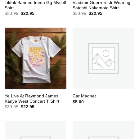
Tiktok Banned Imma Gg Myself
Vladimir Guerrero Jr Wearing
Shirt
Satoshi Nakamoto Shirt
Original
Current
Original
Current
$
30.95
$
22.95
$
30.95
$
22.95
price
price
price
price
was:
is:
was:
is:
$30.95.
$22.95.
$30.95.
$22.95.
Ye Live At Raymond James
Car Magnet
Kanye West Concert T Shirt
$
5.00
Original
Current
$
30.95
$
22.95
price
price
was:
is:
$30.95.
$22.95.