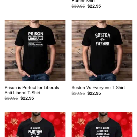
Humor Shirt
was:
is:
Original
Current
$
30.95
$
22.95
$30.95.
$22.95.
price
price
was:
is:
$30.95.
$22.95.
Prison is Perfect for Liberals –
Boston Vs Everyone T-Shirt
Anti Liberal T-Shirt
Original
Current
$
30.95
$
22.95
price
price
Original
Current
$
30.95
$
22.95
was:
is:
price
price
$30.95.
$22.95.
was:
is:
$30.95.
$22.95.