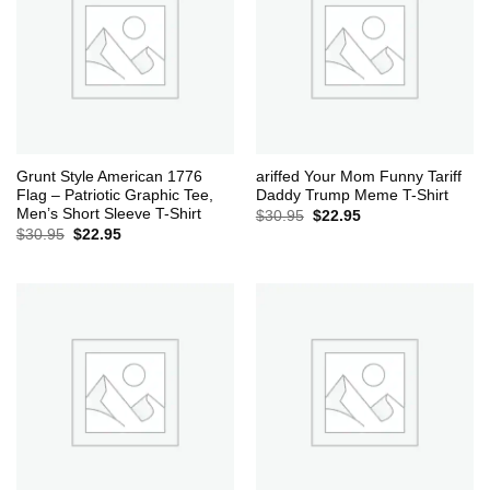
Grunt Style American 1776
ariffed Your Mom Funny Tariff
Flag – Patriotic Graphic Tee,
Daddy Trump Meme T-Shirt
Men’s Short Sleeve T-Shirt
Original
Current
$
30.95
$
22.95
price
price
Original
Current
$
30.95
$
22.95
was:
is:
price
price
$30.95.
$22.95.
was:
is:
$30.95.
$22.95.