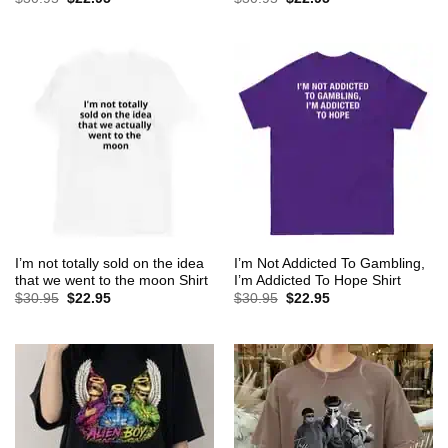
price
price
price
price
was:
is:
was:
is:
$30.95.
$22.95.
$30.95.
$22.95.
I’m not totally sold on the idea
I’m Not Addicted To Gambling,
that we went to the moon Shirt
I’m Addicted To Hope Shirt
Original
Current
Original
Current
$
30.95
$
22.95
$
30.95
$
22.95
price
price
price
price
was:
is:
was:
is:
$30.95.
$22.95.
$30.95.
$22.95.