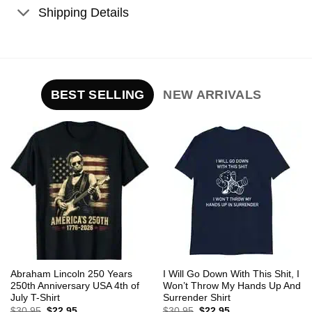
Shipping Details
BEST SELLING
NEW ARRIVALS
Abraham Lincoln 250 Years
I Will Go Down With This Shit, I
250th Anniversary USA 4th of
Won’t Throw My Hands Up And
July T-Shirt
Surrender Shirt
Original
Current
Original
Current
$
30.95
$
22.95
$
30.95
$
22.95