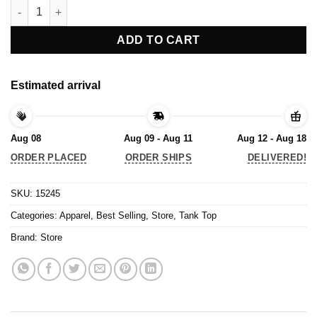
Tank Top quantity
ADD TO CART
Estimated arrival
Aug 08
Aug 09 - Aug 11
Aug 12 - Aug 18
ORDER PLACED
ORDER SHIPS
DELIVERED!
SKU:
15245
Categories:
Apparel
,
Best Selling
,
Store
,
Tank Top
Brand:
Store