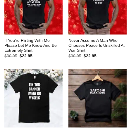
If You’re Flirting With Me
Never Assume A Man Who
Please Let Me Know And Be
Chooses Peace Is Unskilled At
Extremely Shirt
War Shirt
Original
Current
Original
Current
$
30.95
$
22.95
$
30.95
$
22.95
price
price
price
price
was:
is:
was:
is:
$30.95.
$22.95.
$30.95.
$22.95.