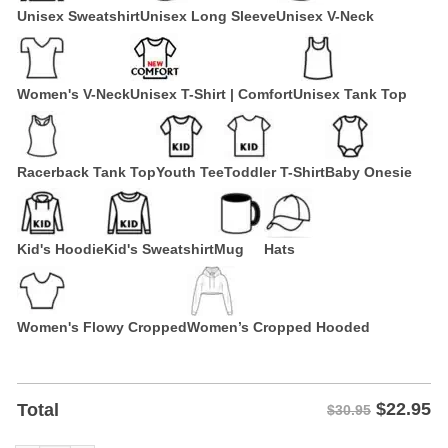
Unisex Sweatshirt
Unisex Long Sleeve
Unisex V-Neck
Women's V-Neck
Unisex T-Shirt | Comfort
Unisex Tank Top
Racerback Tank Top
Youth Tee
Toddler T-Shirt
Baby Onesie
Kid's Hoodie
Kid's Sweatshirt
Mug
Hats
Women's Flowy Cropped
Women’s Cropped Hooded
$
22.95
Total
$30.95