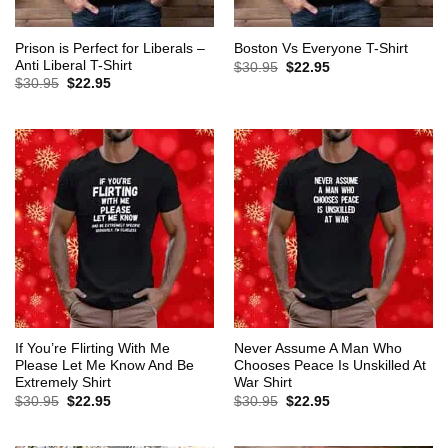
Prison is Perfect for Liberals –
Boston Vs Everyone T-Shirt
Anti Liberal T-Shirt
Original
Current
$
30.95
$
22.95
price
price
Original
Current
$
30.95
$
22.95
was:
is:
price
price
$30.95.
$22.95.
was:
is:
$30.95.
$22.95.
If You’re Flirting With Me
Never Assume A Man Who
Please Let Me Know And Be
Chooses Peace Is Unskilled At
Extremely Shirt
War Shirt
Original
Current
Original
Current
$
30.95
$
22.95
$
30.95
$
22.95
price
price
price
price
was:
is:
was:
is:
$30.95.
$22.95.
$30.95.
$22.95.