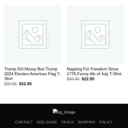
was:
is:
$30.95.
$22.95.
Trump Girl Messy Bun Trump
Napping For Freedom Since
2024 Election American Flag T-
1776 Funny 4th of July T-Shirt
Shirt
Original
Current
$
30.95
$
22.95
price
price
Original
Current
$
30.95
$
22.95
was:
is:
price
price
$30.95.
$22.95.
was:
is:
$30.95.
$22.95.
CONTACT
SIZE GUIDE
TRACK
SHIPPING
POLICY