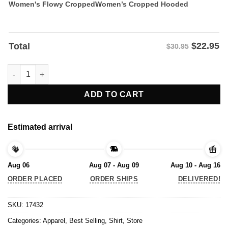
Women's Flowy Cropped
Women’s Cropped Hooded
$
22.95
Total
$30.95
You Miss 100% Of The Shots You Take That Miss Shirt quantity
ADD TO CART
Estimated arrival
Aug 06
Aug 07 - Aug 09
Aug 10 - Aug 16
ORDER PLACED
ORDER SHIPS
DELIVERED!
SKU:
17432
Categories:
Apparel
,
Best Selling
,
Shirt
,
Store