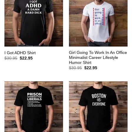
Girl Going To Work In An Office
I Got ADHD Shirt
Minimalist Career Lifestyle
Original
Current
$
30.95
$
22.95
price
price
Humor Shirt
was:
is:
Original
Current
$
30.95
$
22.95
$30.95.
$22.95.
price
price
was:
is:
$30.95.
$22.95.