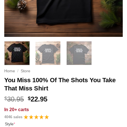
Home
/
Store
You Miss 100% Of The Shots You Take
That Miss Shirt
Original
Current
30.95
22.95
$
$
price
price
In
20+ carts
was:
is:
4046 sales
$30.95.
$22.95.
Style
*