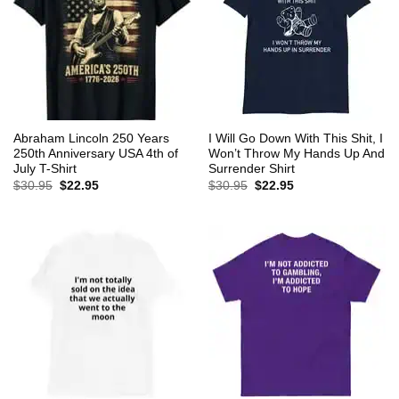
Abraham Lincoln 250 Years
I Will Go Down With This Shit, I
250th Anniversary USA 4th of
Won’t Throw My Hands Up And
July T-Shirt
Surrender Shirt
Original
Current
Original
Current
$
30.95
$
22.95
$
30.95
$
22.95
price
price
price
price
was:
is:
was:
is:
$30.95.
$22.95.
$30.95.
$22.95.