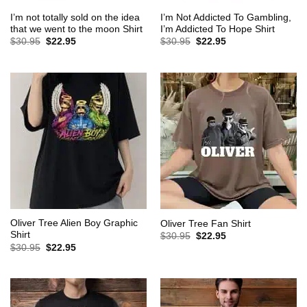
I’m not totally sold on the idea
I’m Not Addicted To Gambling,
that we went to the moon Shirt
I’m Addicted To Hope Shirt
Original
Current
Original
Current
$
30.95
$
22.95
$
30.95
$
22.95
price
price
price
price
was:
is:
was:
is:
$30.95.
$22.95.
$30.95.
$22.95.
Oliver Tree Alien Boy Graphic
Oliver Tree Fan Shirt
Shirt
Original
Current
$
30.95
$
22.95
price
price
Original
Current
$
30.95
$
22.95
was:
is:
price
price
$30.95.
$22.95.
was:
is:
$30.95.
$22.95.