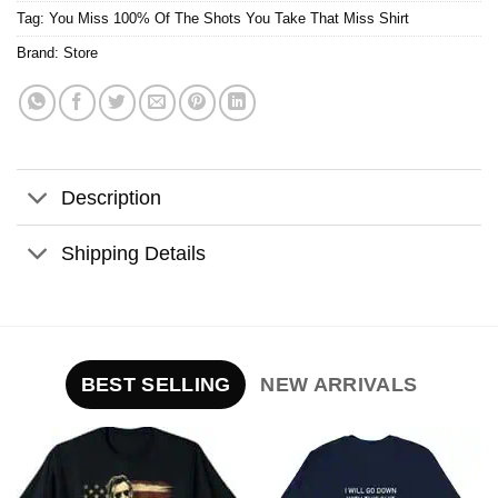
Tag:
You Miss 100% Of The Shots You Take That Miss Shirt
Brand:
Store
Description
Shipping Details
BEST SELLING
NEW ARRIVALS