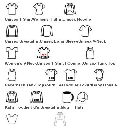
Unisex T-Shirt
Womens T-Shirt
Unisex Hoodie
Unisex Sweatshirt
Unisex Long Sleeve
Unisex V-Neck
Women's V-Neck
Unisex T-Shirt | Comfort
Unisex Tank Top
Racerback Tank Top
Youth Tee
Toddler T-Shirt
Baby Onesie
Kid's Hoodie
Kid's Sweatshirt
Mug
Hats