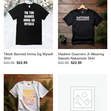
Tiktok Banned Imma Gg Myself
Vladimir Guerrero Jr Wearing
Shirt
Satoshi Nakamoto Shirt
Original
Current
Original
Current
$
30.95
$
22.95
$
30.95
$
22.95
price
price
price
price
was:
is:
was:
is:
$30.95.
$22.95.
$30.95.
$22.95.