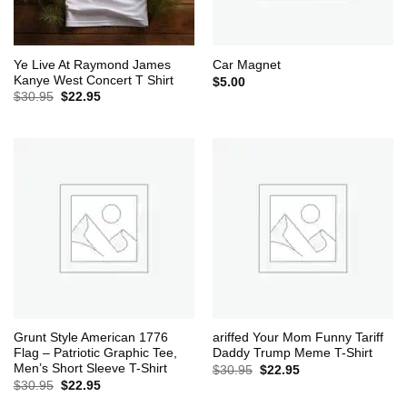
Ye Live At Raymond James
Car Magnet
Kanye West Concert T Shirt
$
5.00
Original
Current
$
30.95
$
22.95
price
price
was:
is:
$30.95.
$22.95.
Grunt Style American 1776
ariffed Your Mom Funny Tariff
Flag – Patriotic Graphic Tee,
Daddy Trump Meme T-Shirt
Men’s Short Sleeve T-Shirt
Original
Current
$
30.95
$
22.95
price
price
Original
Current
$
30.95
$
22.95
was:
is:
price
price
$30.95.
$22.95.