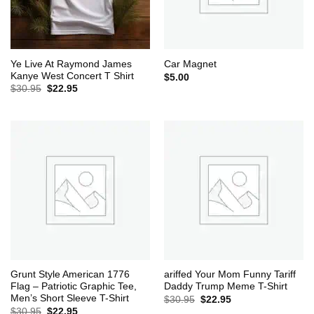
Ye Live At Raymond James
Car Magnet
Kanye West Concert T Shirt
$
5.00
Original
Current
$
30.95
$
22.95
price
price
was:
is:
$30.95.
$22.95.
Grunt Style American 1776
ariffed Your Mom Funny Tariff
Flag – Patriotic Graphic Tee,
Daddy Trump Meme T-Shirt
Men’s Short Sleeve T-Shirt
Original
Current
$
30.95
$
22.95
price
price
Original
Current
$
30.95
$
22.95