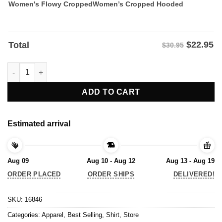
Women's Flowy Cropped
Women’s Cropped Hooded
$
22.95
Total
$30.95
Vintage Sometimes I Feel Down But Then I Remember - Trump T-
ADD TO CART
Estimated arrival
Aug 09
Aug 10 - Aug 12
Aug 13 - Aug 19
ORDER PLACED
ORDER SHIPS
DELIVERED!
SKU:
16846
Categories:
Apparel
,
Best Selling
,
Shirt
,
Store