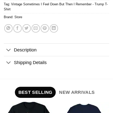
Tag:
Vintage Sometimes I Feel Down But Then I Remember - Trump T-
Shirt
Brand:
Store
Description
Shipping Details
BEST SELLING
NEW ARRIVALS