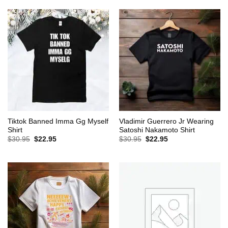
$30.95.
$22.95.
$30.95.
$22.95.
Tiktok Banned Imma Gg Myself
Vladimir Guerrero Jr Wearing
Shirt
Satoshi Nakamoto Shirt
Original
Current
Original
Current
$
30.95
$
22.95
$
30.95
$
22.95
price
price
price
price
was:
is:
was:
is:
$30.95.
$22.95.
$30.95.
$22.95.