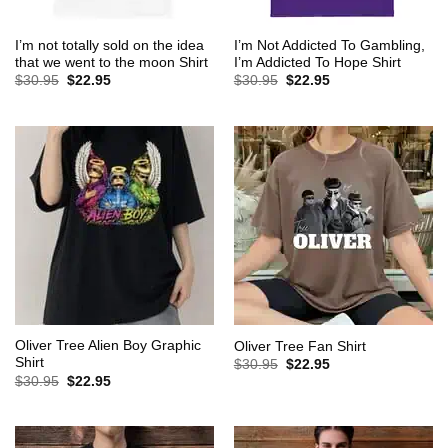
I’m not totally sold on the idea
I’m Not Addicted To Gambling,
that we went to the moon Shirt
I’m Addicted To Hope Shirt
Original
Current
Original
Current
$
30.95
$
22.95
$
30.95
$
22.95
price
price
price
price
was:
is:
was:
is:
$30.95.
$22.95.
$30.95.
$22.95.
Oliver Tree Alien Boy Graphic
Oliver Tree Fan Shirt
Shirt
Original
Current
$
30.95
$
22.95
price
price
Original
Current
$
30.95
$
22.95
was:
is:
price
price
$30.95.
$22.95.
was:
is:
$30.95.
$22.95.