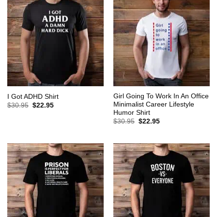
Girl Going To Work In An Office
I Got ADHD Shirt
Minimalist Career Lifestyle
Original
Current
$
30.95
$
22.95
price
price
Humor Shirt
was:
is:
Original
Current
$
30.95
$
22.95
$30.95.
$22.95.
price
price
was:
is:
$30.95.
$22.95.