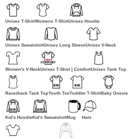
Unisex T-Shirt
Womens T-Shirt
Unisex Hoodie
Unisex Sweatshirt
Unisex Long Sleeve
Unisex V-Neck
Women's V-Neck
Unisex T-Shirt | Comfort
Unisex Tank Top
Racerback Tank Top
Youth Tee
Toddler T-Shirt
Baby Onesie
Kid's Hoodie
Kid's Sweatshirt
Mug
Hats