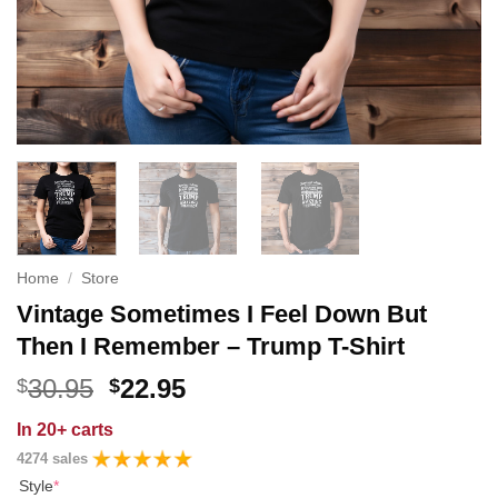
Home
/
Store
Vintage Sometimes I Feel Down But
Then I Remember – Trump T-Shirt
Original
Current
30.95
22.95
$
$
price
price
In
20+ carts
was:
is:
4274 sales
$30.95.
$22.95.
Style
*