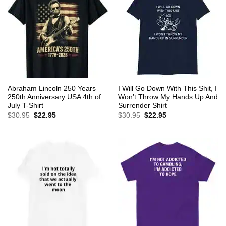
Abraham Lincoln 250 Years
I Will Go Down With This Shit, I
250th Anniversary USA 4th of
Won’t Throw My Hands Up And
July T-Shirt
Surrender Shirt
Original
Current
Original
Current
$
30.95
$
22.95
$
30.95
$
22.95
price
price
price
price
was:
is:
was:
is:
$30.95.
$22.95.
$30.95.
$22.95.