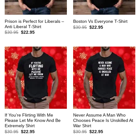
Prison is Perfect for Liberals –
Boston Vs Everyone T-Shirt
Anti Liberal T-Shirt
Original
Current
$
30.95
$
22.95
price
price
Original
Current
$
30.95
$
22.95
was:
is:
price
price
$30.95.
$22.95.
was:
is:
$30.95.
$22.95.
If You’re Flirting With Me
Never Assume A Man Who
Please Let Me Know And Be
Chooses Peace Is Unskilled At
Extremely Shirt
War Shirt
Original
Current
Original
Current
$
30.95
$
22.95
$
30.95
$
22.95
price
price
price
price
was:
is:
was:
is: