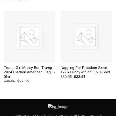
was:
is:
price
price
$30.95.
$22.95.
was:
is:
$30.95.
$22.95.
Trump Girl Messy Bun Trump
Napping For Freedom Since
2024 Election American Flag T-
1776 Funny 4th of July T-Shirt
Shirt
Original
Current
$
30.95
$
22.95
price
price
Original
Current
$
30.95
$
22.95
was:
is:
price
price
$30.95.
$22.95.
was:
is:
$30.95.
$22.95.