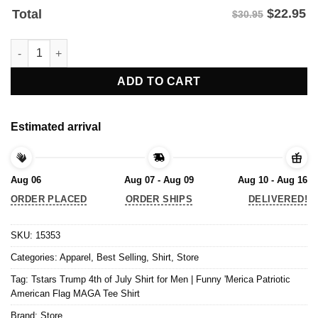
$
22.95
Total
$30.95
Tstars Trump 4th of July Shirt for Men | Funny 'Merica Patrioti
ADD TO CART
Estimated arrival
Aug 06
Aug 07 - Aug 09
Aug 10 - Aug 16
ORDER PLACED
ORDER SHIPS
DELIVERED!
SKU:
15353
Categories:
Apparel
,
Best Selling
,
Shirt
,
Store
Tag:
Tstars Trump 4th of July Shirt for Men | Funny 'Merica Patriotic
American Flag MAGA Tee Shirt
Brand:
Store