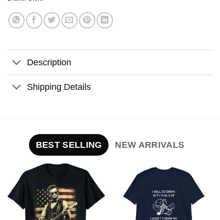
Description
Shipping Details
BEST SELLING
NEW ARRIVALS