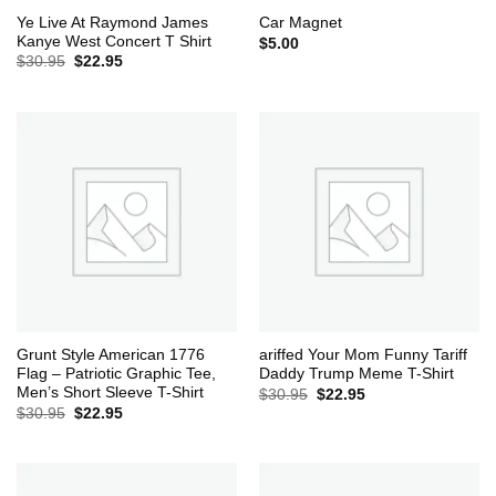
Ye Live At Raymond James
Car Magnet
Kanye West Concert T Shirt
$
5.00
Original
Current
$
30.95
$
22.95
price
price
was:
is:
$30.95.
$22.95.
Grunt Style American 1776
ariffed Your Mom Funny Tariff
Flag – Patriotic Graphic Tee,
Daddy Trump Meme T-Shirt
Men’s Short Sleeve T-Shirt
Original
Current
$
30.95
$
22.95
price
price
Original
Current
$
30.95
$
22.95
was:
is:
price
price
$30.95.
$22.95.
was:
is:
$30.95.
$22.95.