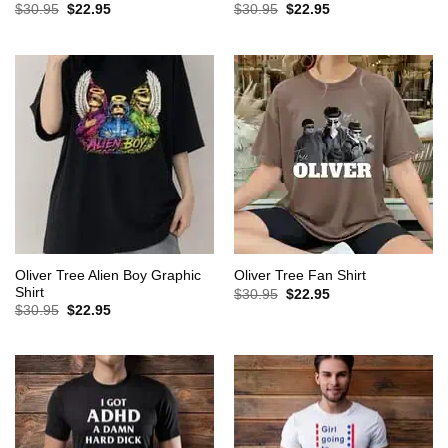
Original
Current
Original
Current
$
30.95
$
22.95
$
30.95
$
22.95
price
price
price
price
was:
is:
was:
is:
$30.95.
$22.95.
$30.95.
$22.95.
Oliver Tree Alien Boy Graphic
Oliver Tree Fan Shirt
Shirt
Original
Current
$
30.95
$
22.95
price
price
Original
Current
$
30.95
$
22.95
was:
is:
price
price
$30.95.
$22.95.
was:
is:
$30.95.
$22.95.