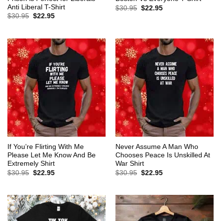
Anti Liberal T-Shirt
Original
Current
$
30.95
$
22.95
price
price
Original
Current
$
30.95
$
22.95
was:
is:
price
price
$30.95.
$22.95.
was:
is:
$30.95.
$22.95.
If You’re Flirting With Me
Never Assume A Man Who
Please Let Me Know And Be
Chooses Peace Is Unskilled At
Extremely Shirt
War Shirt
Original
Current
Original
Current
$
30.95
$
22.95
$
30.95
$
22.95
price
price
price
price
was:
is:
was:
is:
$30.95.
$22.95.
$30.95.
$22.95.