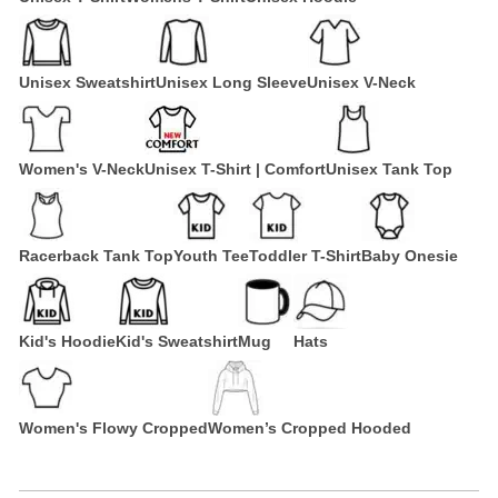
Unisex Sweatshirt
Unisex Long Sleeve
Unisex V-Neck
Women's V-Neck
Unisex T-Shirt | Comfort
Unisex Tank Top
Racerback Tank Top
Youth Tee
Toddler T-Shirt
Baby Onesie
Kid's Hoodie
Kid's Sweatshirt
Mug
Hats
Women's Flowy Cropped
Women’s Cropped Hooded