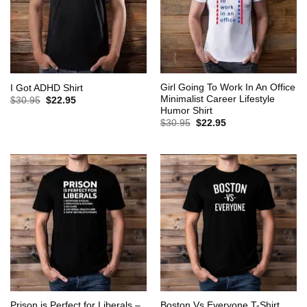
Girl Going To Work In An Office
I Got ADHD Shirt
Minimalist Career Lifestyle
Original
Current
$
30.95
$
22.95
price
price
Humor Shirt
was:
is:
Original
Current
$
30.95
$
22.95
$30.95.
$22.95.
price
price
was:
is:
$30.95.
$22.95.
Prison is Perfect for Liberals –
Boston Vs Everyone T-Shirt