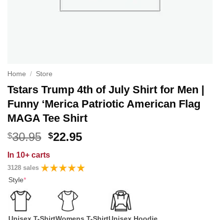
Home
/
Store
Tstars Trump 4th of July Shirt for Men |
Funny ‘Merica Patriotic American Flag
MAGA Tee Shirt
Original
Current
30.95
22.95
$
$
price
price
In
10+ carts
was:
is:
3128 sales
$30.95.
$22.95.
Style
*
Unisex T-Shirt
Womens T-Shirt
Unisex Hoodie