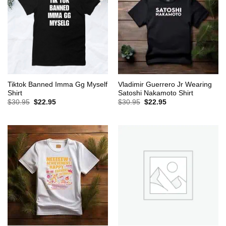
Tiktok Banned Imma Gg Myself
Vladimir Guerrero Jr Wearing
Shirt
Satoshi Nakamoto Shirt
Original
Current
Original
Current
$
30.95
$
22.95
$
30.95
$
22.95
price
price
price
price
was:
is:
was:
is:
$30.95.
$22.95.
$30.95.
$22.95.