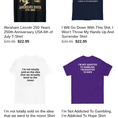
Abraham Lincoln 250 Years
I Will Go Down With This Shit, I
250th Anniversary USA 4th of
Won’t Throw My Hands Up And
July T-Shirt
Surrender Shirt
Original
Current
Original
Current
$
30.95
$
22.95
$
30.95
$
22.95
price
price
price
price
was:
is:
was:
is:
$30.95.
$22.95.
$30.95.
$22.95.
I’m not totally sold on the idea
I’m Not Addicted To Gambling,
that we went to the moon Shirt
I’m Addicted To Hope Shirt