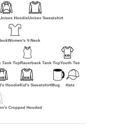
Unisex Hoodie
Unisex Sweatshirt
Neck
Women's V-Neck
x Tank Top
Racerback Tank Top
Youth Tee
d's Hoodie
Kid's Sweatshirt
Mug
Hats
n’s Cropped Hooded