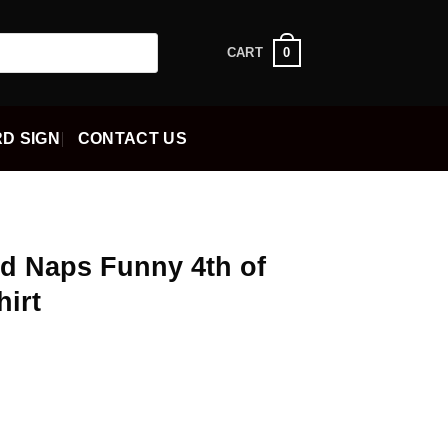
0
CART
D SIGN
CONTACT US
nd Naps Funny 4th of
hirt
ent
5.