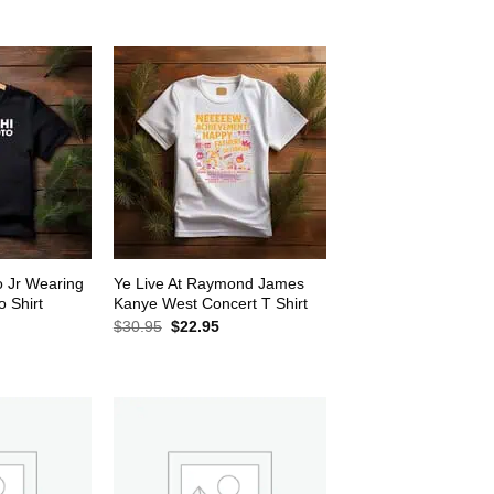
$30.95.
$22.95.
2.95.
o Jr Wearing
Ye Live At Raymond James
 Shirt
Kanye West Concert T Shirt
rrent
Original
Current
$
30.95
$
22.95
ice
price
price
was:
is:
2.95.
$30.95.
$22.95.