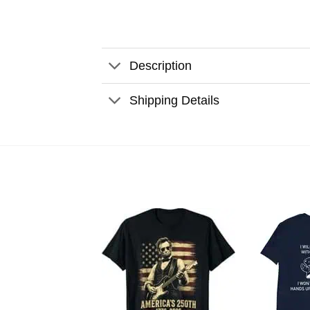
Description
Shipping Details