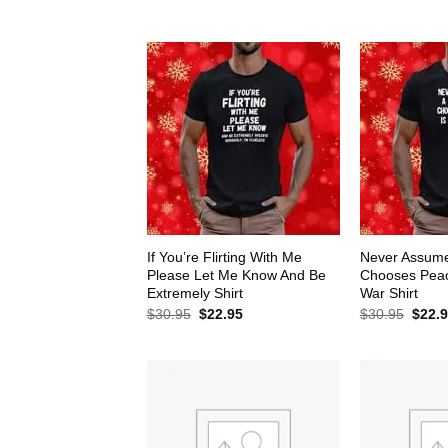
$30.95.
$22.95.
$30.9
If You’re Flirting With Me
Never Assum
Please Let Me Know And Be
Chooses Peace
Extremely Shirt
War Shirt
Original
Current
Origin
$
30.95
$
22.95
$
30.95
$
22.
price
price
price
was:
is:
was:
$30.95.
$22.95.
$30.9