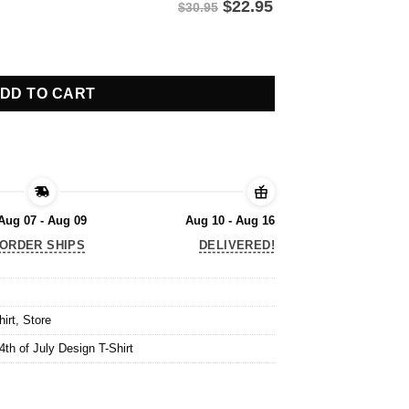
$
22.95
$30.95
th of July Design T-Shirt quantity
DD TO CART
Aug 07 - Aug 09
Aug 10 - Aug 16
ORDER SHIPS
DELIVERED!
hirt
,
Store
th of July Design T-Shirt