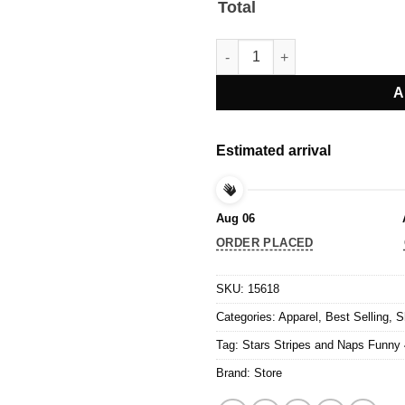
Total
Stars Stripes and Naps Funny 4
A
Estimated arrival
Aug 06
ORDER PLACED
SKU:
15618
Categories:
Apparel
,
Best Selling
,
S
Tag:
Stars Stripes and Naps Funny 4
Brand:
Store