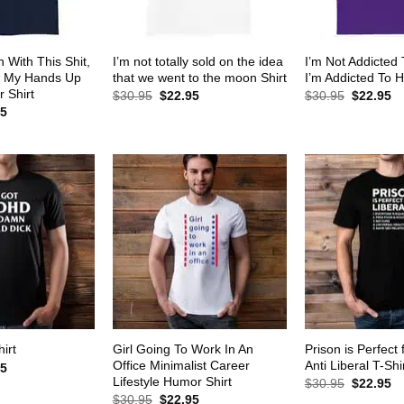
 With This Shit,
I’m not totally sold on the idea
I’m Not Addicted
w My Hands Up
that we went to the moon Shirt
I’m Addicted To H
 Shirt
Original
Current
Original
Cu
$
30.95
$
22.95
$
30.95
$
22.95
price
price
price
pr
al
Current
95
was:
is:
was:
is:
price
$30.95.
$22.95.
$30.95.
$2
is:
5.
$22.95.
Girl Going To Work In An
Prison is Perfect 
irt
Office Minimalist Career
Anti Liberal T-Shi
al
Current
95
price
Lifestyle Humor Shirt
Original
Cu
$
30.95
$
22.95
is:
price
pr
Original
Current
$
30.95
$
22.95