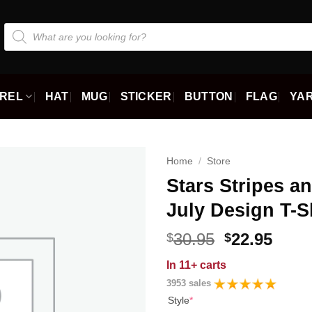
Products
search
REL
HAT
MUG
STICKER
BUTTON
FLAG
YAR
Home
/
Store
Stars Stripes a
July Design T-S
Original
Curr
30.95
22.95
$
$
price
price
In
11+ carts
was:
is:
3953 sales
$30.95.
$22.9
Style
*