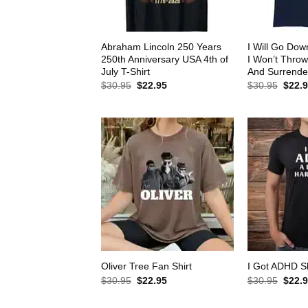
Abraham Lincoln 250 Years
I Will Go Down
250th Anniversary USA 4th of
I Won’t Thro
July T-Shirt
And Surrender
Original
Current
Origin
$
30.95
$
22.95
$
30.95
$
22.
price
price
price
was:
is:
was:
$30.95.
$22.95.
$30.9
Oliver Tree Fan Shirt
I Got ADHD Sh
Original
Current
Origin
$
30.95
$
22.95
$
30.95
$
22.
price
price
price
was:
is:
was: