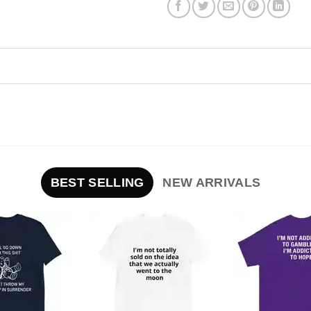
BEST SELLING
NEW ARRIVALS