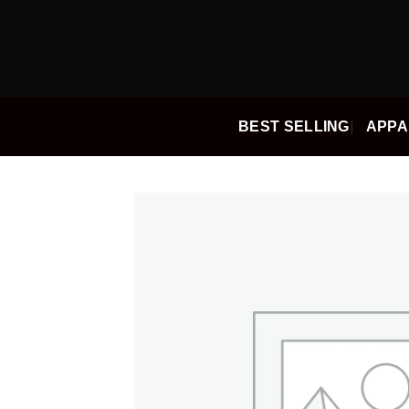
Skip
to
content
BEST SELLING
APPA