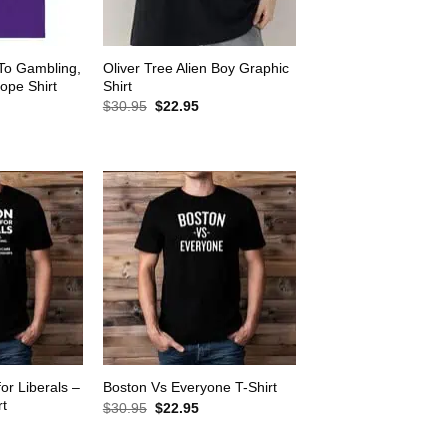
 To Gambling,
Oliver Tree Alien Boy Graphic
ope Shirt
Shirt
rrent
Original
Current
$
30.95
$
22.95
ice
price
price
was:
is:
2.95.
$30.95.
$22.95.
for Liberals –
Boston Vs Everyone T-Shirt
rt
Original
Current
$
30.95
$
22.95
price
price
rrent
was:
is:
ice