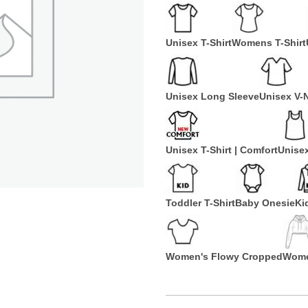
Unisex T-Shirt
Womens T-Shirt
Unisex Long Sleeve
Unisex V-
Unisex T-Shirt | Comfort
Unise
Toddler T-Shirt
Baby Onesie
Ki
Women's Flowy Cropped
Wome