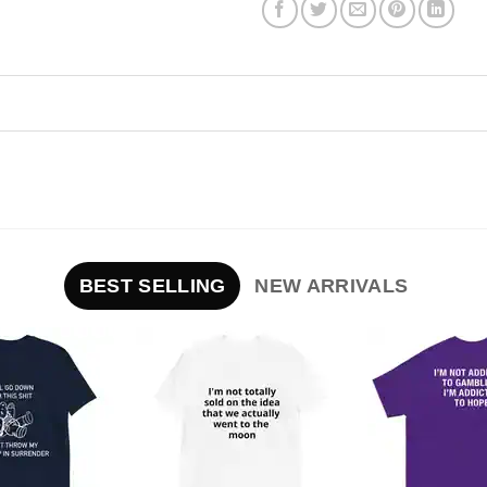
BEST SELLING
NEW ARRIVALS