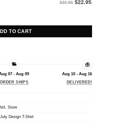
$
22.95
$30.95
July Design T-Shirt quantity
DD TO CART
Aug 07 - Aug 09
Aug 10 - Aug 16
ORDER SHIPS
DELIVERED!
hirt
,
Store
July Design T-Shirt