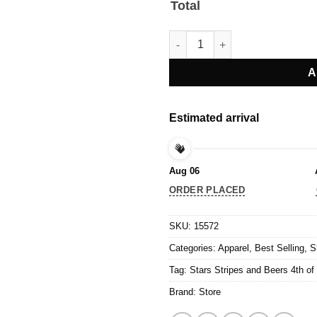
Total
Stars Stripes and Beers 4th of 
A
Estimated arrival
Aug 06
ORDER PLACED
SKU:
15572
Categories:
Apparel
,
Best Selling
,
S
Tag:
Stars Stripes and Beers 4th of 
Brand:
Store