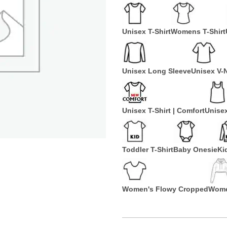
Unisex T-Shirt
Womens T-Shirt
Unisex Long Sleeve
Unisex V-
Unisex T-Shirt | Comfort
Unise
Toddler T-Shirt
Baby Onesie
Ki
Women's Flowy Cropped
Wome