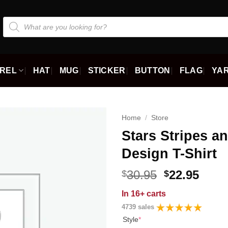
Products
search
REL
HAT
MUG
STICKER
BUTTON
FLAG
YAR
Home
/
Store
Stars Stripes an
Design T-Shirt
Original
Curr
30.95
22.95
$
$
price
price
In
16+ carts
was:
is:
4739 sales
$30.95.
$22.9
Style
*