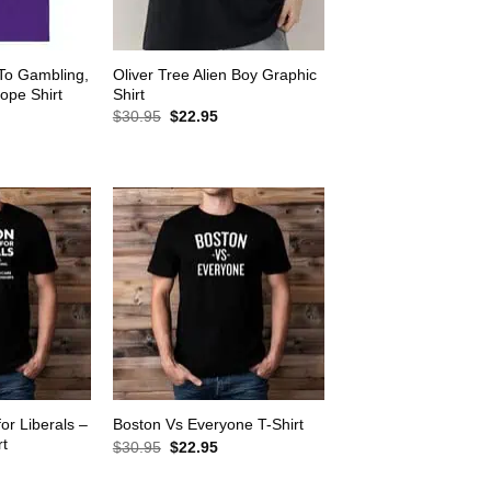
 To Gambling,
Oliver Tree Alien Boy Graphic
ope Shirt
Shirt
rrent
Original
Current
$
30.95
$
22.95
ice
price
price
was:
is:
2.95.
$30.95.
$22.95.
for Liberals –
Boston Vs Everyone T-Shirt
rt
Original
Current
$
30.95
$
22.95
price
price
rrent
was:
is:
ice