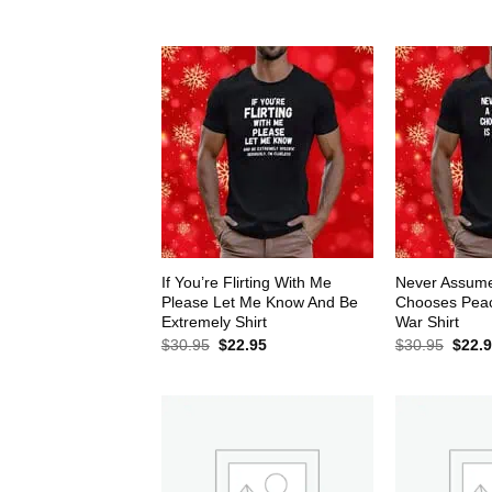
$30.95.
$22.95.
$30.9
If You’re Flirting With Me
Never Assum
Please Let Me Know And Be
Chooses Peace
Extremely Shirt
War Shirt
Original
Current
Origin
$
30.95
$
22.95
$
30.95
$
22.
price
price
price
was:
is:
was:
$30.95.
$22.95.
$30.9