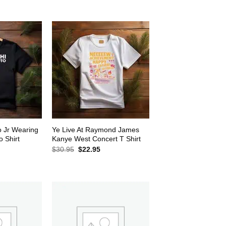
$30.95.
$22.95.
2.95.
o Jr Wearing
Ye Live At Raymond James
 Shirt
Kanye West Concert T Shirt
rrent
Original
Current
$
30.95
$
22.95
ice
price
price
was:
is:
2.95.
$30.95.
$22.95.