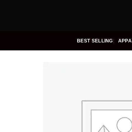
Skip
to
content
BEST SELLING
APPA