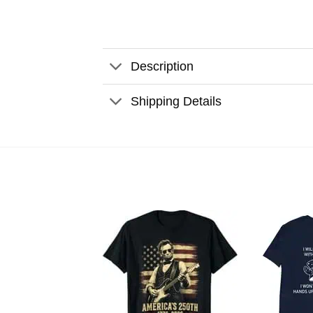
Description
Shipping Details