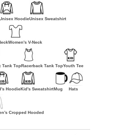
Unisex Hoodie
Unisex Sweatshirt
Neck
Women's V-Neck
x Tank Top
Racerback Tank Top
Youth Tee
d's Hoodie
Kid's Sweatshirt
Mug
Hats
n’s Cropped Hooded