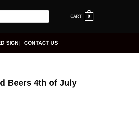
0
CART
D SIGN
CONTACT US
d Beers 4th of July
ent
5.