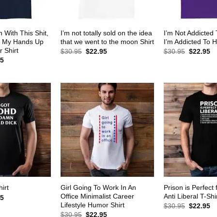
 With This Shit,
I’m not totally sold on the idea
I’m Not Addicted
w My Hands Up
that we went to the moon Shirt
I’m Addicted To H
 Shirt
Original
Current
Original
Cu
$
30.95
$
22.95
$
30.95
$
22.95
price
price
price
pr
al
Current
95
was:
is:
was:
is:
price
$30.95.
$22.95.
$30.95.
$2
is:
5.
$22.95.
Girl Going To Work In An
Prison is Perfect 
irt
Office Minimalist Career
Anti Liberal T-Shi
al
Current
95
price
Lifestyle Humor Shirt
Original
Cu
$
30.95
$
22.95
is:
price
pr
Original
Current
$
30.95
$
22.95