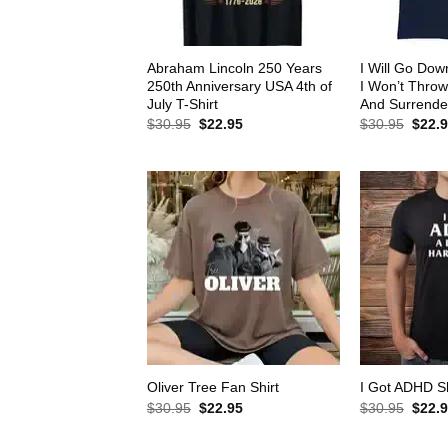
Abraham Lincoln 250 Years
I Will Go Down
250th Anniversary USA 4th of
I Won’t Thro
July T-Shirt
And Surrender
Original
Current
Origin
$
30.95
$
22.95
$
30.95
$
22.
price
price
price
was:
is:
was:
$30.95.
$22.95.
$30.9
Oliver Tree Fan Shirt
I Got ADHD Sh
Original
Current
Origin
$
30.95
$
22.95
$
30.95
$
22.
price
price
price
was:
is:
was: