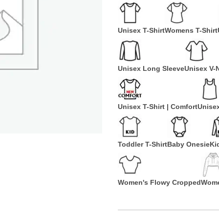
Unisex T-Shirt
Womens T-Shirt
Unisex Long Sleeve
Unisex V-
Unisex T-Shirt | Comfort
Unise
Toddler T-Shirt
Baby Onesie
Ki
Women's Flowy Cropped
Wome