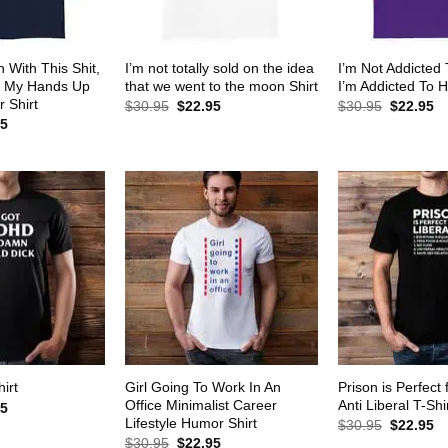
 With This Shit,
I’m not totally sold on the idea
I’m Not Addicted
w My Hands Up
that we went to the moon Shirt
I’m Addicted To H
 Shirt
Original
Current
Original
Cu
$
30.95
$
22.95
$
30.95
$
22.95
price
price
price
pr
al
Current
95
was:
is:
was:
is:
price
$30.95.
$22.95.
$30.95.
$2
is:
5.
$22.95.
Girl Going To Work In An
Prison is Perfect 
irt
Office Minimalist Career
Anti Liberal T-Shi
al
Current
95
price
Lifestyle Humor Shirt
Original
Cu
$
30.95
$
22.95
is:
price
pr
Original
Current
$
30.95
$
22.95