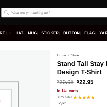
Products
search
REL
HAT
MUG
STICKER
BUTTON
FLAG
YAR
Home
/
Store
Stand Tall Stay 
Design T-Shirt
Original
Curr
30.95
22.95
$
$
price
price
In
14+ carts
was:
is:
3875 sales
$30.95.
$22.9
Style
*