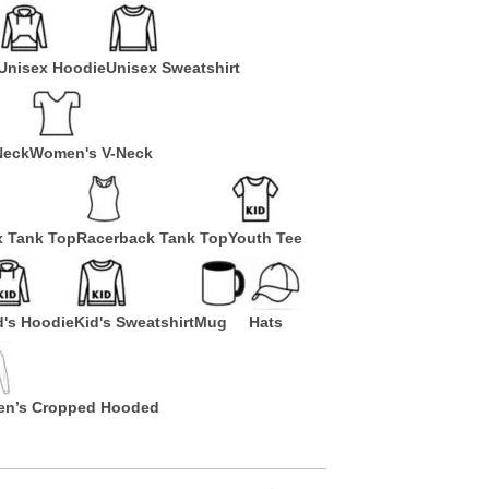
Unisex Hoodie
Unisex Sweatshirt
Neck
Women's V-Neck
x Tank Top
Racerback Tank Top
Youth Tee
d's Hoodie
Kid's Sweatshirt
Mug
Hats
n’s Cropped Hooded