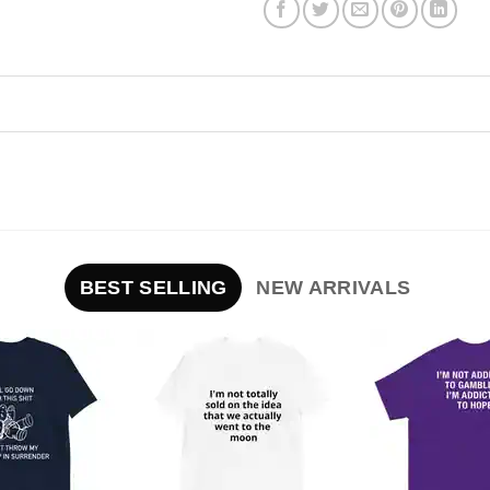
BEST SELLING
NEW ARRIVALS