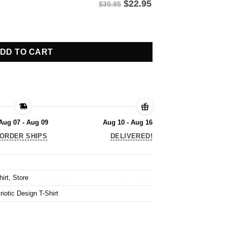
$
22.95
$30.95
iotic Design T-Shirt quantity
DD TO CART
Aug 07 - Aug 09
Aug 10 - Aug 16
ORDER SHIPS
DELIVERED!
hirt
,
Store
iotic Design T-Shirt