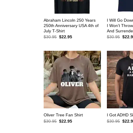
Abraham Lincoln 250 Years
I Will Go Down
250th Anniversary USA 4th of
I Won’t Thro
July T-Shirt
And Surrender
Original
Current
Origin
$
30.95
$
22.95
$
30.95
$
22.
price
price
price
was:
is:
was:
$30.95.
$22.95.
$30.9
Oliver Tree Fan Shirt
I Got ADHD Sh
Original
Current
Origin
$
30.95
$
22.95
$
30.95
$
22.
price
price
price
was:
is:
was: