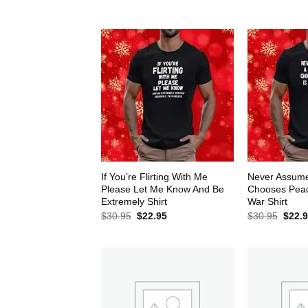
$30.95.
$22.95.
$30.9
If You’re Flirting With Me
Never Assum
Please Let Me Know And Be
Chooses Peace
Extremely Shirt
War Shirt
Original
Current
Origin
$
30.95
$
22.95
$
30.95
$
22.
price
price
price
was:
is:
was:
$30.95.
$22.95.
$30.9