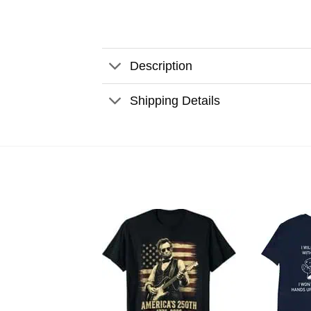
Description
Shipping Details