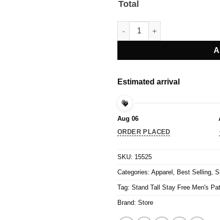
Total
Stand Tall Stay Free Men's Patr
A
Estimated arrival
Aug 06
ORDER PLACED
SKU:
15525
Categories:
Apparel
,
Best Selling
,
S
Tag:
Stand Tall Stay Free Men's Patr
Brand:
Store