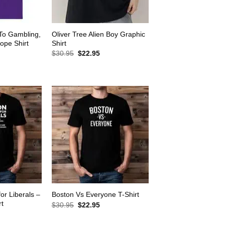
 To Gambling,
Oliver Tree Alien Boy Graphic
ope Shirt
Shirt
rrent
Original
Current
$
30.95
$
22.95
ice
price
price
was:
is:
2.95.
$30.95.
$22.95.
for Liberals –
Boston Vs Everyone T-Shirt
rt
Original
Current
$
30.95
$
22.95
price
price
rrent
was:
is:
ice