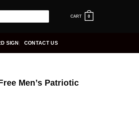
0
CART
D SIGN
CONTACT US
Free Men’s Patriotic
ent
5.