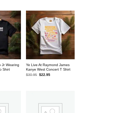
$30.95.
$22.95.
2.95.
o Jr Wearing
Ye Live At Raymond James
 Shirt
Kanye West Concert T Shirt
rrent
Original
Current
$
30.95
$
22.95
ice
price
price
was:
is:
2.95.
$30.95.
$22.95.