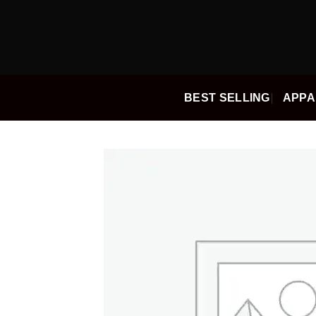
Skip
to
content
BEST SELLING
APPA