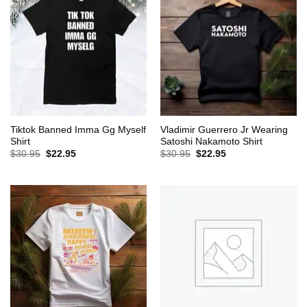
Tiktok Banned Imma Gg Myself
Vladimir Guerrero Jr Wearing
Shirt
Satoshi Nakamoto Shirt
Original
Current
Original
Current
$
30.95
$
22.95
$
30.95
$
22.95
price
price
price
price
was:
is:
was:
is:
$30.95.
$22.95.
$30.95.
$22.95.