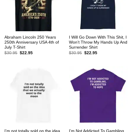
Abraham Lincoln 250 Years
I Will Go Down With This Shit, I
250th Anniversary USA 4th of
Won’t Throw My Hands Up And
July T-Shirt
Surrender Shirt
Original
Current
Original
Current
$
30.95
$
22.95
$
30.95
$
22.95
price
price
price
price
was:
is:
was:
is:
$30.95.
$22.95.
$30.95.
$22.95.
I’m not totally sold on the idea
I’m Not Addicted To Gambling,