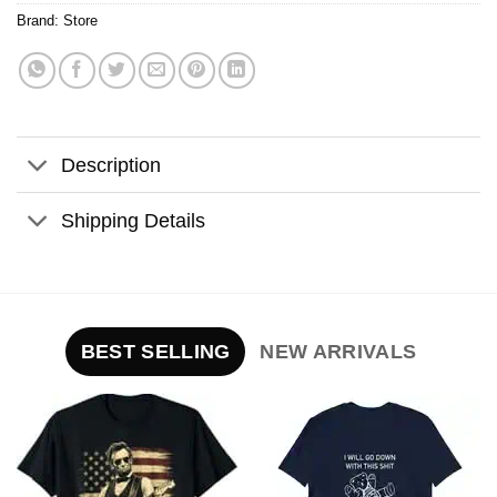
Brand:
Store
Description
Shipping Details
BEST SELLING
NEW ARRIVALS