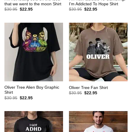
that we went to the moon Shirt
I’m Addicted To Hope Shirt
Original
Current
Original
Current
$
30.95
$
22.95
$
30.95
$
22.95
price
price
price
price
was:
is:
was:
is:
$30.95.
$22.95.
$30.95.
$22.95.
Oliver Tree Alien Boy Graphic
Oliver Tree Fan Shirt
Shirt
Original
Current
$
30.95
$
22.95
price
price
Original
Current
$
30.95
$
22.95
was:
is:
price
price
$30.95.
$22.95.
was:
is:
$30.95.
$22.95.