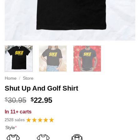
Home
/
Store
Shut Up And Golf Shirt
Original
Current
30.95
22.95
$
$
price
price
In
11+ carts
was:
is:
2528 sales
$30.95.
$22.95.
Style
*