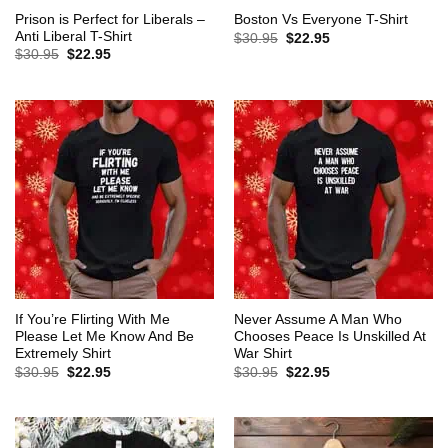
Prison is Perfect for Liberals –
Boston Vs Everyone T-Shirt
Anti Liberal T-Shirt
Original
Current
$
30.95
$
22.95
price
price
Original
Current
$
30.95
$
22.95
was:
is:
price
price
$30.95.
$22.95.
was:
is:
$30.95.
$22.95.
If You’re Flirting With Me
Never Assume A Man Who
Please Let Me Know And Be
Chooses Peace Is Unskilled At
Extremely Shirt
War Shirt
Original
Current
Original
Current
$
30.95
$
22.95
$
30.95
$
22.95
price
price
price
price
was:
is:
was:
is:
$30.95.
$22.95.
$30.95.
$22.95.