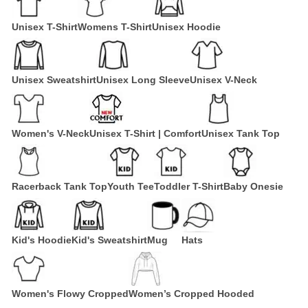
Unisex T-Shirt
Womens T-Shirt
Unisex Hoodie
Unisex Sweatshirt
Unisex Long Sleeve
Unisex V-Neck
Women's V-Neck
Unisex T-Shirt | Comfort
Unisex Tank Top
Racerback Tank Top
Youth Tee
Toddler T-Shirt
Baby Onesie
Kid's Hoodie
Kid's Sweatshirt
Mug
Hats
Women's Flowy Cropped
Women’s Cropped Hooded