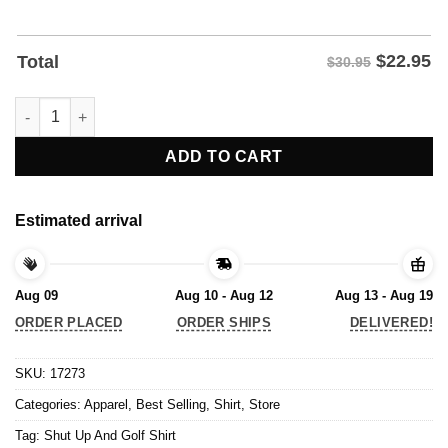
$
22.95
Total
$30.95
Shut Up And Golf Shirt quantity
ADD TO CART
Estimated arrival
Aug 09
Aug 10 - Aug 12
Aug 13 - Aug 19
ORDER PLACED
ORDER SHIPS
DELIVERED!
SKU:
17273
Categories:
Apparel
,
Best Selling
,
Shirt
,
Store
Tag:
Shut Up And Golf Shirt