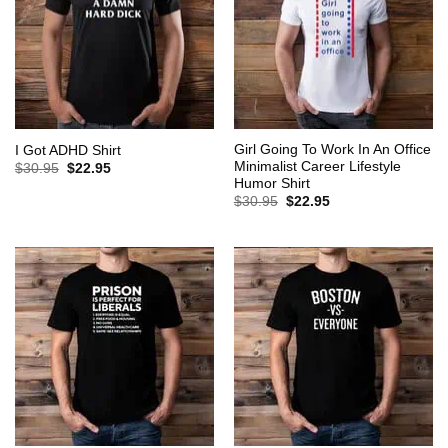
Girl Going To Work In An Office
I Got ADHD Shirt
Minimalist Career Lifestyle
Original
Current
$
30.95
$
22.95
price
price
Humor Shirt
was:
is:
Original
Current
$
30.95
$
22.95
$30.95.
$22.95.
price
price
was:
is:
$30.95.
$22.95.