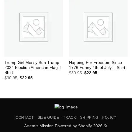
Trump Girl Messy Bun Trump
Napping For Freedom Since
2024 Election American Flag T-
1776 Funny 4th of July T-Shirt
Shirt
Original
Current
$
30.95
$
22.95
price
price
Original
Current
$
30.95
$
22.95
was:
is:
price
price
$30.95.
$22.95.
was:
is:
$30.95.
$22.95.
CONTACT
SIZE GUIDE
TRACK
SHIPPING
POLICY
Artemis Mission Powered by Shopify 2026 ©.