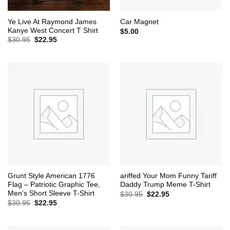
Ye Live At Raymond James
Car Magnet
Kanye West Concert T Shirt
$
5.00
Original
Current
$
30.95
$
22.95
price
price
was:
is:
$30.95.
$22.95.
Grunt Style American 1776
ariffed Your Mom Funny Tariff
Flag – Patriotic Graphic Tee,
Daddy Trump Meme T-Shirt
Men’s Short Sleeve T-Shirt
Original
Current
$
30.95
$
22.95
price
price
Original
Current
$
30.95
$
22.95
was:
is:
price
price
$30.95.
$22.95.
was:
is:
$30.95.
$22.95.