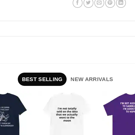
BEST SELLING
NEW ARRIVALS