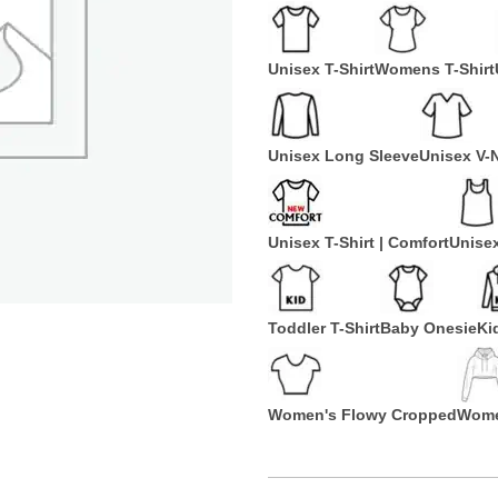
Unisex T-Shirt
Womens T-Shirt
Unisex Long Sleeve
Unisex V-
Unisex T-Shirt | Comfort
Unise
Toddler T-Shirt
Baby Onesie
Ki
Women's Flowy Cropped
Wome