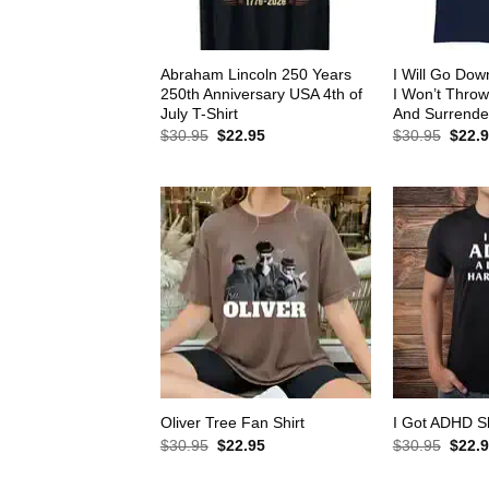
Abraham Lincoln 250 Years
I Will Go Down
250th Anniversary USA 4th of
I Won’t Thro
July T-Shirt
And Surrender
Original
Current
Origin
$
30.95
$
22.95
$
30.95
$
22.
price
price
price
was:
is:
was:
$30.95.
$22.95.
$30.9
Oliver Tree Fan Shirt
I Got ADHD Sh
Original
Current
Origin
$
30.95
$
22.95
$
30.95
$
22.
price
price
price
was:
is:
was: