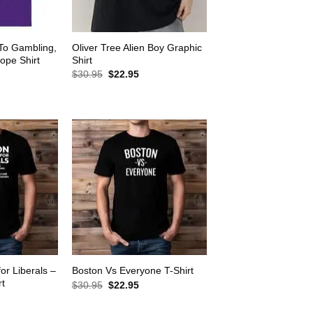
 To Gambling,
Oliver Tree Alien Boy Graphic
ope Shirt
Shirt
rrent
Original
Current
$
30.95
$
22.95
ice
price
price
was:
is:
2.95.
$30.95.
$22.95.
for Liberals –
Boston Vs Everyone T-Shirt
rt
Original
Current
$
30.95
$
22.95
price
price
rrent
was:
is:
ice