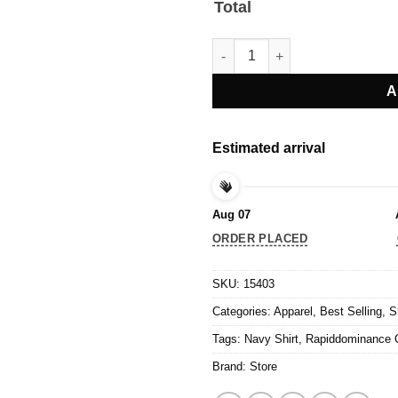
Total
Rapiddominance Campaign Tees
A
Estimated arrival
Aug 07
ORDER PLACED
SKU:
15403
Categories:
Apparel
,
Best Selling
,
S
Tags:
Navy Shirt
,
Rapiddominance 
Brand:
Store