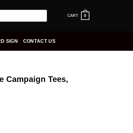
0
CART
D SIGN
CONTACT US
e Campaign Tees,
ent
5.