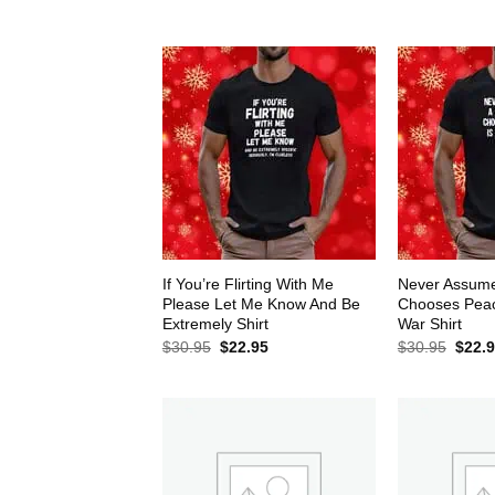
$30.95.
$22.95.
$30.9
If You’re Flirting With Me
Never Assum
Please Let Me Know And Be
Chooses Peace
Extremely Shirt
War Shirt
Original
Current
Origin
$
30.95
$
22.95
$
30.95
$
22.
price
price
price
was:
is:
was:
$30.95.
$22.95.
$30.9