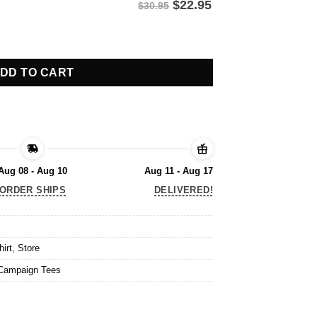
$
22.95
$30.95
, Navy Shirt quantity
DD TO CART
Aug 08 - Aug 10
Aug 11 - Aug 17
ORDER SHIPS
DELIVERED!
hirt
,
Store
Campaign Tees