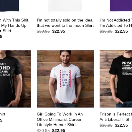
 With This Shit,
I’m not totally sold on the idea
I’m Not Addicted
w My Hands Up
that we went to the moon Shirt
I’m Addicted To H
 Shirt
Original
Current
Original
Cu
$
30.95
$
22.95
$
30.95
$
22.95
price
price
price
pr
al
Current
95
was:
is:
was:
is:
price
$30.95.
$22.95.
$30.95.
$2
is:
5.
$22.95.
Girl Going To Work In An
Prison is Perfect 
irt
Office Minimalist Career
Anti Liberal T-Shi
al
Current
95
price
Lifestyle Humor Shirt
Original
Cu
$
30.95
$
22.95
is:
price
pr
Original
Current
$
30.95
$
22.95