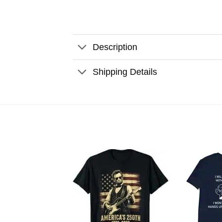
Description
Shipping Details