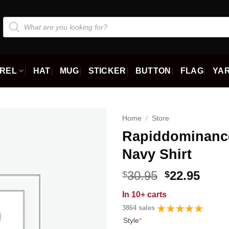
Products
search
REL
HAT
MUG
STICKER
BUTTON
FLAG
YAR
Home
/
Store
Rapiddominanc
Navy Shirt
Original
Curr
30.95
22.95
$
$
price
price
In
10+ carts
was:
is:
3864 sales
$30.95.
$22.9
Style
*