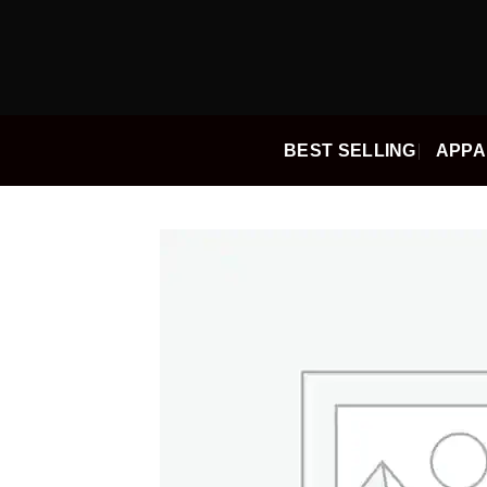
Skip
to
content
BEST SELLING
APPA