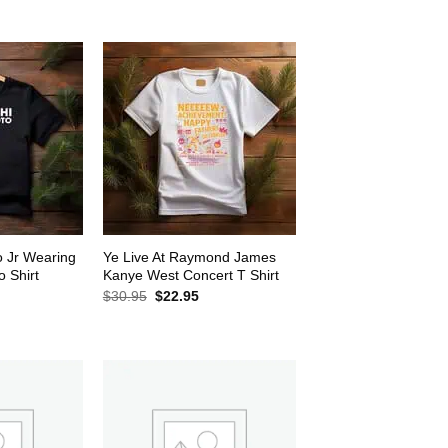
$30.95.
$22.95.
2.95.
o Jr Wearing
Ye Live At Raymond James
 Shirt
Kanye West Concert T Shirt
rrent
Original
Current
$
30.95
$
22.95
ice
price
price
was:
is:
2.95.
$30.95.
$22.95.