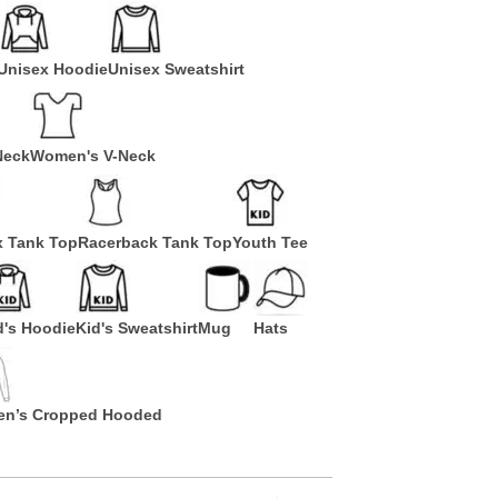
Unisex Hoodie
Unisex Sweatshirt
Neck
Women's V-Neck
x Tank Top
Racerback Tank Top
Youth Tee
d's Hoodie
Kid's Sweatshirt
Mug
Hats
n’s Cropped Hooded