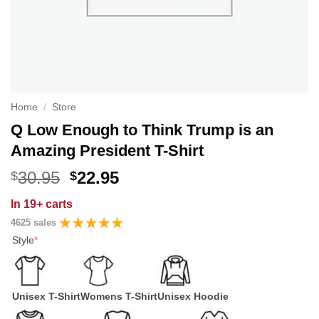
Home
/
Store
Q Low Enough to Think Trump is an
Amazing President T-Shirt
Original
Current
30.95
22.95
$
$
price
price
In
19+ carts
was:
is:
4625 sales
$30.95.
$22.95.
Style
*
Unisex T-Shirt
Womens T-Shirt
Unisex Hoodie