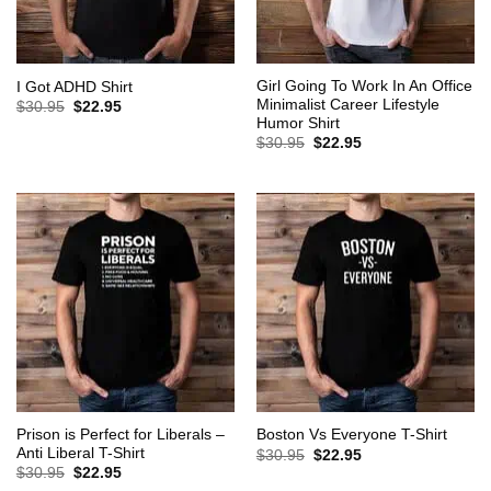
Girl Going To Work In An Office
I Got ADHD Shirt
Minimalist Career Lifestyle
Original
Current
$
30.95
$
22.95
price
price
Humor Shirt
was:
is:
Original
Current
$
30.95
$
22.95
$30.95.
$22.95.
price
price
was:
is:
$30.95.
$22.95.
Prison is Perfect for Liberals –
Boston Vs Everyone T-Shirt
Anti Liberal T-Shirt
Original
Current
$
30.95
$
22.95
price
price
Original
Current
$
30.95
$
22.95
was:
is:
price
price