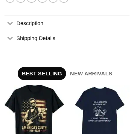
Description
Shipping Details
BEST SELLING
NEW ARRIVALS