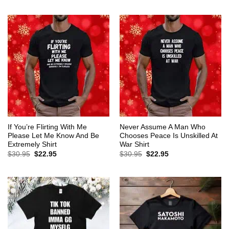
$30.95.
$22.95.
was:
is:
$30.95.
$22.95.
If You’re Flirting With Me
Never Assume A Man Who
Please Let Me Know And Be
Chooses Peace Is Unskilled At
Extremely Shirt
War Shirt
Original
Current
Original
Current
$
30.95
$
22.95
$
30.95
$
22.95
price
price
price
price
was:
is:
was:
is:
$30.95.
$22.95.
$30.95.
$22.95.