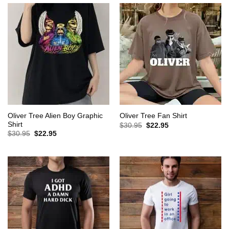
Oliver Tree Alien Boy Graphic
Oliver Tree Fan Shirt
Shirt
Original
Current
$
30.95
$
22.95
price
price
Original
Current
$
30.95
$
22.95
was:
is:
price
price
$30.95.
$22.95.
was:
is:
$30.95.
$22.95.