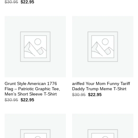
Original
Current
$
30.95
$
22.95
price
price
was:
is:
$30.95.
$22.95.
Grunt Style American 1776
ariffed Your Mom Funny Tariff
Flag – Patriotic Graphic Tee,
Daddy Trump Meme T-Shirt
Men’s Short Sleeve T-Shirt
Original
Current
$
30.95
$
22.95
price
price
Original
Current
$
30.95
$
22.95
was:
is:
price
price
$30.95.
$22.95.
was:
is:
$30.95.
$22.95.