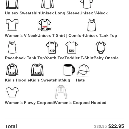
Unisex Sweatshirt
Unisex Long Sleeve
Unisex V-Neck
Women's V-Neck
Unisex T-Shirt | Comfort
Unisex Tank Top
Racerback Tank Top
Youth Tee
Toddler T-Shirt
Baby Onesie
Kid's Hoodie
Kid's Sweatshirt
Mug
Hats
Women's Flowy Cropped
Women’s Cropped Hooded
$
22.95
Total
$30.95