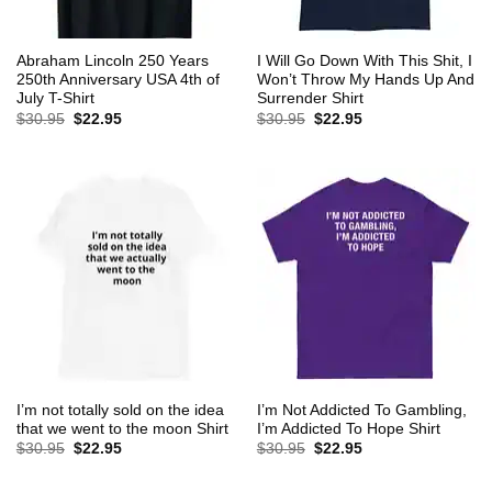
Abraham Lincoln 250 Years
I Will Go Down With This Shit, I
250th Anniversary USA 4th of
Won’t Throw My Hands Up And
July T-Shirt
Surrender Shirt
Original
Current
Original
Current
$
30.95
$
22.95
$
30.95
$
22.95
price
price
price
price
was:
is:
was:
is:
$30.95.
$22.95.
$30.95.
$22.95.
I’m not totally sold on the idea
I’m Not Addicted To Gambling,
that we went to the moon Shirt
I’m Addicted To Hope Shirt
Original
Current
Original
Current
$
30.95
$
22.95
$
30.95
$
22.95
price
price
price
price
was:
is:
was:
is:
$30.95.
$22.95.
$30.95.
$22.95.