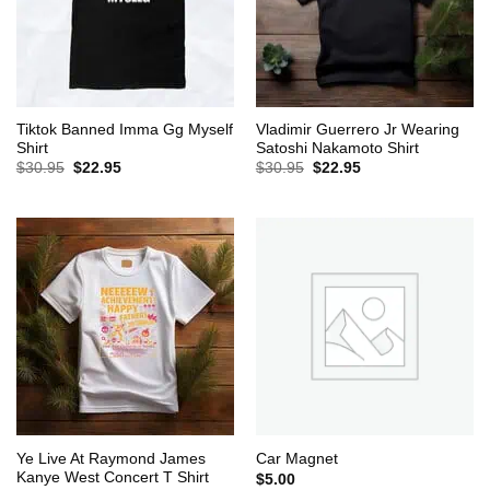
Tiktok Banned Imma Gg Myself
Vladimir Guerrero Jr Wearing
Shirt
Satoshi Nakamoto Shirt
Original
Current
Original
Current
$
30.95
$
22.95
$
30.95
$
22.95
price
price
price
price
was:
is:
was:
is:
$30.95.
$22.95.
$30.95.
$22.95.
Ye Live At Raymond James
Car Magnet
Kanye West Concert T Shirt
$
5.00