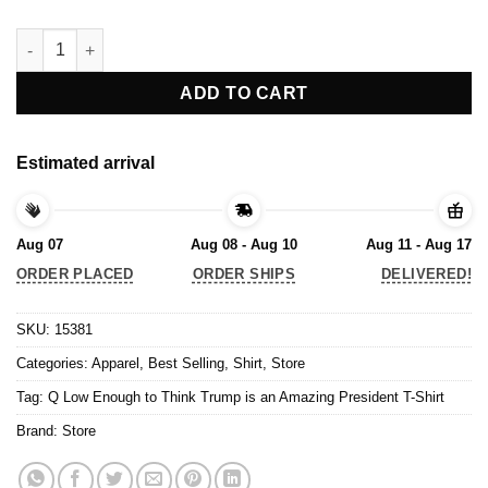
Q Low Enough to Think Trump is an Amazing President T-Shirt 
ADD TO CART
Estimated arrival
Aug 07
Aug 08 - Aug 10
Aug 11 - Aug 17
ORDER PLACED
ORDER SHIPS
DELIVERED!
SKU:
15381
Categories:
Apparel
,
Best Selling
,
Shirt
,
Store
Tag:
Q Low Enough to Think Trump is an Amazing President T-Shirt
Brand:
Store