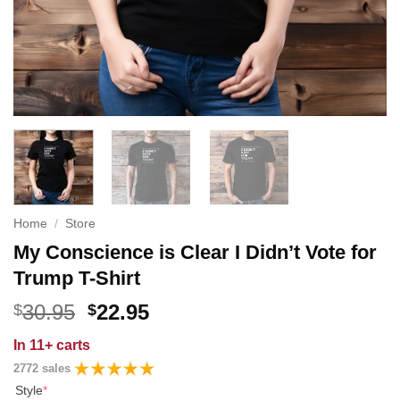
Home
/
Store
My Conscience is Clear I Didn’t Vote for
Trump T-Shirt
Original
Current
30.95
22.95
$
$
price
price
In
11+ carts
was:
is:
2772 sales
$30.95.
$22.95.
Style
*