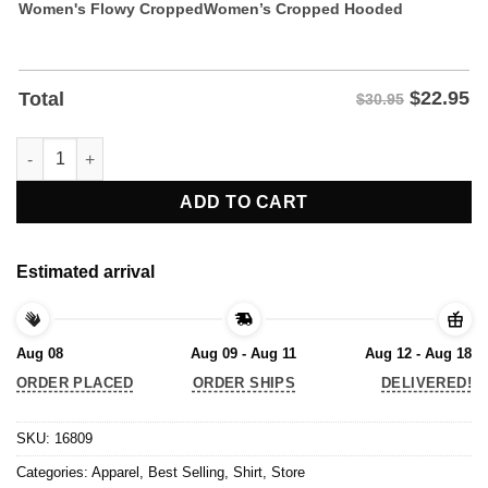
Women's Flowy Cropped
Women’s Cropped Hooded
$
22.95
Total
$30.95
My Conscience is Clear I Didn't Vote for Trump T-Shirt quantity
ADD TO CART
Estimated arrival
Aug 08
Aug 09 - Aug 11
Aug 12 - Aug 18
ORDER PLACED
ORDER SHIPS
DELIVERED!
SKU:
16809
Categories:
Apparel
,
Best Selling
,
Shirt
,
Store