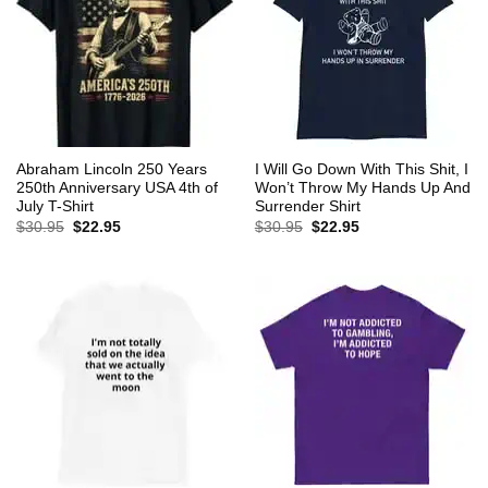
Abraham Lincoln 250 Years
I Will Go Down With This Shit, I
250th Anniversary USA 4th of
Won’t Throw My Hands Up And
July T-Shirt
Surrender Shirt
Original
Current
Original
Current
$
30.95
$
22.95
$
30.95
$
22.95
price
price
price
price
was:
is:
was:
is:
$30.95.
$22.95.
$30.95.
$22.95.