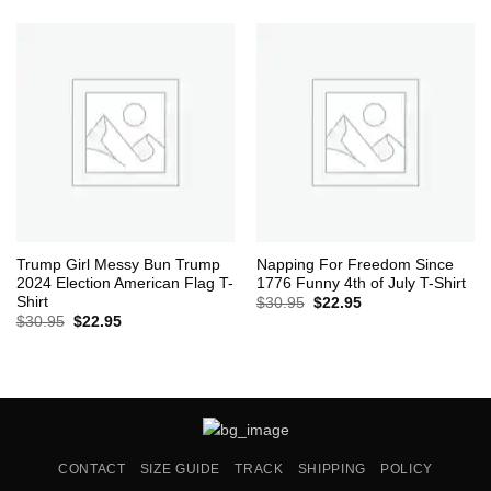
was:
is:
$30.95.
$22.95.
Trump Girl Messy Bun Trump
Napping For Freedom Since
2024 Election American Flag T-
1776 Funny 4th of July T-Shirt
Shirt
Original
Current
$
30.95
$
22.95
price
price
Original
Current
$
30.95
$
22.95
was:
is:
price
price
$30.95.
$22.95.
was:
is:
$30.95.
$22.95.
CONTACT
SIZE GUIDE
TRACK
SHIPPING
POLICY