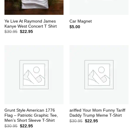
Ye Live At Raymond James
Car Magnet
Kanye West Concert T Shirt
$
5.00
Original
Current
$
30.95
$
22.95
price
price
was:
is:
$30.95.
$22.95.
Grunt Style American 1776
ariffed Your Mom Funny Tariff
Flag – Patriotic Graphic Tee,
Daddy Trump Meme T-Shirt
Men’s Short Sleeve T-Shirt
Original
Current
$
30.95
$
22.95
price
price
Original
Current
$
30.95
$
22.95
was:
is:
price
price
$30.95.
$22.95.