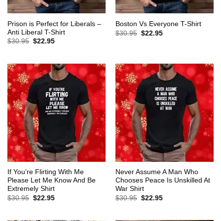
Prison is Perfect for Liberals –
Boston Vs Everyone T-Shirt
Anti Liberal T-Shirt
Original
Current
$
30.95
$
22.95
price
price
Original
Current
$
30.95
$
22.95
was:
is:
price
price
$30.95.
$22.95.
was:
is:
$30.95.
$22.95.
If You’re Flirting With Me
Never Assume A Man Who
Please Let Me Know And Be
Chooses Peace Is Unskilled At
Extremely Shirt
War Shirt
Original
Current
Original
Current
$
30.95
$
22.95
$
30.95
$
22.95
price
price
price
price
was:
is:
was:
is:
$30.95.
$22.95.
$30.95.
$22.95.