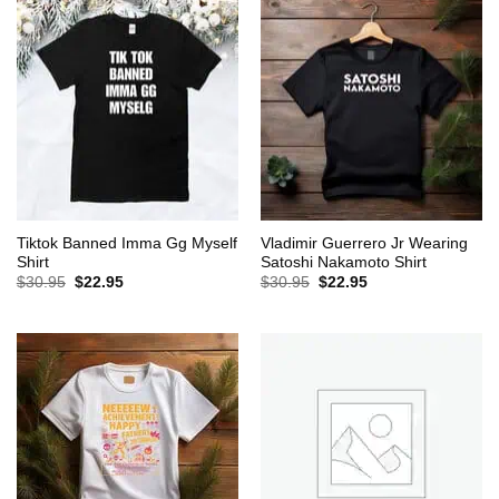
Tiktok Banned Imma Gg Myself
Vladimir Guerrero Jr Wearing
Shirt
Satoshi Nakamoto Shirt
Original
Current
Original
Current
$
30.95
$
22.95
$
30.95
$
22.95
price
price
price
price
was:
is:
was:
is:
$30.95.
$22.95.
$30.95.
$22.95.