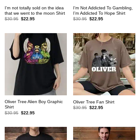
I’m not totally sold on the idea
I’m Not Addicted To Gambling,
that we went to the moon Shirt
I’m Addicted To Hope Shirt
Original
Current
Original
Current
$
30.95
$
22.95
$
30.95
$
22.95
price
price
price
price
was:
is:
was:
is:
$30.95.
$22.95.
$30.95.
$22.95.
Oliver Tree Alien Boy Graphic
Oliver Tree Fan Shirt
Shirt
Original
Current
$
30.95
$
22.95
price
price
Original
Current
$
30.95
$
22.95
was:
is:
price
price
$30.95.
$22.95.
was:
is:
$30.95.
$22.95.