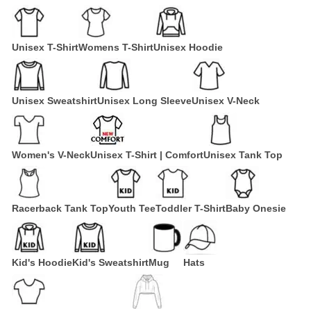
Unisex T-Shirt
Womens T-Shirt
Unisex Hoodie
Unisex Sweatshirt
Unisex Long Sleeve
Unisex V-Neck
Women's V-Neck
Unisex T-Shirt | Comfort
Unisex Tank Top
Racerback Tank Top
Youth Tee
Toddler T-Shirt
Baby Onesie
Kid's Hoodie
Kid's Sweatshirt
Mug
Hats