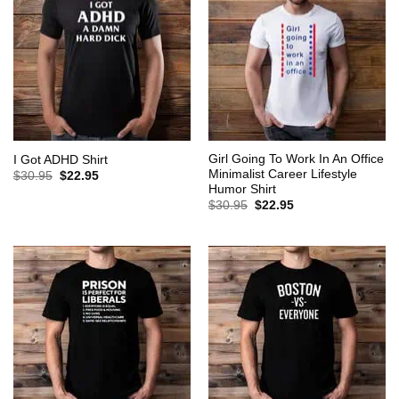
Girl Going To Work In An Office
I Got ADHD Shirt
Minimalist Career Lifestyle
Original
Current
$
30.95
$
22.95
price
price
Humor Shirt
was:
is:
Original
Current
$
30.95
$
22.95
$30.95.
$22.95.
price
price
was:
is:
$30.95.
$22.95.