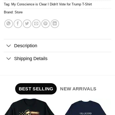
Tag:
My Conscience is Clear I Didn't Vote for Trump T-Shirt
Brand:
Store
Description
Shipping Details
BEST SELLING
NEW ARRIVALS