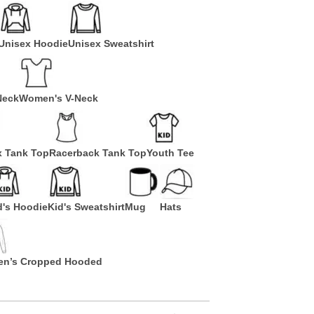
Unisex Hoodie
Unisex Sweatshirt
Neck
Women's V-Neck
x Tank Top
Racerback Tank Top
Youth Tee
d's Hoodie
Kid's Sweatshirt
Mug
Hats
n’s Cropped Hooded