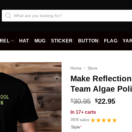
Products
search
REL
HAT
MUG
STICKER
BUTTON
FLAG
YAR
Home
/
Store
Make Reflectio
Team Algae Polit
Original
Curr
30.95
22.95
$
$
price
price
In
17+ carts
was:
is:
3978 sales
$30.95.
$22.9
Style
*