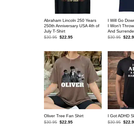
Abraham Lincoln 250 Years
I Will Go Down
250th Anniversary USA 4th of
I Won’t Thro
July T-Shirt
And Surrender
Original
Current
Origin
$
30.95
$
22.95
$
30.95
$
22.
price
price
price
was:
is:
was:
$30.95.
$22.95.
$30.9
Oliver Tree Fan Shirt
I Got ADHD Sh
Original
Current
Origin
$
30.95
$
22.95
$
30.95
$
22.
price
price
price
was:
is:
was: