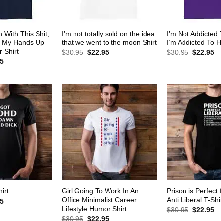
 With This Shit,
I’m not totally sold on the idea
I’m Not Addicted
w My Hands Up
that we went to the moon Shirt
I’m Addicted To H
 Shirt
Original
Current
Original
Cu
$
30.95
$
22.95
$
30.95
$
22.95
price
price
price
pr
al
Current
95
was:
is:
was:
is:
price
$30.95.
$22.95.
$30.95.
$2
is:
5.
$22.95.
Girl Going To Work In An
Prison is Perfect 
irt
Office Minimalist Career
Anti Liberal T-Shi
al
Current
95
price
Lifestyle Humor Shirt
Original
Cu
$
30.95
$
22.95
is:
price
pr
Original
Current
$
30.95
$
22.95