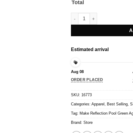
Total
Make Reflection Pool Green Aga
A
Estimated arrival
Aug 08
ORDER PLACED
SKU:
16773
Categories:
Apparel
,
Best Selling
,
S
Tag:
Make Reflection Pool Green Aga
Brand:
Store