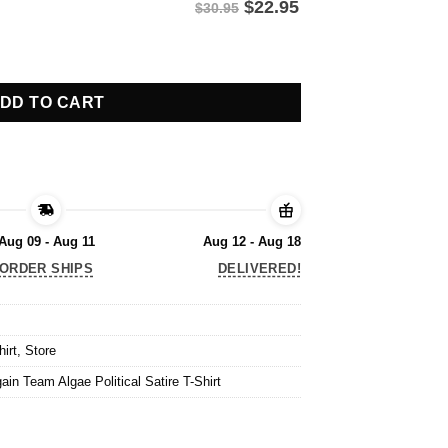
$
22.95
$30.95
in Team Algae Political Satire T-Shirt quantity
DD TO CART
Aug 09 - Aug 11
Aug 12 - Aug 18
ORDER SHIPS
DELIVERED!
hirt
,
Store
in Team Algae Political Satire T-Shirt