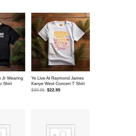
$30.95.
$22.95.
2.95.
o Jr Wearing
Ye Live At Raymond James
 Shirt
Kanye West Concert T Shirt
rrent
Original
Current
$
30.95
$
22.95
ice
price
price
was:
is:
2.95.
$30.95.
$22.95.