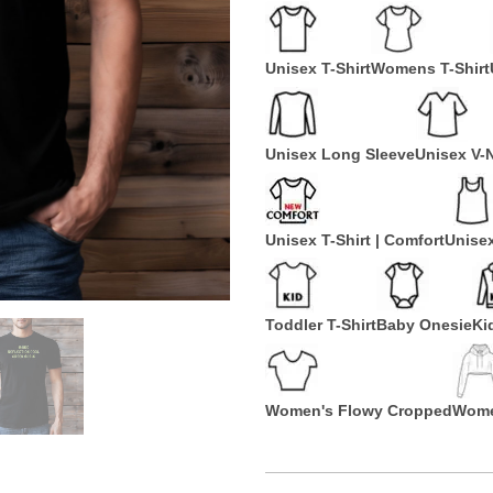
Unisex T-Shirt
Womens T-Shirt
Unisex Long Sleeve
Unisex V-
Unisex T-Shirt | Comfort
Unise
Toddler T-Shirt
Baby Onesie
Ki
Women's Flowy Cropped
Wome