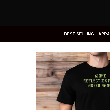
Skip
to
content
BEST SELLING
APPA