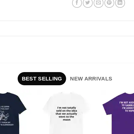
BEST SELLING
NEW ARRIVALS