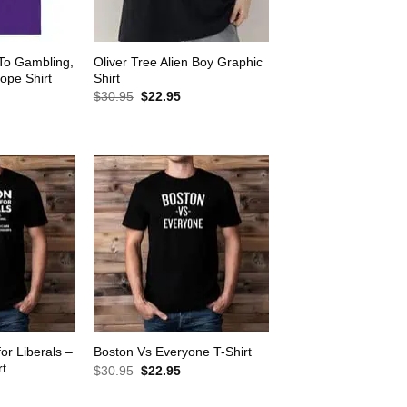
 To Gambling,
Oliver Tree Alien Boy Graphic
ope Shirt
Shirt
rrent
Original
Current
$
30.95
$
22.95
ice
price
price
was:
is:
2.95.
$30.95.
$22.95.
for Liberals –
Boston Vs Everyone T-Shirt
rt
Original
Current
$
30.95
$
22.95
price
price
rrent
was:
is:
ice