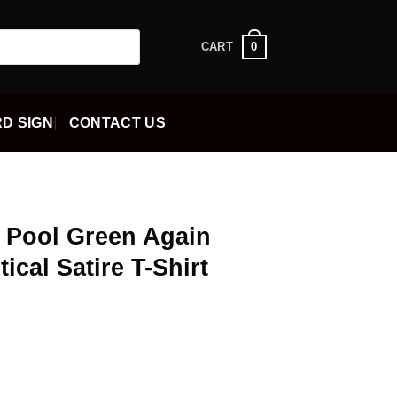
0
CART
D SIGN
CONTACT US
n Pool Green Again
ical Satire T-Shirt
ent
5.