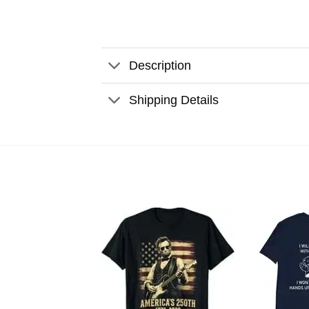
Description
Shipping Details