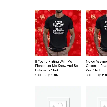
$30.95.
$22.95.
$30.9
If You’re Flirting With Me
Never Assum
Please Let Me Know And Be
Chooses Peace
Extremely Shirt
War Shirt
Original
Current
Origin
$
30.95
$
22.95
$
30.95
$
22.
price
price
price
was:
is:
was:
$30.95.
$22.95.
$30.9