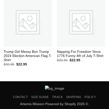
Trump Girl Messy Bun Trump
Napping For Freedom Since
2024 Election American Flag T-
1776 Funny 4th of July T-Shirt
Shirt
Original
Current
$
30.95
$
22.95
price
price
Original
Current
$
30.95
$
22.95
was:
is:
price
price
$30.95.
$22.95.
was:
is:
$30.95.
$22.95.
CONTACT
SIZE GUIDE
TRACK
SHIPPING
POLICY
Artemis Mission Powered by Shopify 2026 ©.