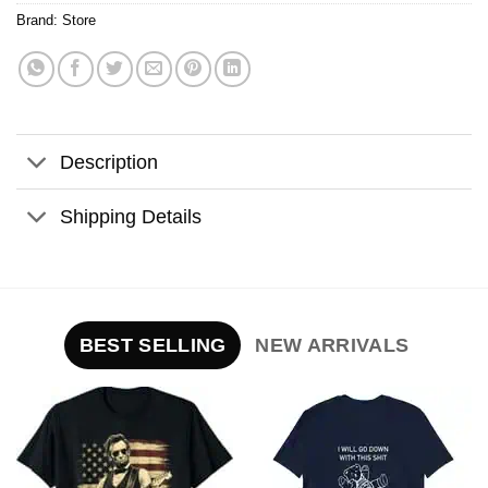
Brand:
Store
Description
Shipping Details
BEST SELLING
NEW ARRIVALS