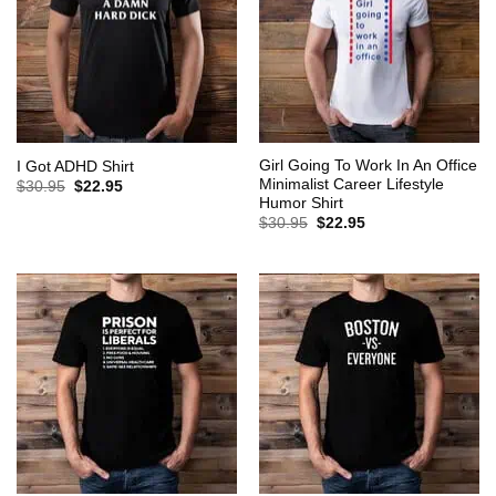
Girl Going To Work In An Office
I Got ADHD Shirt
Minimalist Career Lifestyle
Original
Current
$
30.95
$
22.95
price
price
Humor Shirt
was:
is:
Original
Current
$
30.95
$
22.95
$30.95.
$22.95.
price
price
was:
is:
$30.95.
$22.95.