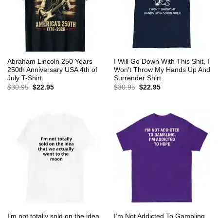
Abraham Lincoln 250 Years
I Will Go Down With This Shit, I
250th Anniversary USA 4th of
Won’t Throw My Hands Up And
July T-Shirt
Surrender Shirt
Original
Current
Original
Current
$
30.95
$
22.95
$
30.95
$
22.95
price
price
price
price
was:
is:
was:
is:
$30.95.
$22.95.
$30.95.
$22.95.
I’m not totally sold on the idea
I’m Not Addicted To Gambling,