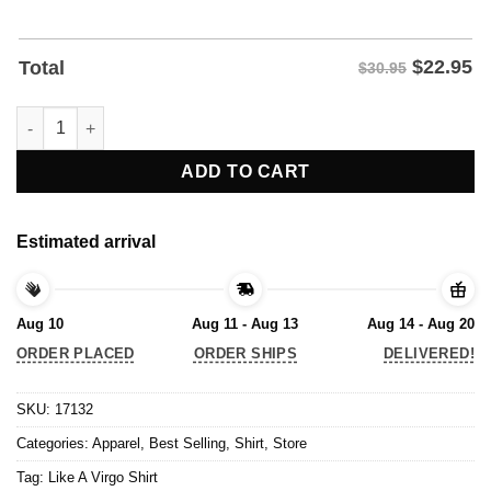
$
22.95
Total
$30.95
Like A Virgo Shirt quantity
ADD TO CART
Estimated arrival
Aug 10
Aug 11 - Aug 13
Aug 14 - Aug 20
ORDER PLACED
ORDER SHIPS
DELIVERED!
SKU:
17132
Categories:
Apparel
,
Best Selling
,
Shirt
,
Store
Tag:
Like A Virgo Shirt