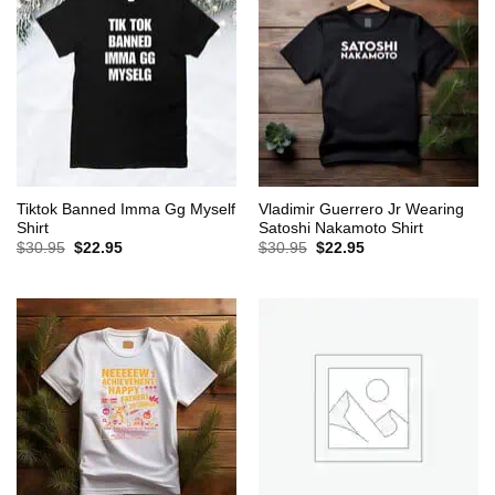
Tiktok Banned Imma Gg Myself
Vladimir Guerrero Jr Wearing
Shirt
Satoshi Nakamoto Shirt
Original
Current
Original
Current
$
30.95
$
22.95
$
30.95
$
22.95
price
price
price
price
was:
is:
was:
is:
$30.95.
$22.95.
$30.95.
$22.95.