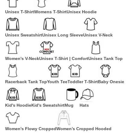
Unisex T-Shirt
Womens T-Shirt
Unisex Hoodie
Unisex Sweatshirt
Unisex Long Sleeve
Unisex V-Neck
Women's V-Neck
Unisex T-Shirt | Comfort
Unisex Tank Top
Racerback Tank Top
Youth Tee
Toddler T-Shirt
Baby Onesie
Kid's Hoodie
Kid's Sweatshirt
Mug
Hats
Women's Flowy Cropped
Women’s Cropped Hooded