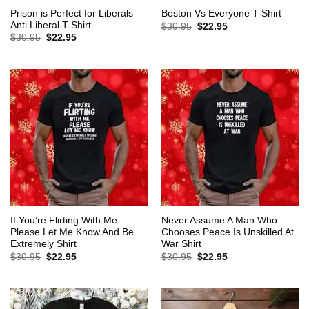
Prison is Perfect for Liberals –
Boston Vs Everyone T-Shirt
Anti Liberal T-Shirt
Original
Current
$
30.95
$
22.95
price
price
Original
Current
$
30.95
$
22.95
was:
is:
price
price
$30.95.
$22.95.
was:
is:
$30.95.
$22.95.
If You’re Flirting With Me
Never Assume A Man Who
Please Let Me Know And Be
Chooses Peace Is Unskilled At
Extremely Shirt
War Shirt
Original
Current
Original
Current
$
30.95
$
22.95
$
30.95
$
22.95
price
price
price
price
was:
is:
was:
is:
$30.95.
$22.95.
$30.95.
$22.95.