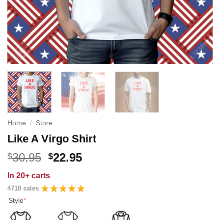
Home
/
Store
Like A Virgo Shirt
Original
Current
30.95
22.95
$
$
price
price
In
20+ carts
was:
is:
4710 sales
$30.95.
$22.95.
Style
*