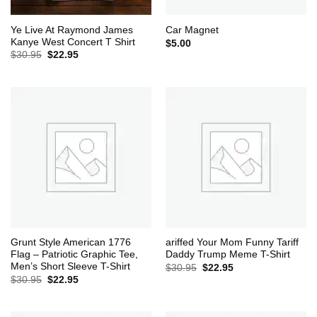
Ye Live At Raymond James
Car Magnet
Kanye West Concert T Shirt
$
5.00
Original
Current
$
30.95
$
22.95
price
price
was:
is:
$30.95.
$22.95.
Grunt Style American 1776
ariffed Your Mom Funny Tariff
Flag – Patriotic Graphic Tee,
Daddy Trump Meme T-Shirt
Men’s Short Sleeve T-Shirt
Original
Current
$
30.95
$
22.95
price
price
Original
Current
$
30.95
$
22.95
was:
is:
price
price
$30.95.
$22.95.
was:
is:
$30.95.
$22.95.