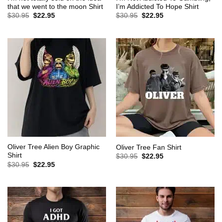
that we went to the moon Shirt
I’m Addicted To Hope Shirt
Original
Current
Original
Current
$
30.95
$
22.95
$
30.95
$
22.95
price
price
price
price
was:
is:
was:
is:
$30.95.
$22.95.
$30.95.
$22.95.
Oliver Tree Alien Boy Graphic
Oliver Tree Fan Shirt
Shirt
Original
Current
$
30.95
$
22.95
price
price
Original
Current
$
30.95
$
22.95
was:
is:
price
price
$30.95.
$22.95.
was:
is:
$30.95.
$22.95.