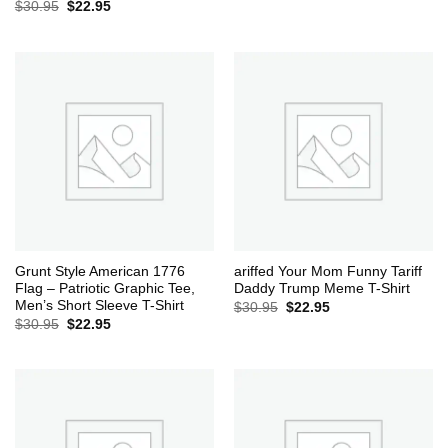
Original
Current
$
30.95
$
22.95
price
price
was:
is:
$30.95.
$22.95.
Grunt Style American 1776
ariffed Your Mom Funny Tariff
Flag – Patriotic Graphic Tee,
Daddy Trump Meme T-Shirt
Men’s Short Sleeve T-Shirt
Original
Current
$
30.95
$
22.95
price
price
Original
Current
$
30.95
$
22.95
was:
is:
price
price
$30.95.
$22.95.
was:
is:
$30.95.
$22.95.