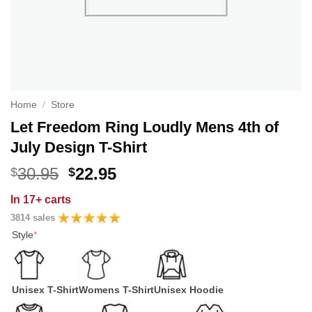
Home
/
Store
Let Freedom Ring Loudly Mens 4th of
July Design T-Shirt
Original
Current
30.95
22.95
$
$
price
price
In
17+ carts
was:
is:
3814 sales
$30.95.
$22.95.
Style
*
Unisex T-Shirt
Womens T-Shirt
Unisex Hoodie