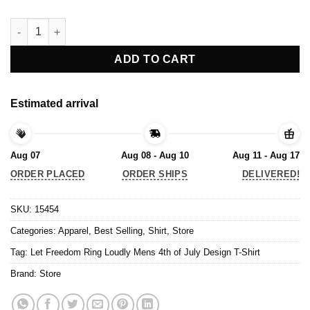
Let Freedom Ring Loudly Mens 4th of July Design T-Shirt quant
ADD TO CART
Estimated arrival
Aug 07
Aug 08 - Aug 10
Aug 11 - Aug 17
ORDER PLACED
ORDER SHIPS
DELIVERED!
SKU:
15454
Categories:
Apparel
,
Best Selling
,
Shirt
,
Store
Tag:
Let Freedom Ring Loudly Mens 4th of July Design T-Shirt
Brand:
Store