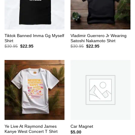
Tiktok Banned Imma Gg Myself
Vladimir Guerrero Jr Wearing
Shirt
Satoshi Nakamoto Shirt
Original
Current
Original
Current
$
30.95
$
22.95
$
30.95
$
22.95
price
price
price
price
was:
is:
was:
is:
$30.95.
$22.95.
$30.95.
$22.95.
Ye Live At Raymond James
Car Magnet
Kanye West Concert T Shirt
$
5.00