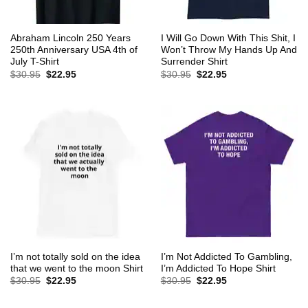
Abraham Lincoln 250 Years
I Will Go Down With This Shit, I
250th Anniversary USA 4th of
Won’t Throw My Hands Up And
July T-Shirt
Surrender Shirt
Original
Current
Original
Current
$
30.95
$
22.95
$
30.95
$
22.95
price
price
price
price
was:
is:
was:
is:
$30.95.
$22.95.
$30.95.
$22.95.
I’m not totally sold on the idea
I’m Not Addicted To Gambling,
that we went to the moon Shirt
I’m Addicted To Hope Shirt
Original
Current
Original
Current
$
30.95
$
22.95
$
30.95
$
22.95
price
price
price
price
was:
is:
was:
is:
$30.95.
$22.95.
$30.95.
$22.95.