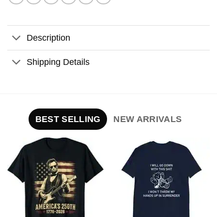
Description
Shipping Details
BEST SELLING
NEW ARRIVALS