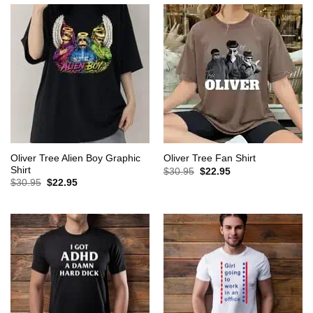
Oliver Tree Alien Boy Graphic
Oliver Tree Fan Shirt
Shirt
Original
Current
$
30.95
$
22.95
price
price
Original
Current
$
30.95
$
22.95
was:
is:
price
price
$30.95.
$22.95.
was:
is:
$30.95.
$22.95.