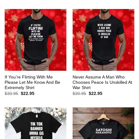
$30.95.
$22.95.
was:
is:
$30.95.
$22.95.
If You’re Flirting With Me
Never Assume A Man Who
Please Let Me Know And Be
Chooses Peace Is Unskilled At
Extremely Shirt
War Shirt
Original
Current
Original
Current
$
30.95
$
22.95
$
30.95
$
22.95
price
price
price
price
was:
is:
was:
is:
$30.95.
$22.95.
$30.95.
$22.95.