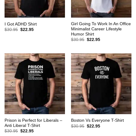
Girl Going To Work In An Office
I Got ADHD Shirt
Minimalist Career Lifestyle
Original
Current
$
30.95
$
22.95
price
price
Humor Shirt
was:
is:
Original
Current
$
30.95
$
22.95
$30.95.
$22.95.
price
price
was:
is:
$30.95.
$22.95.
Prison is Perfect for Liberals –
Boston Vs Everyone T-Shirt
Anti Liberal T-Shirt
Original
Current
$
30.95
$
22.95
price
price
Original
Current
$
30.95
$
22.95
was:
is:
price
price