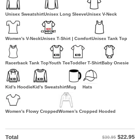
Unisex Sweatshirt
Unisex Long Sleeve
Unisex V-Neck
Women's V-Neck
Unisex T-Shirt | Comfort
Unisex Tank Top
Racerback Tank Top
Youth Tee
Toddler T-Shirt
Baby Onesie
Kid's Hoodie
Kid's Sweatshirt
Mug
Hats
Women's Flowy Cropped
Women’s Cropped Hooded
$
22.95
Total
$30.95