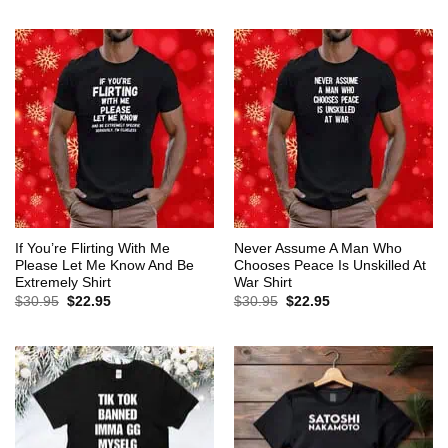
$30.95.
$22.95.
was:
is:
$30.95.
$22.95.
If You’re Flirting With Me
Never Assume A Man Who
Please Let Me Know And Be
Chooses Peace Is Unskilled At
Extremely Shirt
War Shirt
Original
Current
Original
Current
$
30.95
$
22.95
$
30.95
$
22.95
price
price
price
price
was:
is:
was:
is:
$30.95.
$22.95.
$30.95.
$22.95.