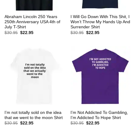
Abraham Lincoln 250 Years
I Will Go Down With This Shit, I
250th Anniversary USA 4th of
Won’t Throw My Hands Up And
July T-Shirt
Surrender Shirt
Original
Current
Original
Current
$
30.95
$
22.95
$
30.95
$
22.95
price
price
price
price
was:
is:
was:
is:
$30.95.
$22.95.
$30.95.
$22.95.
I’m not totally sold on the idea
I’m Not Addicted To Gambling,
that we went to the moon Shirt
I’m Addicted To Hope Shirt
Original
Current
Original
Current
$
30.95
$
22.95
$
30.95
$
22.95
price
price
price
price
was:
is:
was:
is:
$30.95.
$22.95.
$30.95.
$22.95.