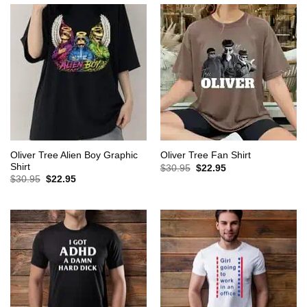
Oliver Tree Alien Boy Graphic
Oliver Tree Fan Shirt
Shirt
Original
Current
$
30.95
$
22.95
price
price
Original
Current
$
30.95
$
22.95
was:
is:
price
price
$30.95.
$22.95.
was:
is:
$30.95.
$22.95.