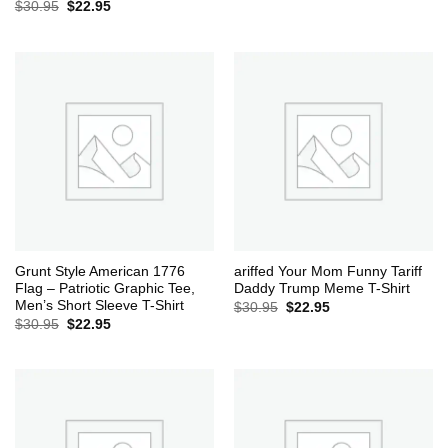
Original
Current
$
30.95
$
22.95
price
price
was:
is:
$30.95.
$22.95.
Grunt Style American 1776
ariffed Your Mom Funny Tariff
Flag – Patriotic Graphic Tee,
Daddy Trump Meme T-Shirt
Men’s Short Sleeve T-Shirt
Original
Current
$
30.95
$
22.95
price
price
Original
Current
$
30.95
$
22.95
was:
is:
price
price
$30.95.
$22.95.
was:
is:
$30.95.
$22.95.