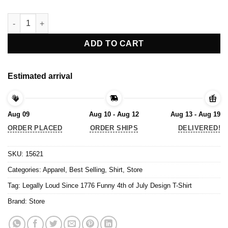
Legally Loud Since 1776 Funny 4th of July Design T-Shirt quant
ADD TO CART
Estimated arrival
Aug 09
Aug 10 - Aug 12
Aug 13 - Aug 19
ORDER PLACED
ORDER SHIPS
DELIVERED!
SKU:
15621
Categories:
Apparel
,
Best Selling
,
Shirt
,
Store
Tag:
Legally Loud Since 1776 Funny 4th of July Design T-Shirt
Brand:
Store