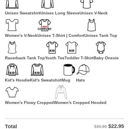
Unisex Sweatshirt
Unisex Long Sleeve
Unisex V-Neck
Women's V-Neck
Unisex T-Shirt | Comfort
Unisex Tank Top
Racerback Tank Top
Youth Tee
Toddler T-Shirt
Baby Onesie
Kid's Hoodie
Kid's Sweatshirt
Mug
Hats
Women's Flowy Cropped
Women’s Cropped Hooded
$
22.95
Total
$30.95