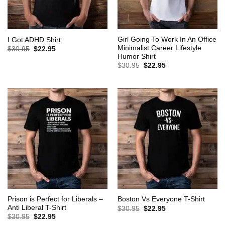
Girl Going To Work In An Office
I Got ADHD Shirt
Minimalist Career Lifestyle
Original
Current
$
30.95
$
22.95
price
price
Humor Shirt
was:
is:
Original
Current
$
30.95
$
22.95
$30.95.
$22.95.
price
price
was:
is:
$30.95.
$22.95.
Prison is Perfect for Liberals –
Boston Vs Everyone T-Shirt
Anti Liberal T-Shirt
Original
Current
$
30.95
$
22.95
price
price
Original
Current
$
30.95
$
22.95
was:
is:
price
price