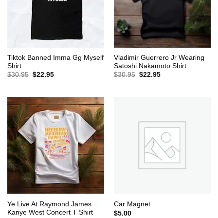
Tiktok Banned Imma Gg Myself
Vladimir Guerrero Jr Wearing
Shirt
Satoshi Nakamoto Shirt
Original
Current
Original
Current
$
30.95
$
22.95
$
30.95
$
22.95
price
price
price
price
was:
is:
was:
is:
$30.95.
$22.95.
$30.95.
$22.95.
Ye Live At Raymond James
Car Magnet
Kanye West Concert T Shirt
$
5.00