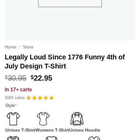
Home
/
Store
Legally Loud Since 1776 Funny 4th of
July Design T-Shirt
Original
Current
30.95
22.95
$
$
price
price
In
17+ carts
was:
is:
3165 sales
$30.95.
$22.95.
Style
*
Unisex T-Shirt
Womens T-Shirt
Unisex Hoodie