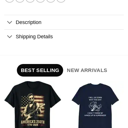
Description
Shipping Details
BEST SELLING
NEW ARRIVALS