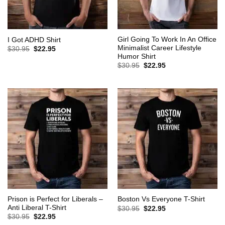
Girl Going To Work In An Office
I Got ADHD Shirt
Minimalist Career Lifestyle
Original
Current
$
30.95
$
22.95
price
price
Humor Shirt
was:
is:
Original
Current
$
30.95
$
22.95
$30.95.
$22.95.
price
price
was:
is:
$30.95.
$22.95.
Prison is Perfect for Liberals –
Boston Vs Everyone T-Shirt
Anti Liberal T-Shirt
Original
Current
$
30.95
$
22.95
price
price
Original
Current
$
30.95
$
22.95
was:
is:
price
price