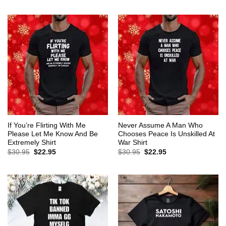
$30.95.
$22.95.
was:
is:
$30.95.
$22.95.
If You’re Flirting With Me
Never Assume A Man Who
Please Let Me Know And Be
Chooses Peace Is Unskilled At
Extremely Shirt
War Shirt
Original
Current
Original
Current
$
30.95
$
22.95
$
30.95
$
22.95
price
price
price
price
was:
is:
was:
is:
$30.95.
$22.95.
$30.95.
$22.95.