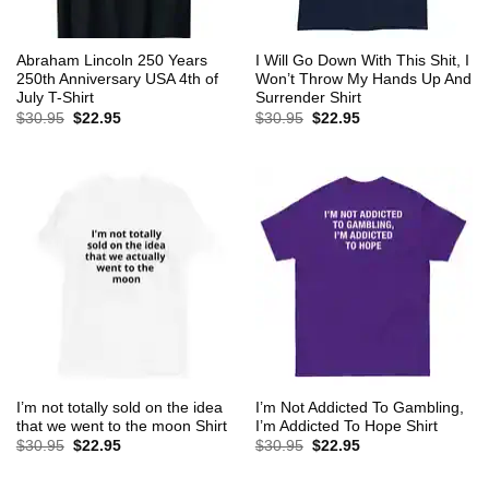
Abraham Lincoln 250 Years
I Will Go Down With This Shit, I
250th Anniversary USA 4th of
Won’t Throw My Hands Up And
July T-Shirt
Surrender Shirt
Original
Current
Original
Current
$
30.95
$
22.95
$
30.95
$
22.95
price
price
price
price
was:
is:
was:
is:
$30.95.
$22.95.
$30.95.
$22.95.
I’m not totally sold on the idea
I’m Not Addicted To Gambling,
that we went to the moon Shirt
I’m Addicted To Hope Shirt
Original
Current
Original
Current
$
30.95
$
22.95
$
30.95
$
22.95
price
price
price
price
was:
is:
was:
is:
$30.95.
$22.95.
$30.95.
$22.95.