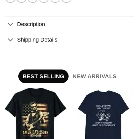
Description
Shipping Details
BEST SELLING
NEW ARRIVALS