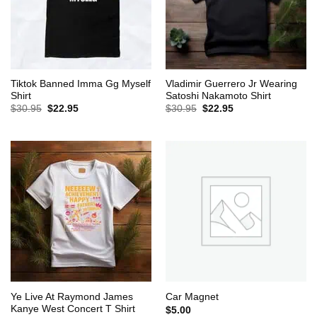
Tiktok Banned Imma Gg Myself
Vladimir Guerrero Jr Wearing
Shirt
Satoshi Nakamoto Shirt
Original
Current
Original
Current
$
30.95
$
22.95
$
30.95
$
22.95
price
price
price
price
was:
is:
was:
is:
$30.95.
$22.95.
$30.95.
$22.95.
Ye Live At Raymond James
Car Magnet
Kanye West Concert T Shirt
$
5.00