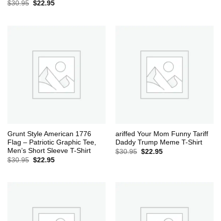
Original
Current
$
30.95
$
22.95
price
price
was:
is:
$30.95.
$22.95.
Grunt Style American 1776
ariffed Your Mom Funny Tariff
Flag – Patriotic Graphic Tee,
Daddy Trump Meme T-Shirt
Men’s Short Sleeve T-Shirt
Original
Current
$
30.95
$
22.95
price
price
Original
Current
$
30.95
$
22.95
was:
is:
price
price
$30.95.
$22.95.
was:
is:
$30.95.
$22.95.