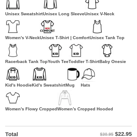
Unisex Sweatshirt
Unisex Long Sleeve
Unisex V-Neck
Women's V-Neck
Unisex T-Shirt | Comfort
Unisex Tank Top
Racerback Tank Top
Youth Tee
Toddler T-Shirt
Baby Onesie
Kid's Hoodie
Kid's Sweatshirt
Mug
Hats
Women's Flowy Cropped
Women’s Cropped Hooded
$
22.95
Total
$30.95