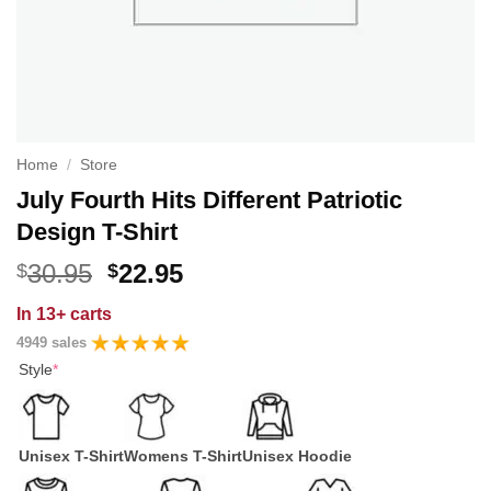
Home
/
Store
July Fourth Hits Different Patriotic
Design T-Shirt
Original
Current
30.95
22.95
$
$
price
price
In
13+ carts
was:
is:
4949 sales
$30.95.
$22.95.
Style
*
Unisex T-Shirt
Womens T-Shirt
Unisex Hoodie