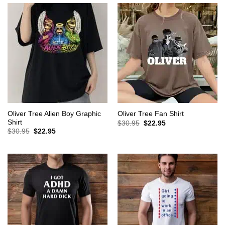
Oliver Tree Alien Boy Graphic
Oliver Tree Fan Shirt
Shirt
Original
Current
$
30.95
$
22.95
price
price
Original
Current
$
30.95
$
22.95
was:
is:
price
price
$30.95.
$22.95.
was:
is:
$30.95.
$22.95.