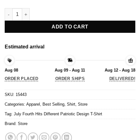
July Fourth Hits Different Patriotic Design T-Shirt quantity
ADD TO CART
Estimated arrival
Aug 08
Aug 09 - Aug 11
Aug 12 - Aug 18
ORDER PLACED
ORDER SHIPS
DELIVERED!
SKU:
15443
Categories:
Apparel
,
Best Selling
,
Shirt
,
Store
Tag:
July Fourth Hits Different Patriotic Design T-Shirt
Brand:
Store