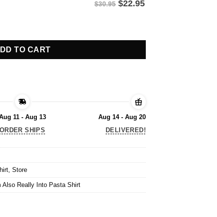
$
22.95
$30.95
 Also Really Into Pasta Shirt quantity
DD TO CART
Aug 11 - Aug 13
Aug 14 - Aug 20
ORDER SHIPS
DELIVERED!
hirt
,
Store
 Also Really Into Pasta Shirt