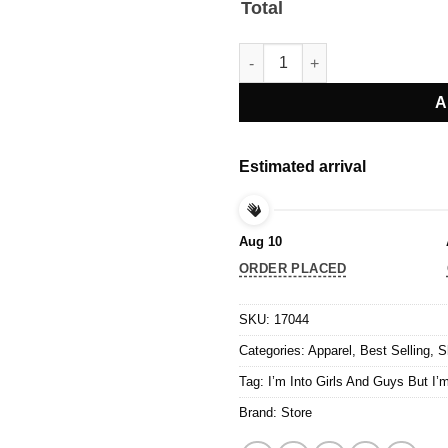
Total
I’m Into Girls And Guys But I’m
A
Estimated arrival
Aug 10
ORDER PLACED
SKU:
17044
Categories:
Apparel
,
Best Selling
,
S
Tag:
I’m Into Girls And Guys But I’m
Brand:
Store