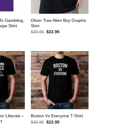
 To Gambling,
Oliver Tree Alien Boy Graphic
ope Shirt
Shirt
rrent
Original
Current
$
30.95
$
22.95
ice
price
price
was:
is:
2.95.
$30.95.
$22.95.
for Liberals –
Boston Vs Everyone T-Shirt
rt
Original
Current
$
30.95
$
22.95
price
price
rrent
was:
is:
ice