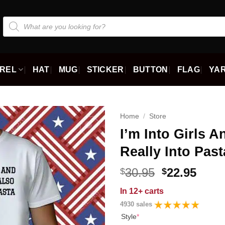
Products
search
REL
HAT
MUG
STICKER
BUTTON
FLAG
YAR
Home
/
Store
I’m Into Girls 
Really Into Past
Original
Curr
30.95
22.95
$
$
price
price
In
12+ carts
was:
is:
4930 sales
$30.95.
$22.9
Style
*