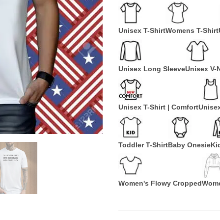
Unisex T-Shirt
Womens T-Shirt
Unisex Long Sleeve
Unisex V-
Unisex T-Shirt | Comfort
Unise
Toddler T-Shirt
Baby Onesie
Ki
Women's Flowy Cropped
Wome