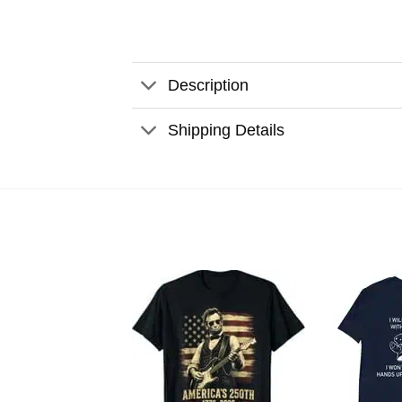
Description
Shipping Details