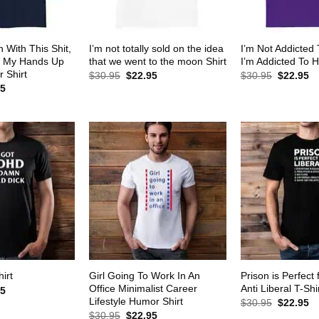
 With This Shit,
I’m not totally sold on the idea
I’m Not Addicted
w My Hands Up
that we went to the moon Shirt
I’m Addicted To H
 Shirt
Original
Current
Original
Cu
$
30.95
$
22.95
$
30.95
$
22.95
price
price
price
pr
al
Current
95
was:
is:
was:
is:
price
$30.95.
$22.95.
$30.95.
$2
is:
5.
$22.95.
Girl Going To Work In An
Prison is Perfect 
irt
Office Minimalist Career
Anti Liberal T-Shi
al
Current
95
price
Lifestyle Humor Shirt
Original
Cu
$
30.95
$
22.95
is:
price
pr
Original
Current
$
30.95
$
22.95