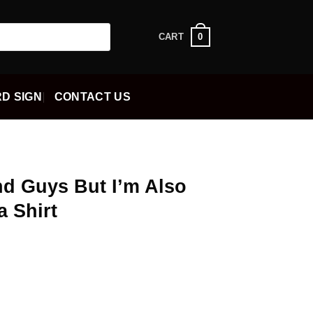
0
CART
D SIGN
CONTACT US
And Guys But I’m Also
a Shirt
ent
5.