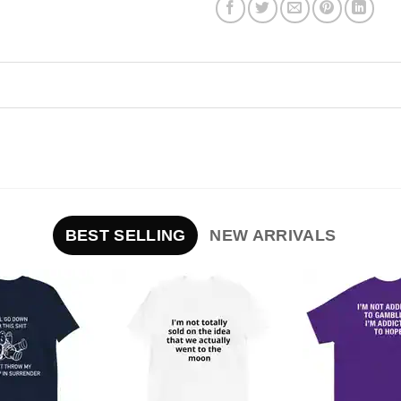
BEST SELLING
NEW ARRIVALS