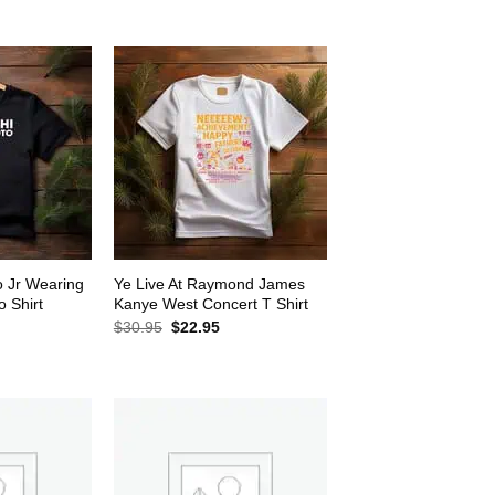
$30.95.
$22.95.
2.95.
o Jr Wearing
Ye Live At Raymond James
 Shirt
Kanye West Concert T Shirt
rrent
Original
Current
$
30.95
$
22.95
ice
price
price
was:
is:
2.95.
$30.95.
$22.95.