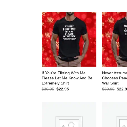
$30.95.
$22.95.
$30.9
If You’re Flirting With Me
Never Assum
Please Let Me Know And Be
Chooses Peace
Extremely Shirt
War Shirt
Original
Current
Origin
$
30.95
$
22.95
$
30.95
$
22.
price
price
price
was:
is:
was:
$30.95.
$22.95.
$30.9