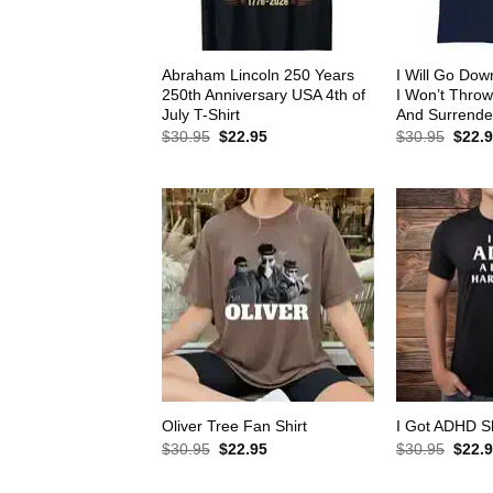
Abraham Lincoln 250 Years
I Will Go Down
250th Anniversary USA 4th of
I Won’t Thro
July T-Shirt
And Surrender
Original
Current
Origin
$
30.95
$
22.95
$
30.95
$
22.
price
price
price
was:
is:
was:
$30.95.
$22.95.
$30.9
Oliver Tree Fan Shirt
I Got ADHD Sh
Original
Current
Origin
$
30.95
$
22.95
$
30.95
$
22.
price
price
price
was:
is:
was: