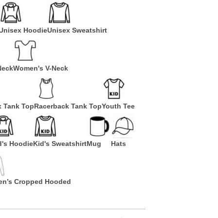
Unisex Hoodie
Unisex Sweatshirt
Neck
Women's V-Neck
x Tank Top
Racerback Tank Top
Youth Tee
d's Hoodie
Kid's Sweatshirt
Mug
Hats
n’s Cropped Hooded