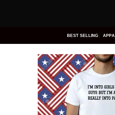
Skip
to
content
BEST SELLING
APPA