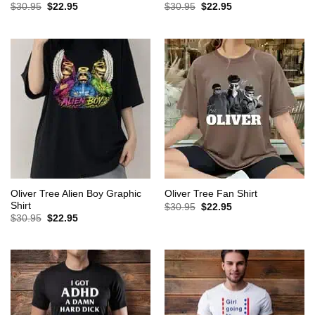
Original
Current
Original
Current
$
30.95
$
22.95
$
30.95
$
22.95
price
price
price
price
was:
is:
was:
is:
$30.95.
$22.95.
$30.95.
$22.95.
Oliver Tree Alien Boy Graphic
Oliver Tree Fan Shirt
Shirt
Original
Current
$
30.95
$
22.95
price
price
Original
Current
$
30.95
$
22.95
was:
is:
price
price
$30.95.
$22.95.
was:
is:
$30.95.
$22.95.