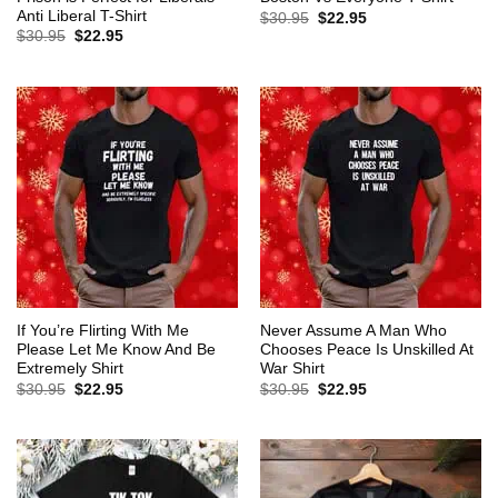
Anti Liberal T-Shirt
Original
Current
$
30.95
$
22.95
price
price
Original
Current
$
30.95
$
22.95
was:
is:
price
price
$30.95.
$22.95.
was:
is:
$30.95.
$22.95.
If You’re Flirting With Me
Never Assume A Man Who
Please Let Me Know And Be
Chooses Peace Is Unskilled At
Extremely Shirt
War Shirt
Original
Current
Original
Current
$
30.95
$
22.95
$
30.95
$
22.95
price
price
price
price
was:
is:
was:
is:
$30.95.
$22.95.
$30.95.
$22.95.