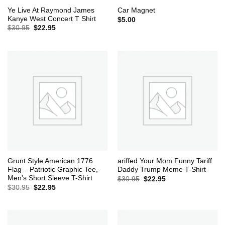
Ye Live At Raymond James
Car Magnet
Kanye West Concert T Shirt
$
5.00
Original
Current
$
30.95
$
22.95
price
price
was:
is:
$30.95.
$22.95.
Grunt Style American 1776
ariffed Your Mom Funny Tariff
Flag – Patriotic Graphic Tee,
Daddy Trump Meme T-Shirt
Men’s Short Sleeve T-Shirt
Original
Current
$
30.95
$
22.95
price
price
Original
Current
$
30.95
$
22.95
was:
is:
price
price
$30.95.
$22.95.
was:
is:
$30.95.
$22.95.