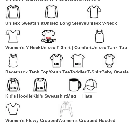
Unisex Sweatshirt
Unisex Long Sleeve
Unisex V-Neck
Women's V-Neck
Unisex T-Shirt | Comfort
Unisex Tank Top
Racerback Tank Top
Youth Tee
Toddler T-Shirt
Baby Onesie
Kid's Hoodie
Kid's Sweatshirt
Mug
Hats
Women's Flowy Cropped
Women’s Cropped Hooded