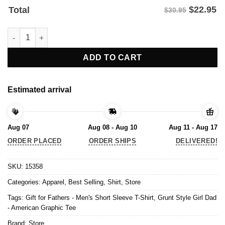
$
22.95
Total
$30.95
Grunt Style Girl Dad - American Graphic Tee, Gift for Fathers - 
ADD TO CART
Estimated arrival
Aug 07
Aug 08 - Aug 10
Aug 11 - Aug 17
ORDER PLACED
ORDER SHIPS
DELIVERED!
SKU:
15358
Categories:
Apparel
,
Best Selling
,
Shirt
,
Store
Tags:
Gift for Fathers - Men's Short Sleeve T-Shirt
,
Grunt Style Girl Dad
- American Graphic Tee
Brand:
Store