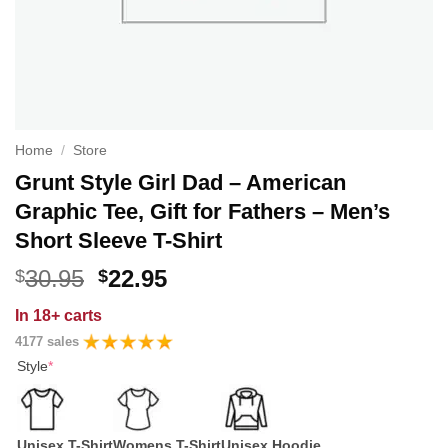
Home
/
Store
Grunt Style Girl Dad – American
Graphic Tee, Gift for Fathers – Men’s
Short Sleeve T-Shirt
Original
Current
30.95
22.95
$
$
price
price
In
18+ carts
was:
is:
4177 sales
$30.95.
$22.95.
Style
*
Unisex T-Shirt
Womens T-Shirt
Unisex Hoodie