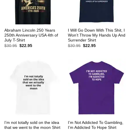
Abraham Lincoln 250 Years
I Will Go Down With This Shit, I
250th Anniversary USA 4th of
Won’t Throw My Hands Up And
July T-Shirt
Surrender Shirt
Original
Current
Original
Current
$
30.95
$
22.95
$
30.95
$
22.95
price
price
price
price
was:
is:
was:
is:
$30.95.
$22.95.
$30.95.
$22.95.
I’m not totally sold on the idea
I’m Not Addicted To Gambling,
that we went to the moon Shirt
I’m Addicted To Hope Shirt