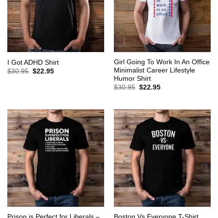
Girl Going To Work In An Office
I Got ADHD Shirt
Minimalist Career Lifestyle
Original
Current
$
30.95
$
22.95
price
price
Humor Shirt
was:
is:
Original
Current
$
30.95
$
22.95
$30.95.
$22.95.
price
price
was:
is:
$30.95.
$22.95.
Prison is Perfect for Liberals –
Boston Vs Everyone T-Shirt