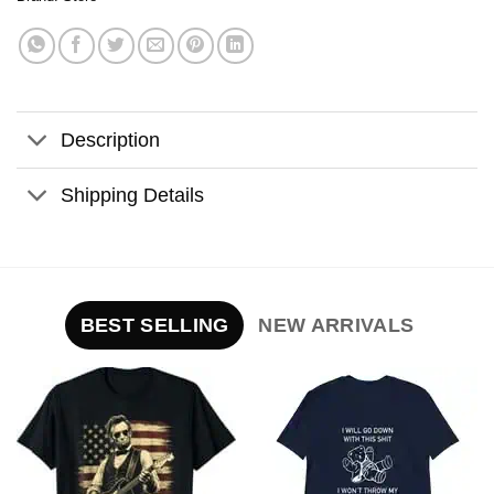
Description
Shipping Details
BEST SELLING
NEW ARRIVALS