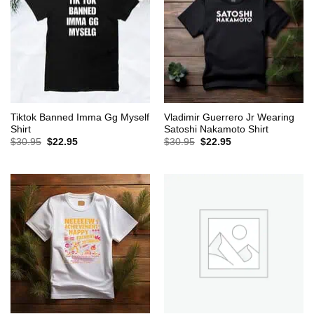
Tiktok Banned Imma Gg Myself
Vladimir Guerrero Jr Wearing
Shirt
Satoshi Nakamoto Shirt
Original
Current
Original
Current
$
30.95
$
22.95
$
30.95
$
22.95
price
price
price
price
was:
is:
was:
is:
$30.95.
$22.95.
$30.95.
$22.95.