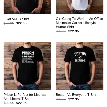
Girl Going To Work In An Office
I Got ADHD Shirt
Minimalist Career Lifestyle
Original
Current
$
30.95
$
22.95
price
price
Humor Shirt
was:
is:
Original
Current
$
30.95
$
22.95
$30.95.
$22.95.
price
price
was:
is:
$30.95.
$22.95.
Prison is Perfect for Liberals –
Boston Vs Everyone T-Shirt
Anti Liberal T-Shirt
Original
Current
$
30.95
$
22.95
price
price
Original
Current
$
30.95
$
22.95
was:
is:
price
price