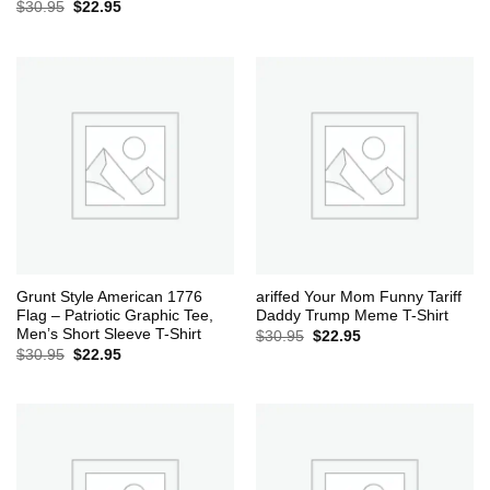
Original
Current
$
30.95
$
22.95
price
price
was:
is:
$30.95.
$22.95.
Grunt Style American 1776
ariffed Your Mom Funny Tariff
Flag – Patriotic Graphic Tee,
Daddy Trump Meme T-Shirt
Men’s Short Sleeve T-Shirt
Original
Current
$
30.95
$
22.95
price
price
Original
Current
$
30.95
$
22.95
was:
is:
price
price
$30.95.
$22.95.
was:
is:
$30.95.
$22.95.