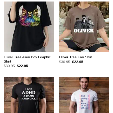
Oliver Tree Alien Boy Graphic
Oliver Tree Fan Shirt
Shirt
Original
Current
$
30.95
$
22.95
price
price
Original
Current
$
30.95
$
22.95
was:
is:
price
price
$30.95.
$22.95.
was:
is:
$30.95.
$22.95.