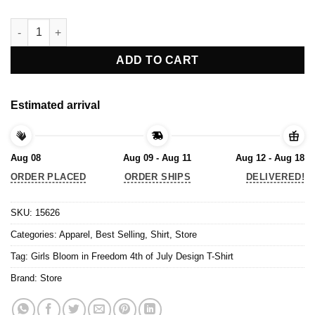
Girls Bloom in Freedom 4th of July Design T-Shirt quantity
ADD TO CART
Estimated arrival
Aug 08
Aug 09 - Aug 11
Aug 12 - Aug 18
ORDER PLACED
ORDER SHIPS
DELIVERED!
SKU:
15626
Categories:
Apparel
,
Best Selling
,
Shirt
,
Store
Tag:
Girls Bloom in Freedom 4th of July Design T-Shirt
Brand:
Store