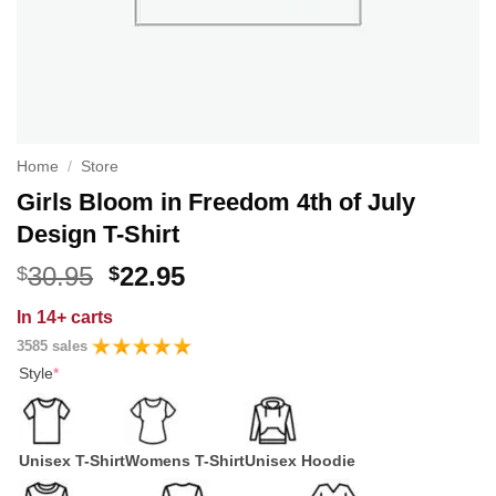
Home
/
Store
Girls Bloom in Freedom 4th of July
Design T-Shirt
Original
Current
30.95
22.95
$
$
price
price
In
14+ carts
was:
is:
3585 sales
$30.95.
$22.95.
Style
*
Unisex T-Shirt
Womens T-Shirt
Unisex Hoodie