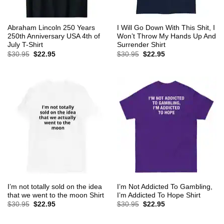
Abraham Lincoln 250 Years
I Will Go Down With This Shit, I
250th Anniversary USA 4th of
Won’t Throw My Hands Up And
July T-Shirt
Surrender Shirt
Original
Current
Original
Current
$
30.95
$
22.95
$
30.95
$
22.95
price
price
price
price
was:
is:
was:
is:
$30.95.
$22.95.
$30.95.
$22.95.
I’m not totally sold on the idea
I’m Not Addicted To Gambling,
that we went to the moon Shirt
I’m Addicted To Hope Shirt
Original
Current
Original
Current
$
30.95
$
22.95
$
30.95
$
22.95
price
price
price
price
was:
is:
was:
is:
$30.95.
$22.95.
$30.95.
$22.95.