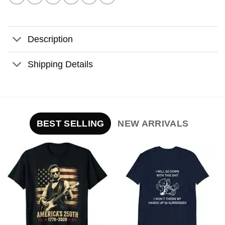
Description
Shipping Details
BEST SELLING
NEW ARRIVALS