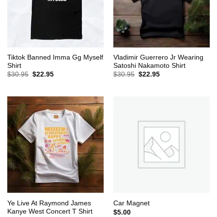
Tiktok Banned Imma Gg Myself
Vladimir Guerrero Jr Wearing
Shirt
Satoshi Nakamoto Shirt
Original
Current
Original
Current
$
30.95
$
22.95
$
30.95
$
22.95
price
price
price
price
was:
is:
was:
is:
$30.95.
$22.95.
$30.95.
$22.95.
Ye Live At Raymond James
Car Magnet
Kanye West Concert T Shirt
$
5.00