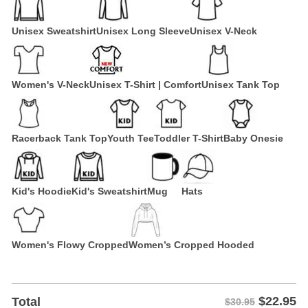
Unisex Sweatshirt
Unisex Long Sleeve
Unisex V-Neck
Women's V-Neck
Unisex T-Shirt | Comfort
Unisex Tank Top
Racerback Tank Top
Youth Tee
Toddler T-Shirt
Baby Onesie
Kid's Hoodie
Kid's Sweatshirt
Mug
Hats
Women's Flowy Cropped
Women’s Cropped Hooded
$
22.95
Total
$30.95