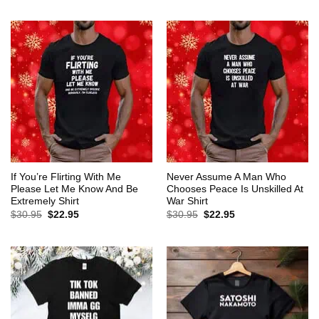
$30.95.
$22.95.
was:
is:
$30.95.
$22.95.
If You’re Flirting With Me
Never Assume A Man Who
Please Let Me Know And Be
Chooses Peace Is Unskilled At
Extremely Shirt
War Shirt
Original
Current
Original
Current
$
30.95
$
22.95
$
30.95
$
22.95
price
price
price
price
was:
is:
was:
is:
$30.95.
$22.95.
$30.95.
$22.95.