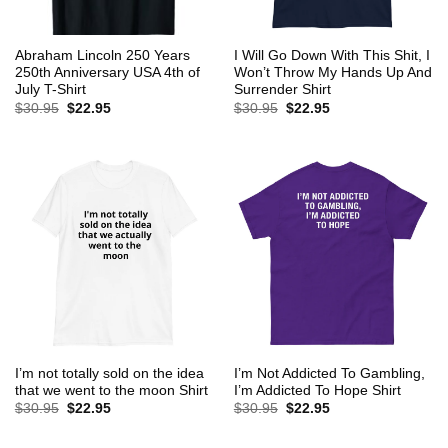
Abraham Lincoln 250 Years
I Will Go Down With This Shit, I
250th Anniversary USA 4th of
Won’t Throw My Hands Up And
July T-Shirt
Surrender Shirt
Original
Current
Original
Current
$
30.95
$
22.95
$
30.95
$
22.95
price
price
price
price
was:
is:
was:
is:
$30.95.
$22.95.
$30.95.
$22.95.
I’m not totally sold on the idea
I’m Not Addicted To Gambling,
that we went to the moon Shirt
I’m Addicted To Hope Shirt
Original
Current
Original
Current
$
30.95
$
22.95
$
30.95
$
22.95
price
price
price
price
was:
is:
was:
is:
$30.95.
$22.95.
$30.95.
$22.95.