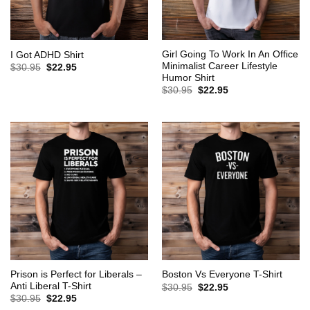
Girl Going To Work In An Office
I Got ADHD Shirt
Minimalist Career Lifestyle
Original
Current
$
30.95
$
22.95
price
price
Humor Shirt
was:
is:
Original
Current
$
30.95
$
22.95
$30.95.
$22.95.
price
price
was:
is:
$30.95.
$22.95.
Prison is Perfect for Liberals –
Boston Vs Everyone T-Shirt
Anti Liberal T-Shirt
Original
Current
$
30.95
$
22.95
price
price
Original
Current
$
30.95
$
22.95
was:
is:
price
price