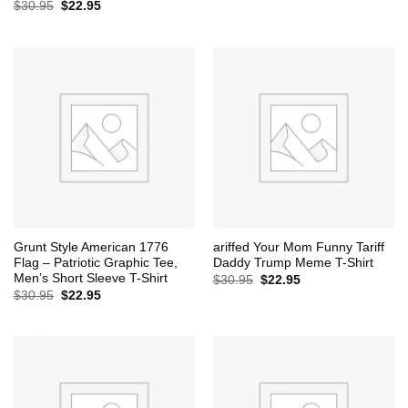
Original
Current
$
30.95
$
22.95
price
price
was:
is:
$30.95.
$22.95.
Grunt Style American 1776
ariffed Your Mom Funny Tariff
Flag – Patriotic Graphic Tee,
Daddy Trump Meme T-Shirt
Men’s Short Sleeve T-Shirt
Original
Current
$
30.95
$
22.95
price
price
Original
Current
$
30.95
$
22.95
was:
is:
price
price
$30.95.
$22.95.
was:
is:
$30.95.
$22.95.