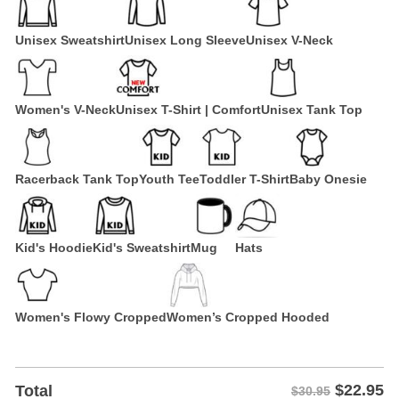
Unisex Sweatshirt
Unisex Long Sleeve
Unisex V-Neck
Women's V-Neck
Unisex T-Shirt | Comfort
Unisex Tank Top
Racerback Tank Top
Youth Tee
Toddler T-Shirt
Baby Onesie
Kid's Hoodie
Kid's Sweatshirt
Mug
Hats
Women's Flowy Cropped
Women’s Cropped Hooded
$
22.95
Total
$30.95