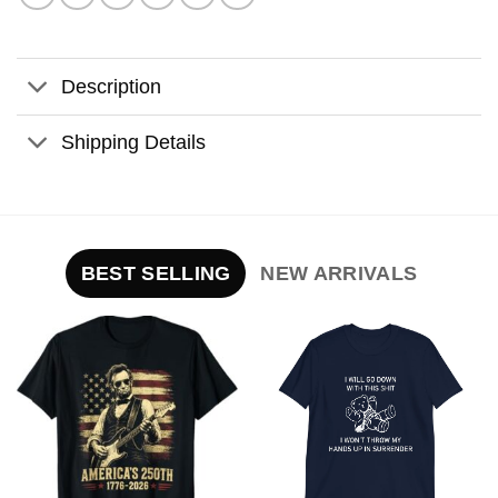
Description
Shipping Details
BEST SELLING
NEW ARRIVALS