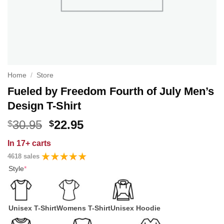
Home
/
Store
Fueled by Freedom Fourth of July Men’s
Design T-Shirt
Original
Current
30.95
22.95
$
$
price
price
In
17+ carts
was:
is:
4618 sales
$30.95.
$22.95.
Style
*
Unisex T-Shirt
Womens T-Shirt
Unisex Hoodie