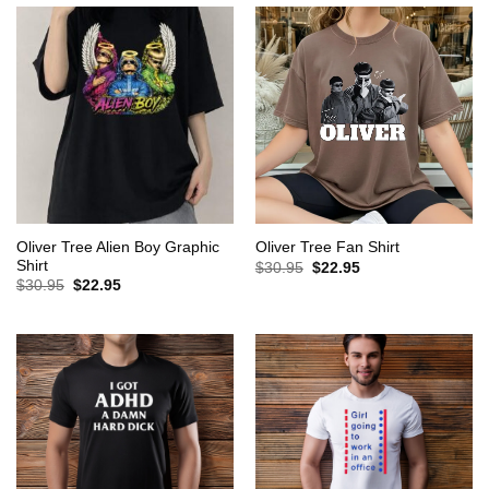
Oliver Tree Alien Boy Graphic
Oliver Tree Fan Shirt
Shirt
Original
Current
$
30.95
$
22.95
price
price
Original
Current
$
30.95
$
22.95
was:
is:
price
price
$30.95.
$22.95.
was:
is:
$30.95.
$22.95.