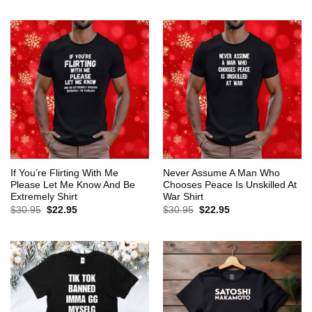
$30.95.
$22.95.
was:
is:
$30.95.
$22.95.
If You’re Flirting With Me
Never Assume A Man Who
Please Let Me Know And Be
Chooses Peace Is Unskilled At
Extremely Shirt
War Shirt
Original
Current
Original
Current
$
30.95
$
22.95
$
30.95
$
22.95
price
price
price
price
was:
is:
was:
is:
$30.95.
$22.95.
$30.95.
$22.95.