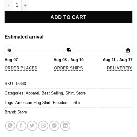
Freedom T Shirt, American Flag Shirt quantity
ADD TO CART
Estimated arrival
Aug 07
Aug 08 - Aug 10
Aug 11 - Aug 17
ORDER PLACED
ORDER SHIPS
DELIVERED!
SKU:
15340
Categories:
Apparel
,
Best Selling
,
Shirt
,
Store
Tags:
American Flag Shirt
,
Freedom T Shirt
Brand:
Store