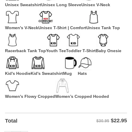
Unisex Sweatshirt
Unisex Long Sleeve
Unisex V-Neck
Women's V-Neck
Unisex T-Shirt | Comfort
Unisex Tank Top
Racerback Tank Top
Youth Tee
Toddler T-Shirt
Baby Onesie
Kid's Hoodie
Kid's Sweatshirt
Mug
Hats
Women's Flowy Cropped
Women’s Cropped Hooded
$
22.95
Total
$30.95