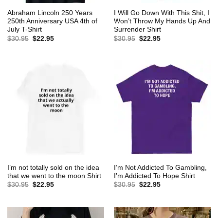
Abraham Lincoln 250 Years
I Will Go Down With This Shit, I
250th Anniversary USA 4th of
Won’t Throw My Hands Up And
July T-Shirt
Surrender Shirt
Original
Current
Original
Current
$
30.95
$
22.95
$
30.95
$
22.95
price
price
price
price
was:
is:
was:
is:
$30.95.
$22.95.
$30.95.
$22.95.
I’m not totally sold on the idea
I’m Not Addicted To Gambling,
that we went to the moon Shirt
I’m Addicted To Hope Shirt
Original
Current
Original
Current
$
30.95
$
22.95
$
30.95
$
22.95
price
price
price
price
was:
is:
was:
is:
$30.95.
$22.95.
$30.95.
$22.95.