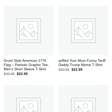
was:
is:
$30.95.
$22.95.
Grunt Style American 1776
ariffed Your Mom Funny Tariff
Flag – Patriotic Graphic Tee,
Daddy Trump Meme T-Shirt
Men’s Short Sleeve T-Shirt
Original
Current
$
30.95
$
22.95
price
price
Original
Current
$
30.95
$
22.95
was:
is:
price
price
$30.95.
$22.95.
was:
is:
$30.95.
$22.95.