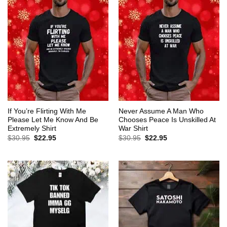
If You’re Flirting With Me
Never Assume A Man Who
Please Let Me Know And Be
Chooses Peace Is Unskilled At
Extremely Shirt
War Shirt
Original
Current
Original
Current
$
30.95
$
22.95
$
30.95
$
22.95
price
price
price
price
was:
is:
was:
is:
$30.95.
$22.95.
$30.95.
$22.95.