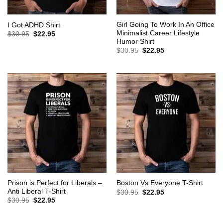
Girl Going To Work In An Office
I Got ADHD Shirt
Minimalist Career Lifestyle
Original
Current
$
30.95
$
22.95
price
price
Humor Shirt
was:
is:
Original
Current
$
30.95
$
22.95
$30.95.
$22.95.
price
price
was:
is:
$30.95.
$22.95.
Prison is Perfect for Liberals –
Boston Vs Everyone T-Shirt
Anti Liberal T-Shirt
Original
Current
$
30.95
$
22.95
price
price
Original
Current
$
30.95
$
22.95
was:
is:
price
price
$30.95.
$22.95.
was:
is:
$30.95.
$22.95.