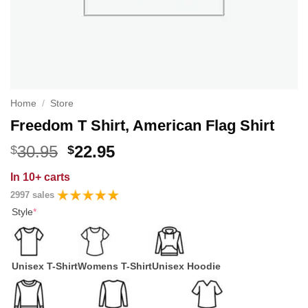
Home
/
Store
Freedom T Shirt, American Flag Shirt
Original
Current
30.95
22.95
$
$
price
price
In
10+ carts
was:
is:
2997 sales
$30.95.
$22.95.
Style
*
Unisex T-Shirt
Womens T-Shirt
Unisex Hoodie