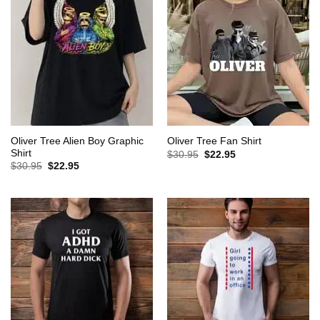
Oliver Tree Alien Boy Graphic
Oliver Tree Fan Shirt
Shirt
Original
Current
$
30.95
$
22.95
price
price
Original
Current
$
30.95
$
22.95
was:
is:
price
price
$30.95.
$22.95.
was:
is:
$30.95.
$22.95.