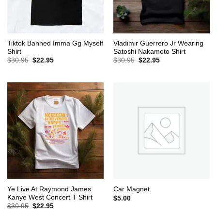
Tiktok Banned Imma Gg Myself
Vladimir Guerrero Jr Wearing
Shirt
Satoshi Nakamoto Shirt
Original
Current
Original
Current
$
30.95
$
22.95
$
30.95
$
22.95
price
price
price
price
was:
is:
was:
is:
$30.95.
$22.95.
$30.95.
$22.95.
Ye Live At Raymond James
Car Magnet
Kanye West Concert T Shirt
$
5.00
Original
Current
$
30.95
$
22.95
price
price