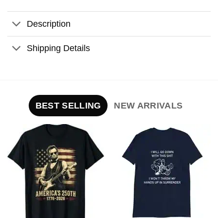
Description
Shipping Details
BEST SELLING
NEW ARRIVALS