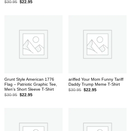
Original
Current
$
30.95
$
22.95
price
price
was:
is:
$30.95.
$22.95.
Grunt Style American 1776
ariffed Your Mom Funny Tariff
Flag – Patriotic Graphic Tee,
Daddy Trump Meme T-Shirt
Men’s Short Sleeve T-Shirt
Original
Current
$
30.95
$
22.95
price
price
Original
Current
$
30.95
$
22.95
was:
is:
price
price
$30.95.
$22.95.
was:
is:
$30.95.
$22.95.