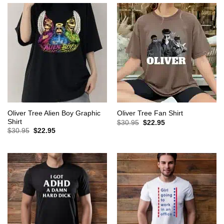
Oliver Tree Alien Boy Graphic
Oliver Tree Fan Shirt
Shirt
Original
Current
$
30.95
$
22.95
price
price
Original
Current
$
30.95
$
22.95
was:
is:
price
price
$30.95.
$22.95.
was:
is:
$30.95.
$22.95.