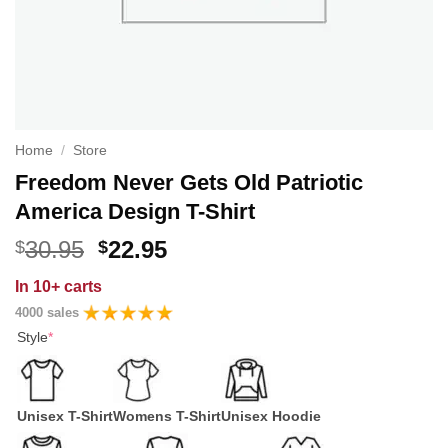
Home
/
Store
Freedom Never Gets Old Patriotic
America Design T-Shirt
Original
Current
30.95
22.95
$
$
price
price
In
10+ carts
was:
is:
4000 sales
$30.95.
$22.95.
Style
*
Unisex T-Shirt
Womens T-Shirt
Unisex Hoodie