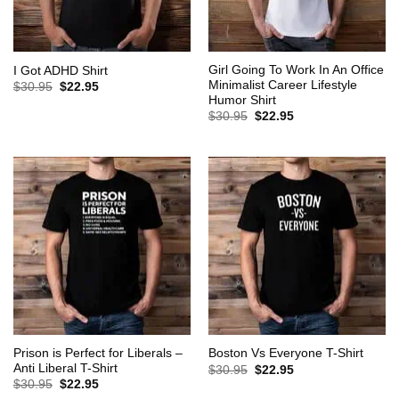
Girl Going To Work In An Office
I Got ADHD Shirt
Minimalist Career Lifestyle
Original
Current
$
30.95
$
22.95
price
price
Humor Shirt
was:
is:
Original
Current
$
30.95
$
22.95
$30.95.
$22.95.
price
price
was:
is:
$30.95.
$22.95.
Prison is Perfect for Liberals –
Boston Vs Everyone T-Shirt
Anti Liberal T-Shirt
Original
Current
$
30.95
$
22.95
price
price
Original
Current
$
30.95
$
22.95
was:
is:
price
price