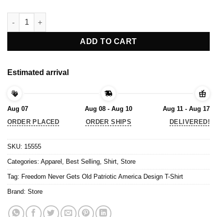
Freedom Never Gets Old Patriotic America Design T-Shirt quanti
ADD TO CART
Estimated arrival
Aug 07
Aug 08 - Aug 10
Aug 11 - Aug 17
ORDER PLACED
ORDER SHIPS
DELIVERED!
SKU:
15555
Categories:
Apparel
,
Best Selling
,
Shirt
,
Store
Tag:
Freedom Never Gets Old Patriotic America Design T-Shirt
Brand:
Store