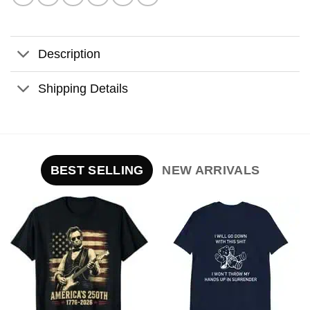
Description
Shipping Details
BEST SELLING
NEW ARRIVALS