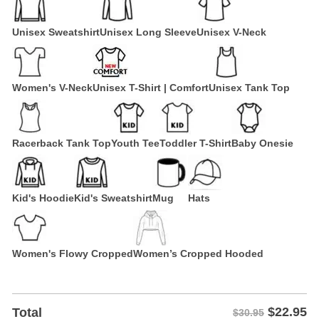
Unisex Sweatshirt
Unisex Long Sleeve
Unisex V-Neck
Women's V-Neck
Unisex T-Shirt | Comfort
Unisex Tank Top
Racerback Tank Top
Youth Tee
Toddler T-Shirt
Baby Onesie
Kid's Hoodie
Kid's Sweatshirt
Mug
Hats
Women's Flowy Cropped
Women’s Cropped Hooded
$
22.95
Total
$30.95