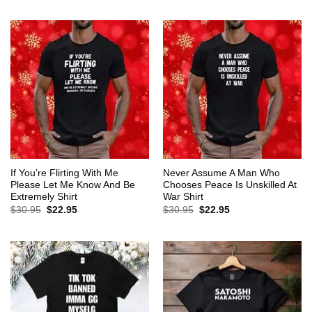
$30.95.
$22.95.
was:
is:
$30.95.
$22.95.
If You’re Flirting With Me
Never Assume A Man Who
Please Let Me Know And Be
Chooses Peace Is Unskilled At
Extremely Shirt
War Shirt
Original
Current
Original
Current
$
30.95
$
22.95
$
30.95
$
22.95
price
price
price
price
was:
is:
was:
is:
$30.95.
$22.95.
$30.95.
$22.95.