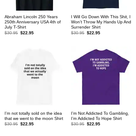
Abraham Lincoln 250 Years
I Will Go Down With This Shit, I
250th Anniversary USA 4th of
Won’t Throw My Hands Up And
July T-Shirt
Surrender Shirt
Original
Current
Original
Current
$
30.95
$
22.95
$
30.95
$
22.95
price
price
price
price
was:
is:
was:
is:
$30.95.
$22.95.
$30.95.
$22.95.
I’m not totally sold on the idea
I’m Not Addicted To Gambling,
that we went to the moon Shirt
I’m Addicted To Hope Shirt
Original
Current
Original
Current
$
30.95
$
22.95
$
30.95
$
22.95
price
price
price
price
was:
is:
was:
is:
$30.95.
$22.95.
$30.95.
$22.95.