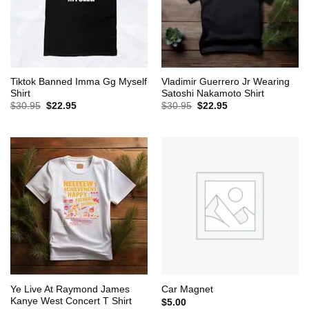
Tiktok Banned Imma Gg Myself
Vladimir Guerrero Jr Wearing
Shirt
Satoshi Nakamoto Shirt
Original
Current
Original
Current
$
30.95
$
22.95
$
30.95
$
22.95
price
price
price
price
was:
is:
was:
is:
$30.95.
$22.95.
$30.95.
$22.95.
Ye Live At Raymond James
Car Magnet
Kanye West Concert T Shirt
$
5.00