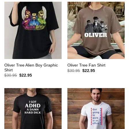
Oliver Tree Alien Boy Graphic
Oliver Tree Fan Shirt
Shirt
Original
Current
$
30.95
$
22.95
price
price
Original
Current
$
30.95
$
22.95
was:
is:
price
price
$30.95.
$22.95.
was:
is:
$30.95.
$22.95.