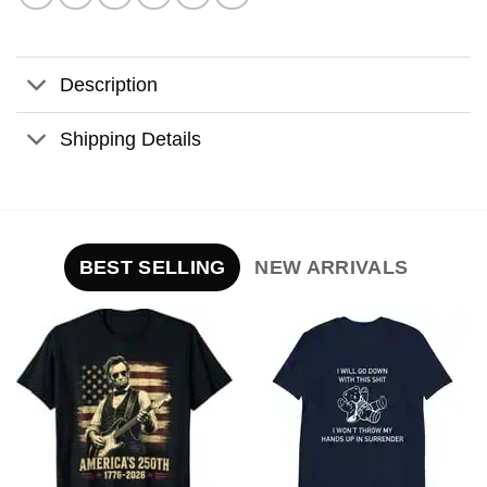
Description
Shipping Details
BEST SELLING
NEW ARRIVALS