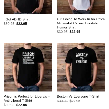
Girl Going To Work In An Office
I Got ADHD Shirt
Minimalist Career Lifestyle
Original
Current
$
30.95
$
22.95
price
price
Humor Shirt
was:
is:
Original
Current
$
30.95
$
22.95
$30.95.
$22.95.
price
price
was:
is:
$30.95.
$22.95.
Prison is Perfect for Liberals –
Boston Vs Everyone T-Shirt
Anti Liberal T-Shirt
Original
Current
$
30.95
$
22.95
price
price
Original
Current
$
30.95
$
22.95
was:
is:
price
price