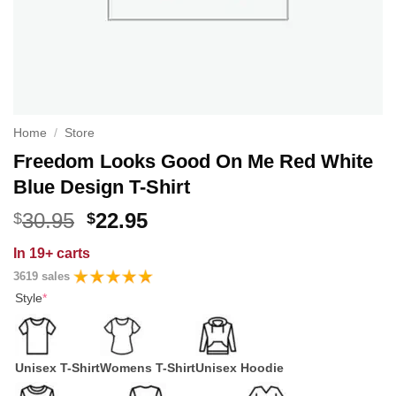
Home
/
Store
Freedom Looks Good On Me Red White
Blue Design T-Shirt
Original
Current
30.95
22.95
$
$
price
price
In
19+ carts
was:
is:
3619 sales
$30.95.
$22.95.
Style
*
Unisex T-Shirt
Womens T-Shirt
Unisex Hoodie