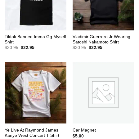
Tiktok Banned Imma Gg Myself
Vladimir Guerrero Jr Wearing
Shirt
Satoshi Nakamoto Shirt
Original
Current
Original
Current
$
30.95
$
22.95
$
30.95
$
22.95
price
price
price
price
was:
is:
was:
is:
$30.95.
$22.95.
$30.95.
$22.95.
Ye Live At Raymond James
Car Magnet
Kanye West Concert T Shirt
$
5.00