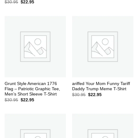
Original
Current
$
30.95
$
22.95
price
price
was:
is:
$30.95.
$22.95.
Grunt Style American 1776
ariffed Your Mom Funny Tariff
Flag – Patriotic Graphic Tee,
Daddy Trump Meme T-Shirt
Men’s Short Sleeve T-Shirt
Original
Current
$
30.95
$
22.95
price
price
Original
Current
$
30.95
$
22.95
was:
is:
price
price
$30.95.
$22.95.
was:
is:
$30.95.
$22.95.