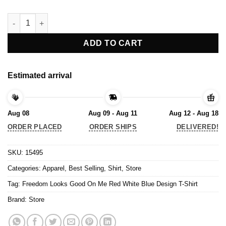
Freedom Looks Good On Me Red White Blue Design T-Shirt qua
ADD TO CART
Estimated arrival
Aug 08
Aug 09 - Aug 11
Aug 12 - Aug 18
ORDER PLACED
ORDER SHIPS
DELIVERED!
SKU:
15495
Categories:
Apparel
,
Best Selling
,
Shirt
,
Store
Tag:
Freedom Looks Good On Me Red White Blue Design T-Shirt
Brand:
Store