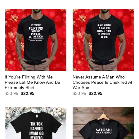
$30.95.
$22.95.
was:
is:
$30.95.
$22.95.
If You’re Flirting With Me
Never Assume A Man Who
Please Let Me Know And Be
Chooses Peace Is Unskilled At
Extremely Shirt
War Shirt
Original
Current
Original
Current
$
30.95
$
22.95
$
30.95
$
22.95
price
price
price
price
was:
is:
was:
is:
$30.95.
$22.95.
$30.95.
$22.95.