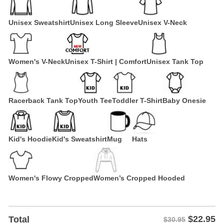
Unisex Sweatshirt
Unisex Long Sleeve
Unisex V-Neck
Women's V-Neck
Unisex T-Shirt | Comfort
Unisex Tank Top
Racerback Tank Top
Youth Tee
Toddler T-Shirt
Baby Onesie
Kid's Hoodie
Kid's Sweatshirt
Mug
Hats
Women's Flowy Cropped
Women’s Cropped Hooded
$
22.95
Total
$30.95