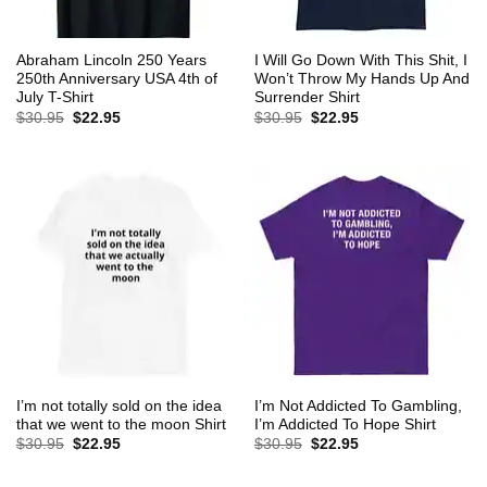
Abraham Lincoln 250 Years
I Will Go Down With This Shit, I
250th Anniversary USA 4th of
Won’t Throw My Hands Up And
July T-Shirt
Surrender Shirt
Original
Current
Original
Current
$
30.95
$
22.95
$
30.95
$
22.95
price
price
price
price
was:
is:
was:
is:
$30.95.
$22.95.
$30.95.
$22.95.
I’m not totally sold on the idea
I’m Not Addicted To Gambling,
that we went to the moon Shirt
I’m Addicted To Hope Shirt
Original
Current
Original
Current
$
30.95
$
22.95
$
30.95
$
22.95
price
price
price
price
was:
is:
was:
is:
$30.95.
$22.95.
$30.95.
$22.95.