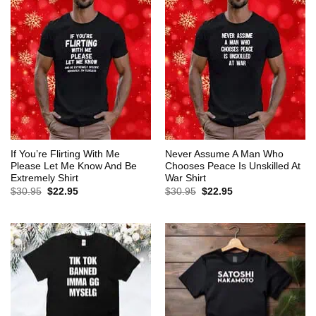
If You’re Flirting With Me
Never Assume A Man Who
Please Let Me Know And Be
Chooses Peace Is Unskilled At
Extremely Shirt
War Shirt
Original
Current
Original
Current
$
30.95
$
22.95
$
30.95
$
22.95
price
price
price
price
was:
is:
was:
is:
$30.95.
$22.95.
$30.95.
$22.95.