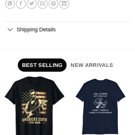
Shipping Details
BEST SELLING
NEW ARRIVALS