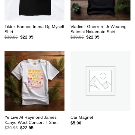
Tiktok Banned Imma Gg Myself
Vladimir Guerrero Jr Wearing
Shirt
Satoshi Nakamoto Shirt
Original
Current
Original
Current
$
30.95
$
22.95
$
30.95
$
22.95
price
price
price
price
was:
is:
was:
is:
$30.95.
$22.95.
$30.95.
$22.95.
Ye Live At Raymond James
Car Magnet
Kanye West Concert T Shirt
$
5.00
Original
Current
$
30.95
$
22.95
price
price