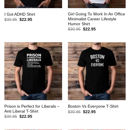
Girl Going To Work In An Office
I Got ADHD Shirt
Minimalist Career Lifestyle
Original
Current
$
30.95
$
22.95
price
price
Humor Shirt
was:
is:
Original
Current
$
30.95
$
22.95
$30.95.
$22.95.
price
price
was:
is:
$30.95.
$22.95.
Prison is Perfect for Liberals –
Boston Vs Everyone T-Shirt
Anti Liberal T-Shirt
Original
Current
$
30.95
$
22.95
price
price
Original
Current
$
30.95
$
22.95
was:
is:
price
price
$30.95.
$22.95.
was:
is:
$30.95.
$22.95.