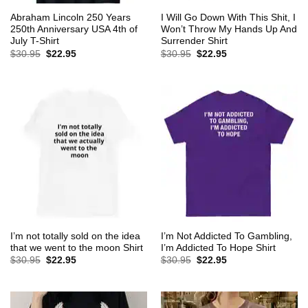
Abraham Lincoln 250 Years
I Will Go Down With This Shit, I
250th Anniversary USA 4th of
Won’t Throw My Hands Up And
July T-Shirt
Surrender Shirt
Original
Current
Original
Current
$
30.95
$
22.95
$
30.95
$
22.95
price
price
price
price
was:
is:
was:
is:
$30.95.
$22.95.
$30.95.
$22.95.
I’m not totally sold on the idea
I’m Not Addicted To Gambling,
that we went to the moon Shirt
I’m Addicted To Hope Shirt
Original
Current
Original
Current
$
30.95
$
22.95
$
30.95
$
22.95
price
price
price
price
was:
is:
was:
is:
$30.95.
$22.95.
$30.95.
$22.95.