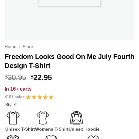
Home
/
Store
Freedom Looks Good On Me July Fourth
Design T-Shirt
Original
Current
30.95
22.95
$
$
price
price
In
16+ carts
was:
is:
4181 sales
$30.95.
$22.95.
Style
*
Unisex T-Shirt
Womens T-Shirt
Unisex Hoodie