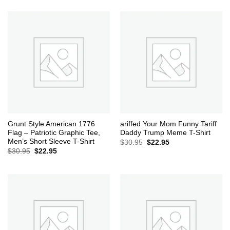
was:
is:
$30.95.
$22.95.
Grunt Style American 1776
ariffed Your Mom Funny Tariff
Flag – Patriotic Graphic Tee,
Daddy Trump Meme T-Shirt
Men’s Short Sleeve T-Shirt
Original
Current
$
30.95
$
22.95
price
price
Original
Current
$
30.95
$
22.95
was:
is:
price
price
$30.95.
$22.95.
was:
is:
$30.95.
$22.95.