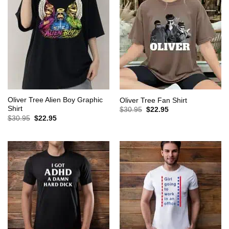
Oliver Tree Alien Boy Graphic
Oliver Tree Fan Shirt
Shirt
Original
Current
$
30.95
$
22.95
price
price
Original
Current
$
30.95
$
22.95
was:
is:
price
price
$30.95.
$22.95.
was:
is:
$30.95.
$22.95.