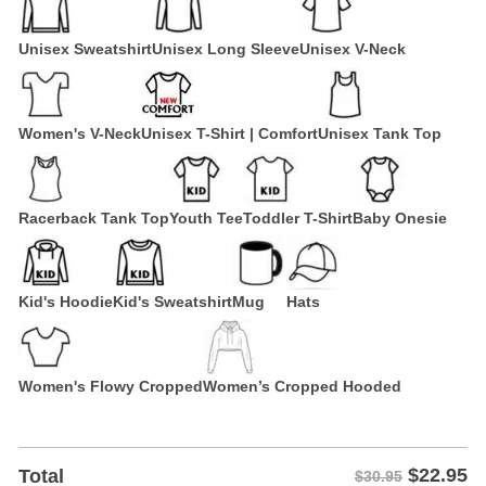
Unisex Sweatshirt
Unisex Long Sleeve
Unisex V-Neck
Women's V-Neck
Unisex T-Shirt | Comfort
Unisex Tank Top
Racerback Tank Top
Youth Tee
Toddler T-Shirt
Baby Onesie
Kid's Hoodie
Kid's Sweatshirt
Mug
Hats
Women's Flowy Cropped
Women’s Cropped Hooded
$
22.95
Total
$30.95