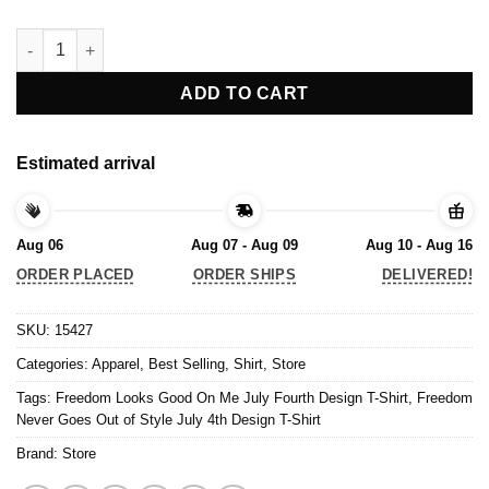
Freedom Looks Good On Me July Fourth Design T-Shirt quanti
ADD TO CART
Estimated arrival
Aug 06
Aug 07 - Aug 09
Aug 10 - Aug 16
ORDER PLACED
ORDER SHIPS
DELIVERED!
SKU:
15427
Categories:
Apparel
,
Best Selling
,
Shirt
,
Store
Tags:
Freedom Looks Good On Me July Fourth Design T-Shirt
,
Freedom
Never Goes Out of Style July 4th Design T-Shirt
Brand:
Store