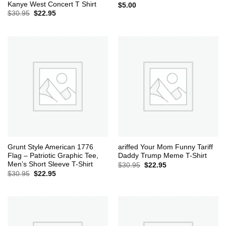
Kanye West Concert T Shirt
$
5.00
Original
Current
$
30.95
$
22.95
price
price
was:
is:
$30.95.
$22.95.
Grunt Style American 1776
ariffed Your Mom Funny Tariff
Flag – Patriotic Graphic Tee,
Daddy Trump Meme T-Shirt
Men’s Short Sleeve T-Shirt
Original
Current
$
30.95
$
22.95
price
price
Original
Current
$
30.95
$
22.95
was:
is:
price
price
$30.95.
$22.95.
was:
is:
$30.95.
$22.95.