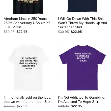
Abraham Lincoln 250 Years
I Will Go Down With This Shit, I
250th Anniversary USA 4th of
Won’t Throw My Hands Up And
July T-Shirt
Surrender Shirt
Original
Current
Original
Current
$
30.95
$
22.95
$
30.95
$
22.95
price
price
price
price
was:
is:
was:
is:
$30.95.
$22.95.
$30.95.
$22.95.
I’m not totally sold on the idea
I’m Not Addicted To Gambling,
that we went to the moon Shirt
I’m Addicted To Hope Shirt
Original
Current
Original
Current
$
30.95
$
22.95
$
30.95
$
22.95
price
price
price
price