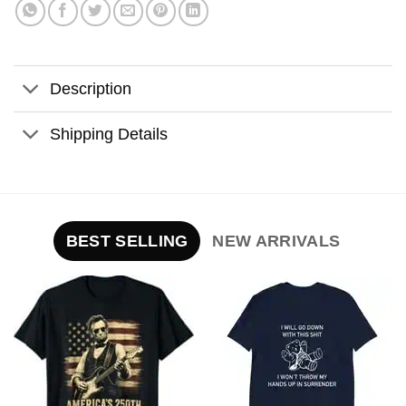
Description
Shipping Details
BEST SELLING
NEW ARRIVALS