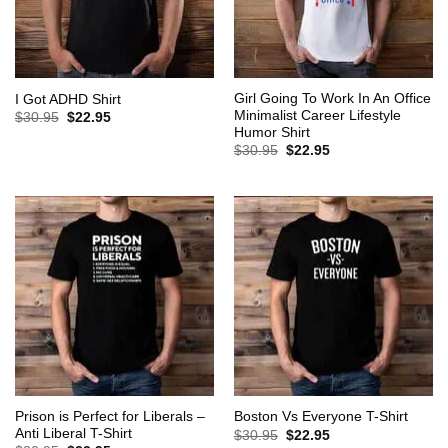
Girl Going To Work In An Office
I Got ADHD Shirt
Minimalist Career Lifestyle
Original
Current
$
30.95
$
22.95
price
price
Humor Shirt
was:
is:
Original
Current
$
30.95
$
22.95
$30.95.
$22.95.
price
price
was:
is:
$30.95.
$22.95.
Prison is Perfect for Liberals –
Boston Vs Everyone T-Shirt
Anti Liberal T-Shirt
Original
Current
$
30.95
$
22.95
price
price