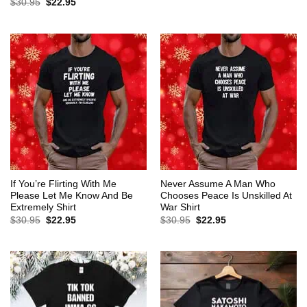
Original
Current
$
30.95
$
22.95
was:
is:
price
price
$30.95.
$22.95.
was:
is:
$30.95.
$22.95.
If You’re Flirting With Me
Never Assume A Man Who
Please Let Me Know And Be
Chooses Peace Is Unskilled At
Extremely Shirt
War Shirt
Original
Current
Original
Current
$
30.95
$
22.95
$
30.95
$
22.95
price
price
price
price
was:
is:
was:
is:
$30.95.
$22.95.
$30.95.
$22.95.