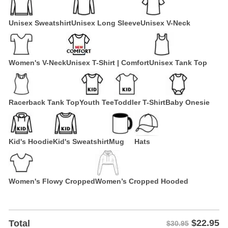
Unisex Sweatshirt
Unisex Long Sleeve
Unisex V-Neck
Women's V-Neck
Unisex T-Shirt | Comfort
Unisex Tank Top
Racerback Tank Top
Youth Tee
Toddler T-Shirt
Baby Onesie
Kid's Hoodie
Kid's Sweatshirt
Mug
Hats
Women's Flowy Cropped
Women’s Cropped Hooded
$
22.95
Total
$30.95