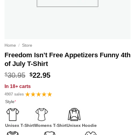
Home
/
Store
Freedom Isn’t Free Appetizers Funny 4th
of July T-Shirt
Original
Current
30.95
22.95
$
$
price
price
In
18+ carts
was:
is:
4907 sales
$30.95.
$22.95.
Style
*
Unisex T-Shirt
Womens T-Shirt
Unisex Hoodie