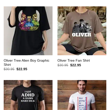
was:
is:
was:
is:
$30.95.
$22.95.
$30.95.
$22.95.
Oliver Tree Alien Boy Graphic
Oliver Tree Fan Shirt
Shirt
Original
Current
$
30.95
$
22.95
price
price
Original
Current
$
30.95
$
22.95
was:
is:
price
price
$30.95.
$22.95.
was:
is:
$30.95.
$22.95.