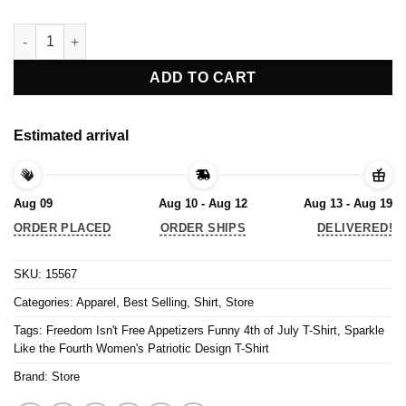
Freedom Isn't Free Appetizers Funny 4th of July T-Shirt quantit
ADD TO CART
Estimated arrival
Aug 09
Aug 10 - Aug 12
Aug 13 - Aug 19
ORDER PLACED
ORDER SHIPS
DELIVERED!
SKU:
15567
Categories:
Apparel
,
Best Selling
,
Shirt
,
Store
Tags:
Freedom Isn't Free Appetizers Funny 4th of July T-Shirt
,
Sparkle
Like the Fourth Women's Patriotic Design T-Shirt
Brand:
Store