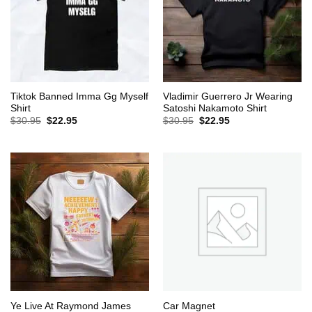
Tiktok Banned Imma Gg Myself
Vladimir Guerrero Jr Wearing
Shirt
Satoshi Nakamoto Shirt
Original
Current
Original
Current
$
30.95
$
22.95
$
30.95
$
22.95
price
price
price
price
was:
is:
was:
is:
$30.95.
$22.95.
$30.95.
$22.95.
Ye Live At Raymond James
Car Magnet