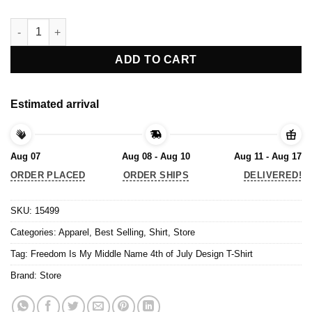
Freedom Is My Middle Name 4th of July Design T-Shirt quantity
ADD TO CART
Estimated arrival
Aug 07
Aug 08 - Aug 10
Aug 11 - Aug 17
ORDER PLACED
ORDER SHIPS
DELIVERED!
SKU:
15499
Categories:
Apparel
,
Best Selling
,
Shirt
,
Store
Tag:
Freedom Is My Middle Name 4th of July Design T-Shirt
Brand:
Store