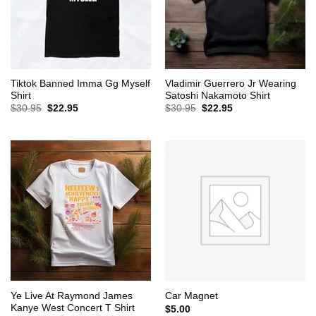
Tiktok Banned Imma Gg Myself
Vladimir Guerrero Jr Wearing
Shirt
Satoshi Nakamoto Shirt
Original
Current
Original
Current
$
30.95
$
22.95
$
30.95
$
22.95
price
price
price
price
was:
is:
was:
is:
$30.95.
$22.95.
$30.95.
$22.95.
Ye Live At Raymond James
Car Magnet
Kanye West Concert T Shirt
$
5.00