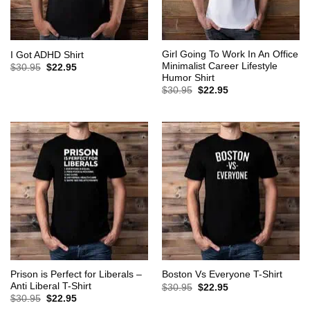
Girl Going To Work In An Office
I Got ADHD Shirt
Minimalist Career Lifestyle
Original
Current
$
30.95
$
22.95
price
price
Humor Shirt
was:
is:
Original
Current
$
30.95
$
22.95
$30.95.
$22.95.
price
price
was:
is:
$30.95.
$22.95.
Prison is Perfect for Liberals –
Boston Vs Everyone T-Shirt
Anti Liberal T-Shirt
Original
Current
$
30.95
$
22.95
price
price
Original
Current
$
30.95
$
22.95
was:
is:
price
price