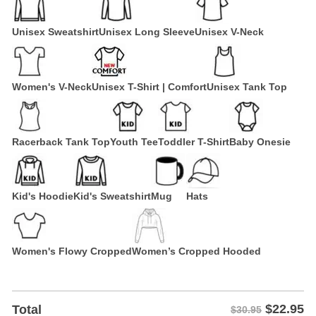
Unisex Sweatshirt
Unisex Long Sleeve
Unisex V-Neck
Women's V-Neck
Unisex T-Shirt | Comfort
Unisex Tank Top
Racerback Tank Top
Youth Tee
Toddler T-Shirt
Baby Onesie
Kid's Hoodie
Kid's Sweatshirt
Mug
Hats
Women's Flowy Cropped
Women’s Cropped Hooded
$
22.95
Total
$30.95