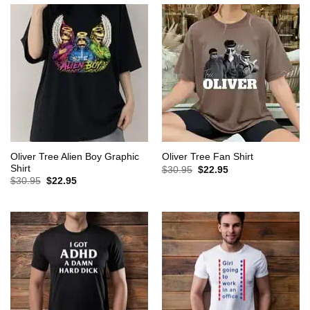
Oliver Tree Alien Boy Graphic
Oliver Tree Fan Shirt
Shirt
Original
Current
$
30.95
$
22.95
price
price
Original
Current
$
30.95
$
22.95
was:
is:
price
price
$30.95.
$22.95.
was:
is:
$30.95.
$22.95.