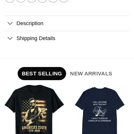
Description
Shipping Details
BEST SELLING
NEW ARRIVALS