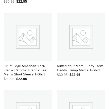
Original
Current
$
30.95
$
22.95
price
price
was:
is:
$30.95.
$22.95.
Grunt Style American 1776
ariffed Your Mom Funny Tariff
Flag – Patriotic Graphic Tee,
Daddy Trump Meme T-Shirt
Men’s Short Sleeve T-Shirt
Original
Current
$
30.95
$
22.95
price
price
Original
Current
$
30.95
$
22.95
was:
is:
price
price
$30.95.
$22.95.
was:
is:
$30.95.
$22.95.