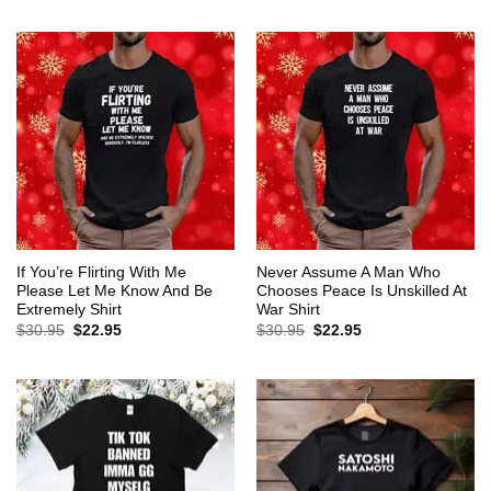
$30.95.
$22.95.
was:
is:
$30.95.
$22.95.
If You’re Flirting With Me
Never Assume A Man Who
Please Let Me Know And Be
Chooses Peace Is Unskilled At
Extremely Shirt
War Shirt
Original
Current
Original
Current
$
30.95
$
22.95
$
30.95
$
22.95
price
price
price
price
was:
is:
was:
is:
$30.95.
$22.95.
$30.95.
$22.95.