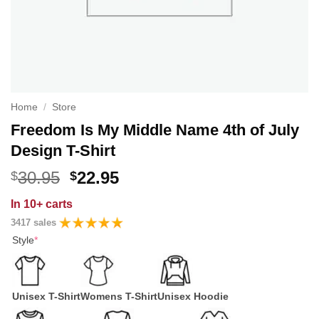
Home
/
Store
Freedom Is My Middle Name 4th of July
Design T-Shirt
Original
Current
30.95
22.95
$
$
price
price
In
10+ carts
was:
is:
3417 sales
$30.95.
$22.95.
Style
*
Unisex T-Shirt
Womens T-Shirt
Unisex Hoodie