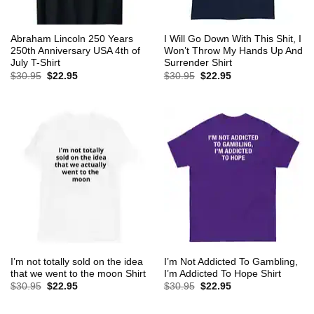
Abraham Lincoln 250 Years
I Will Go Down With This Shit, I
250th Anniversary USA 4th of
Won’t Throw My Hands Up And
July T-Shirt
Surrender Shirt
Original
Current
Original
Current
$
30.95
$
22.95
$
30.95
$
22.95
price
price
price
price
was:
is:
was:
is:
$30.95.
$22.95.
$30.95.
$22.95.
I’m not totally sold on the idea
I’m Not Addicted To Gambling,
that we went to the moon Shirt
I’m Addicted To Hope Shirt
Original
Current
Original
Current
$
30.95
$
22.95
$
30.95
$
22.95
price
price
price
price
was:
is:
was:
is:
$30.95.
$22.95.
$30.95.
$22.95.