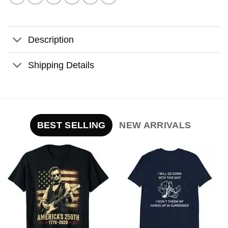
Description
Shipping Details
BEST SELLING
NEW ARRIVALS