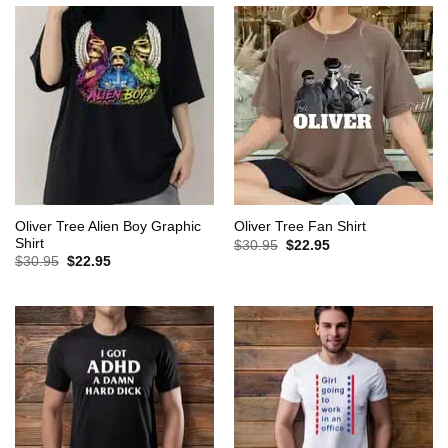
Oliver Tree Alien Boy Graphic
Oliver Tree Fan Shirt
Shirt
Original
Current
$
30.95
$
22.95
price
price
Original
Current
$
30.95
$
22.95
was:
is:
price
price
$30.95.
$22.95.
was:
is:
$30.95.
$22.95.