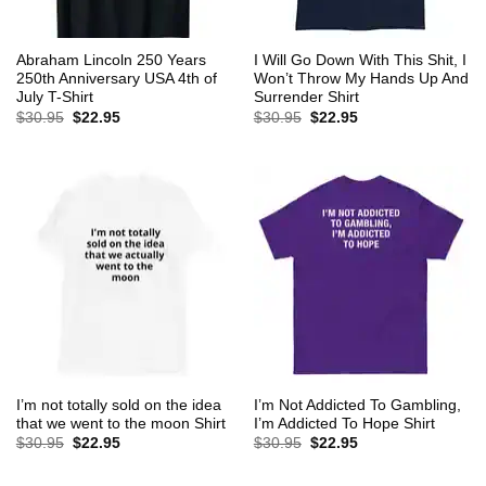
Abraham Lincoln 250 Years
I Will Go Down With This Shit, I
250th Anniversary USA 4th of
Won’t Throw My Hands Up And
July T-Shirt
Surrender Shirt
Original
Current
Original
Current
$
30.95
$
22.95
$
30.95
$
22.95
price
price
price
price
was:
is:
was:
is:
$30.95.
$22.95.
$30.95.
$22.95.
I’m not totally sold on the idea
I’m Not Addicted To Gambling,
that we went to the moon Shirt
I’m Addicted To Hope Shirt
Original
Current
Original
Current
$
30.95
$
22.95
$
30.95
$
22.95
price
price
price
price
was:
is:
was:
is:
$30.95.
$22.95.
$30.95.
$22.95.