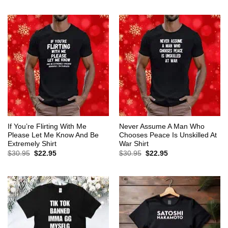
$30.95.
$22.95.
was:
is:
$30.95.
$22.95.
If You’re Flirting With Me
Never Assume A Man Who
Please Let Me Know And Be
Chooses Peace Is Unskilled At
Extremely Shirt
War Shirt
Original
Current
Original
Current
$
30.95
$
22.95
$
30.95
$
22.95
price
price
price
price
was:
is:
was:
is:
$30.95.
$22.95.
$30.95.
$22.95.