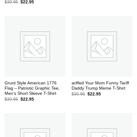
Original
Current
$
30.95
$
22.95
price
price
was:
is:
$30.95.
$22.95.
Grunt Style American 1776
ariffed Your Mom Funny Tariff
Flag – Patriotic Graphic Tee,
Daddy Trump Meme T-Shirt
Men’s Short Sleeve T-Shirt
Original
Current
$
30.95
$
22.95
price
price
Original
Current
$
30.95
$
22.95
was:
is:
price
price
$30.95.
$22.95.
was:
is:
$30.95.
$22.95.