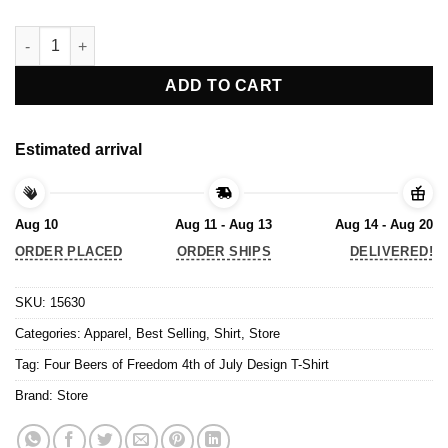
Four Beers of Freedom 4th of July Design T-Shirt quantity
ADD TO CART
Estimated arrival
Aug 10
Aug 11 - Aug 13
Aug 14 - Aug 20
ORDER PLACED
ORDER SHIPS
DELIVERED!
SKU:
15630
Categories:
Apparel
,
Best Selling
,
Shirt
,
Store
Tag:
Four Beers of Freedom 4th of July Design T-Shirt
Brand:
Store