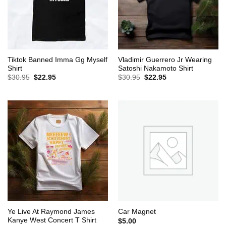
Tiktok Banned Imma Gg Myself
Vladimir Guerrero Jr Wearing
Shirt
Satoshi Nakamoto Shirt
Original
Current
Original
Current
$
30.95
$
22.95
$
30.95
$
22.95
price
price
price
price
was:
is:
was:
is:
$30.95.
$22.95.
$30.95.
$22.95.
Ye Live At Raymond James
Car Magnet
Kanye West Concert T Shirt
$
5.00