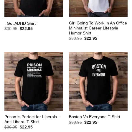
Girl Going To Work In An Office
I Got ADHD Shirt
Minimalist Career Lifestyle
Original
Current
$
30.95
$
22.95
price
price
Humor Shirt
was:
is:
Original
Current
$
30.95
$
22.95
$30.95.
$22.95.
price
price
was:
is:
$30.95.
$22.95.
Prison is Perfect for Liberals –
Boston Vs Everyone T-Shirt
Anti Liberal T-Shirt
Original
Current
$
30.95
$
22.95
price
price
Original
Current
$
30.95
$
22.95
was:
is:
price
price