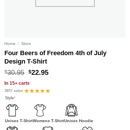
Home
/
Store
Four Beers of Freedom 4th of July
Design T-Shirt
Original
Current
30.95
22.95
$
$
price
price
In
15+ carts
was:
is:
3857 sales
$30.95.
$22.95.
Style
*
Unisex T-Shirt
Womens T-Shirt
Unisex Hoodie