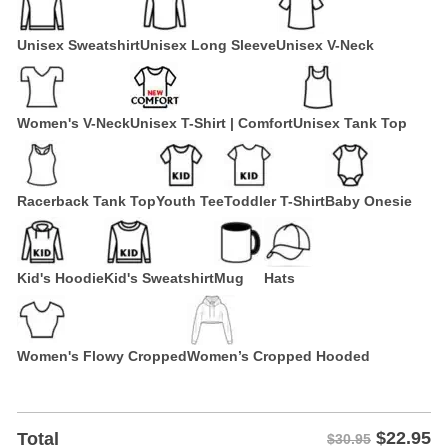
Unisex Sweatshirt
Unisex Long Sleeve
Unisex V-Neck
Women's V-Neck
Unisex T-Shirt | Comfort
Unisex Tank Top
Racerback Tank Top
Youth Tee
Toddler T-Shirt
Baby Onesie
Kid's Hoodie
Kid's Sweatshirt
Mug
Hats
Women's Flowy Cropped
Women’s Cropped Hooded
$
22.95
Total
$30.95