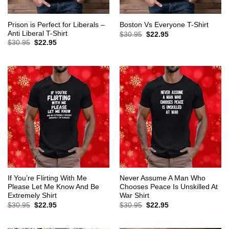
Prison is Perfect for Liberals –
Boston Vs Everyone T-Shirt
Anti Liberal T-Shirt
Original
Current
$
30.95
$
22.95
price
price
Original
Current
$
30.95
$
22.95
was:
is:
price
price
$30.95.
$22.95.
was:
is:
$30.95.
$22.95.
If You’re Flirting With Me
Never Assume A Man Who
Please Let Me Know And Be
Chooses Peace Is Unskilled At
Extremely Shirt
War Shirt
Original
Current
Original
Current
$
30.95
$
22.95
$
30.95
$
22.95
price
price
price
price
was:
is:
was:
is:
$30.95.
$22.95.
$30.95.
$22.95.