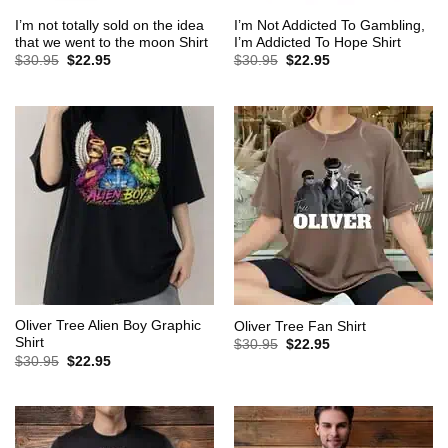
I’m not totally sold on the idea
I’m Not Addicted To Gambling,
that we went to the moon Shirt
I’m Addicted To Hope Shirt
Original
Current
Original
Current
$
30.95
$
22.95
$
30.95
$
22.95
price
price
price
price
was:
is:
was:
is:
$30.95.
$22.95.
$30.95.
$22.95.
Oliver Tree Alien Boy Graphic
Oliver Tree Fan Shirt
Shirt
Original
Current
$
30.95
$
22.95
price
price
Original
Current
$
30.95
$
22.95
was:
is:
price
price
$30.95.
$22.95.
was:
is:
$30.95.
$22.95.