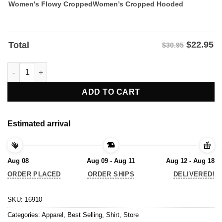
Women's Flowy Cropped
Women’s Cropped Hooded
$
22.95
Total
$30.95
Donald Trump Stress Disorder Funny T-Shirt quantity
ADD TO CART
Estimated arrival
Aug 08
Aug 09 - Aug 11
Aug 12 - Aug 18
ORDER PLACED
ORDER SHIPS
DELIVERED!
SKU:
16910
Categories:
Apparel
,
Best Selling
,
Shirt
,
Store