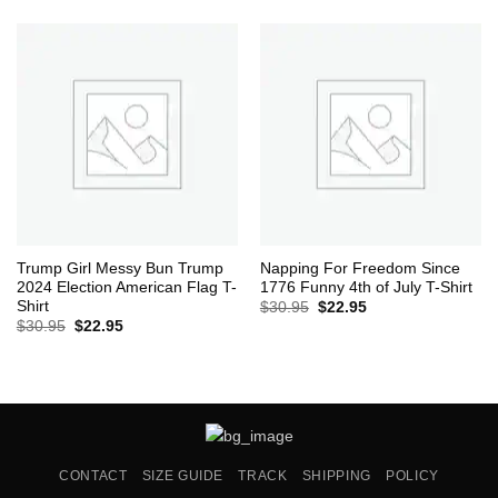
was:
is:
$30.95.
$22.95.
Trump Girl Messy Bun Trump
Napping For Freedom Since
2024 Election American Flag T-
1776 Funny 4th of July T-Shirt
Shirt
Original
Current
$
30.95
$
22.95
price
price
Original
Current
$
30.95
$
22.95
was:
is:
price
price
$30.95.
$22.95.
was:
is:
$30.95.
$22.95.
CONTACT
SIZE GUIDE
TRACK
SHIPPING
POLICY