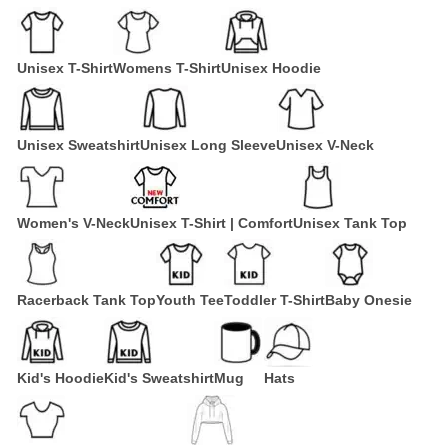
Unisex T-Shirt
Womens T-Shirt
Unisex Hoodie
Unisex Sweatshirt
Unisex Long Sleeve
Unisex V-Neck
Women's V-Neck
Unisex T-Shirt | Comfort
Unisex Tank Top
Racerback Tank Top
Youth Tee
Toddler T-Shirt
Baby Onesie
Kid's Hoodie
Kid's Sweatshirt
Mug
Hats