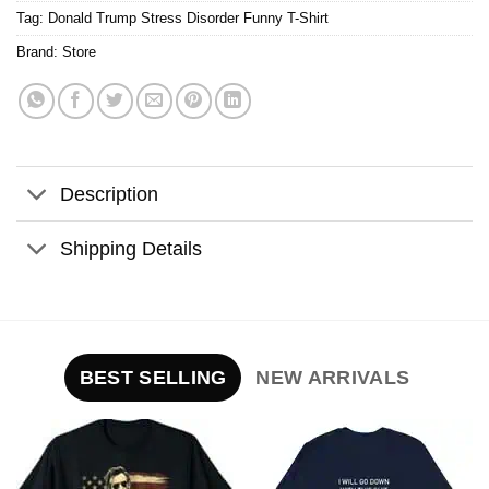
Tag:
Donald Trump Stress Disorder Funny T-Shirt
Brand:
Store
Description
Shipping Details
BEST SELLING
NEW ARRIVALS