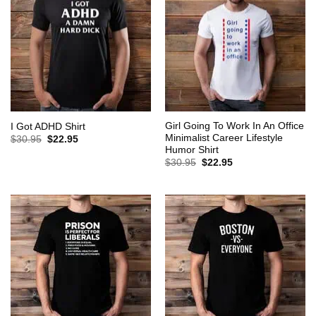
Girl Going To Work In An Office
I Got ADHD Shirt
Minimalist Career Lifestyle
Original
Current
$
30.95
$
22.95
price
price
Humor Shirt
was:
is:
Original
Current
$
30.95
$
22.95
$30.95.
$22.95.
price
price
was:
is:
$30.95.
$22.95.