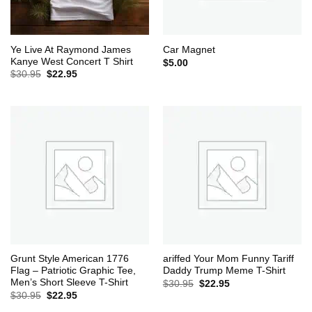
Ye Live At Raymond James
Car Magnet
Kanye West Concert T Shirt
$
5.00
Original
Current
$
30.95
$
22.95
price
price
was:
is:
$30.95.
$22.95.
Grunt Style American 1776
ariffed Your Mom Funny Tariff
Flag – Patriotic Graphic Tee,
Daddy Trump Meme T-Shirt
Men’s Short Sleeve T-Shirt
Original
Current
$
30.95
$
22.95
price
price
Original
Current
$
30.95
$
22.95
was:
is:
price
price
$30.95.
$22.95.