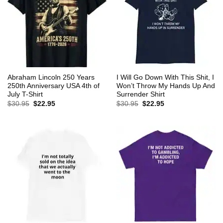
Abraham Lincoln 250 Years
I Will Go Down With This Shit, I
250th Anniversary USA 4th of
Won’t Throw My Hands Up And
July T-Shirt
Surrender Shirt
Original
Current
Original
Current
$
30.95
$
22.95
$
30.95
$
22.95
price
price
price
price
was:
is:
was:
is:
$30.95.
$22.95.
$30.95.
$22.95.