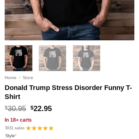
Home
/
Store
Donald Trump Stress Disorder Funny T-
Shirt
Original
Current
30.95
22.95
$
$
price
price
In
18+ carts
was:
is:
3031 sales
$30.95.
$22.95.
Style
*