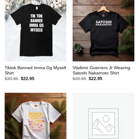
Tiktok Banned Imma Gg Myself
Vladimir Guerrero Jr Wearing
Shirt
Satoshi Nakamoto Shirt
Original
Current
Original
Current
$
30.95
$
22.95
$
30.95
$
22.95
price
price
price
price
was:
is:
was:
is:
$30.95.
$22.95.
$30.95.
$22.95.