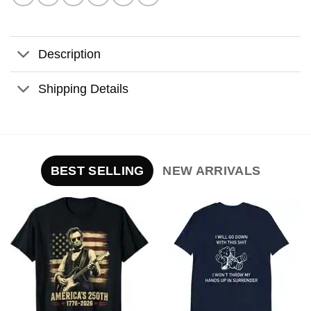
Description
Shipping Details
BEST SELLING
NEW ARRIVALS