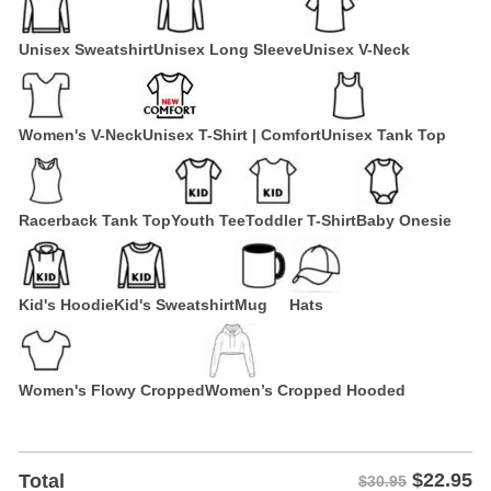
Unisex Sweatshirt
Unisex Long Sleeve
Unisex V-Neck
Women's V-Neck
Unisex T-Shirt | Comfort
Unisex Tank Top
Racerback Tank Top
Youth Tee
Toddler T-Shirt
Baby Onesie
Kid's Hoodie
Kid's Sweatshirt
Mug
Hats
Women's Flowy Cropped
Women’s Cropped Hooded
$
22.95
Total
$30.95