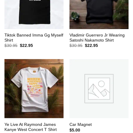
Tiktok Banned Imma Gg Myself
Vladimir Guerrero Jr Wearing
Shirt
Satoshi Nakamoto Shirt
Original
Current
Original
Current
$
30.95
$
22.95
$
30.95
$
22.95
price
price
price
price
was:
is:
was:
is:
$30.95.
$22.95.
$30.95.
$22.95.
Ye Live At Raymond James
Car Magnet
Kanye West Concert T Shirt
$
5.00