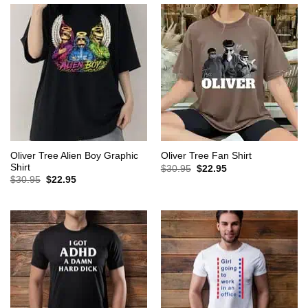
Oliver Tree Alien Boy Graphic
Oliver Tree Fan Shirt
Shirt
Original
Current
$
30.95
$
22.95
price
price
Original
Current
$
30.95
$
22.95
was:
is:
price
price
$30.95.
$22.95.
was:
is:
$30.95.
$22.95.