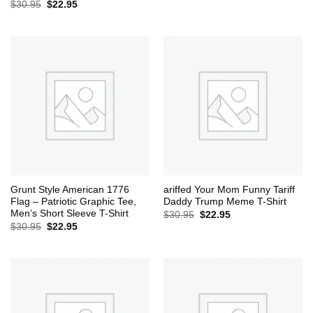
Original
Current
$
30.95
$
22.95
price
price
was:
is:
$30.95.
$22.95.
Grunt Style American 1776
ariffed Your Mom Funny Tariff
Flag – Patriotic Graphic Tee,
Daddy Trump Meme T-Shirt
Men’s Short Sleeve T-Shirt
Original
Current
$
30.95
$
22.95
price
price
Original
Current
$
30.95
$
22.95
was:
is:
price
price
$30.95.
$22.95.
was:
is:
$30.95.
$22.95.