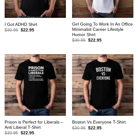
Girl Going To Work In An Office
I Got ADHD Shirt
Minimalist Career Lifestyle
Original
Current
$
30.95
$
22.95
price
price
Humor Shirt
was:
is:
Original
Current
$
30.95
$
22.95
$30.95.
$22.95.
price
price
was:
is:
$30.95.
$22.95.
Prison is Perfect for Liberals –
Boston Vs Everyone T-Shirt
Anti Liberal T-Shirt
Original
Current
$
30.95
$
22.95
price
price
Original
Current
$
30.95
$
22.95
was:
is:
price
price