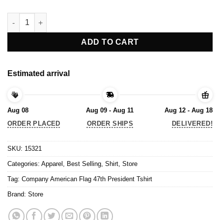
Company American Flag 47th President Tshirt quantity
ADD TO CART
Estimated arrival
Aug 08
Aug 09 - Aug 11
Aug 12 - Aug 18
ORDER PLACED
ORDER SHIPS
DELIVERED!
SKU:
15321
Categories:
Apparel
,
Best Selling
,
Shirt
,
Store
Tag:
Company American Flag 47th President Tshirt
Brand:
Store