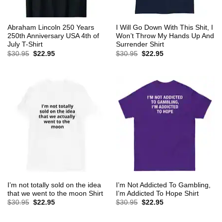
Abraham Lincoln 250 Years
I Will Go Down With This Shit, I
250th Anniversary USA 4th of
Won’t Throw My Hands Up And
July T-Shirt
Surrender Shirt
Original
Current
Original
Current
$
30.95
$
22.95
$
30.95
$
22.95
price
price
price
price
was:
is:
was:
is:
$30.95.
$22.95.
$30.95.
$22.95.
I’m not totally sold on the idea
I’m Not Addicted To Gambling,
that we went to the moon Shirt
I’m Addicted To Hope Shirt
Original
Current
Original
Current
$
30.95
$
22.95
$
30.95
$
22.95
price
price
price
price
was:
is:
was:
is:
$30.95.
$22.95.
$30.95.
$22.95.