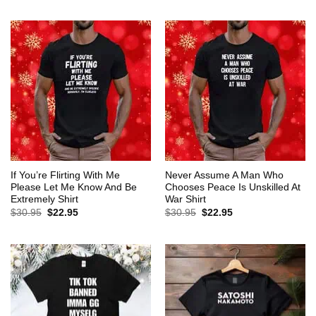
$30.95.
$22.95.
was:
is:
$30.95.
$22.95.
If You’re Flirting With Me
Never Assume A Man Who
Please Let Me Know And Be
Chooses Peace Is Unskilled At
Extremely Shirt
War Shirt
Original
Current
Original
Current
$
30.95
$
22.95
$
30.95
$
22.95
price
price
price
price
was:
is:
was:
is:
$30.95.
$22.95.
$30.95.
$22.95.