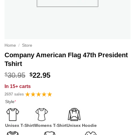
Home
/
Store
Company American Flag 47th President
Tshirt
Original
Current
30.95
22.95
$
$
price
price
In
15+ carts
was:
is:
2697 sales
$30.95.
$22.95.
Style
*
Unisex T-Shirt
Womens T-Shirt
Unisex Hoodie