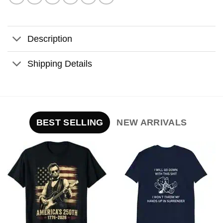
Description
Shipping Details
BEST SELLING
NEW ARRIVALS