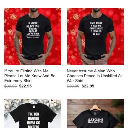
$30.95.
$22.95.
was:
is:
$30.95.
$22.95.
If You’re Flirting With Me
Never Assume A Man Who
Please Let Me Know And Be
Chooses Peace Is Unskilled At
Extremely Shirt
War Shirt
Original
Current
Original
Current
$
30.95
$
22.95
$
30.95
$
22.95
price
price
price
price
was:
is:
was:
is:
$30.95.
$22.95.
$30.95.
$22.95.