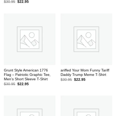
Original
Current
$
30.95
$
22.95
price
price
was:
is:
$30.95.
$22.95.
Grunt Style American 1776
ariffed Your Mom Funny Tariff
Flag – Patriotic Graphic Tee,
Daddy Trump Meme T-Shirt
Men’s Short Sleeve T-Shirt
Original
Current
$
30.95
$
22.95
price
price
Original
Current
$
30.95
$
22.95
was:
is:
price
price
$30.95.
$22.95.
was:
is:
$30.95.
$22.95.