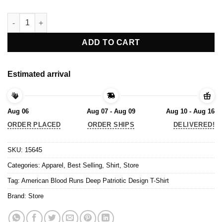
American Blood Runs Deep Patriotic Design T-Shirt quantity
ADD TO CART
Estimated arrival
Aug 06
Aug 07 - Aug 09
Aug 10 - Aug 16
ORDER PLACED
ORDER SHIPS
DELIVERED!
SKU:
15645
Categories:
Apparel
,
Best Selling
,
Shirt
,
Store
Tag:
American Blood Runs Deep Patriotic Design T-Shirt
Brand:
Store