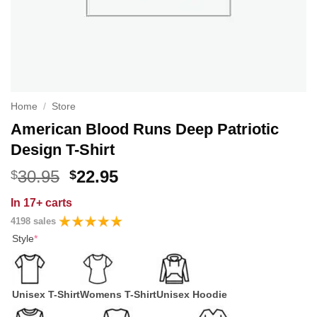
Home
/
Store
American Blood Runs Deep Patriotic
Design T-Shirt
Original
Current
30.95
22.95
$
$
price
price
In
17+ carts
was:
is:
4198 sales
$30.95.
$22.95.
Style
*
Unisex T-Shirt
Womens T-Shirt
Unisex Hoodie