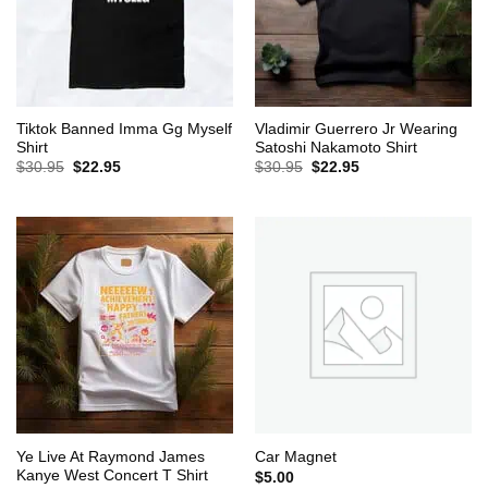
Tiktok Banned Imma Gg Myself
Vladimir Guerrero Jr Wearing
Shirt
Satoshi Nakamoto Shirt
Original
Current
Original
Current
$
30.95
$
22.95
$
30.95
$
22.95
price
price
price
price
was:
is:
was:
is:
$30.95.
$22.95.
$30.95.
$22.95.
Ye Live At Raymond James
Car Magnet
Kanye West Concert T Shirt
$
5.00