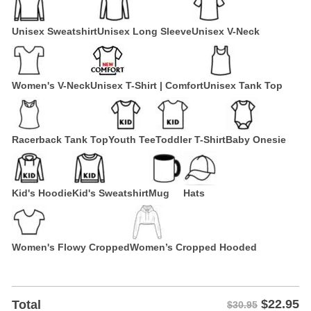
Unisex Sweatshirt
Unisex Long Sleeve
Unisex V-Neck
Women's V-Neck
Unisex T-Shirt | Comfort
Unisex Tank Top
Racerback Tank Top
Youth Tee
Toddler T-Shirt
Baby Onesie
Kid's Hoodie
Kid's Sweatshirt
Mug
Hats
Women's Flowy Cropped
Women’s Cropped Hooded
$
22.95
Total
$30.95