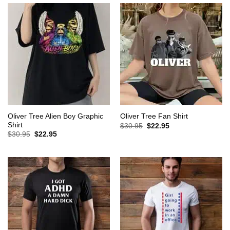
Oliver Tree Alien Boy Graphic
Oliver Tree Fan Shirt
Shirt
Original
Current
$
30.95
$
22.95
price
price
Original
Current
$
30.95
$
22.95
was:
is:
price
price
$30.95.
$22.95.
was:
is:
$30.95.
$22.95.