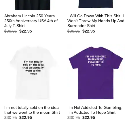
Abraham Lincoln 250 Years
I Will Go Down With This Shit, I
250th Anniversary USA 4th of
Won’t Throw My Hands Up And
July T-Shirt
Surrender Shirt
Original
Current
Original
Current
$
30.95
$
22.95
$
30.95
$
22.95
price
price
price
price
was:
is:
was:
is:
$30.95.
$22.95.
$30.95.
$22.95.
I’m not totally sold on the idea
I’m Not Addicted To Gambling,
that we went to the moon Shirt
I’m Addicted To Hope Shirt
Original
Current
Original
Current
$
30.95
$
22.95
$
30.95
$
22.95
price
price
price
price
was:
is:
was:
is:
$30.95.
$22.95.
$30.95.
$22.95.