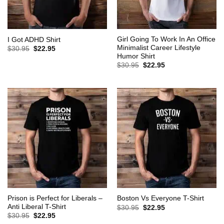
Girl Going To Work In An Office
I Got ADHD Shirt
Minimalist Career Lifestyle
Original
Current
$
30.95
$
22.95
price
price
Humor Shirt
was:
is:
Original
Current
$
30.95
$
22.95
$30.95.
$22.95.
price
price
was:
is:
$30.95.
$22.95.
Prison is Perfect for Liberals –
Boston Vs Everyone T-Shirt
Anti Liberal T-Shirt
Original
Current
$
30.95
$
22.95
price
price
Original
Current
$
30.95
$
22.95
was:
is:
price
price