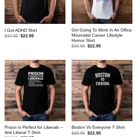
Girl Going To Work In An Office
I Got ADHD Shirt
Minimalist Career Lifestyle
Original
Current
$
30.95
$
22.95
price
price
Humor Shirt
was:
is:
Original
Current
$
30.95
$
22.95
$30.95.
$22.95.
price
price
was:
is:
$30.95.
$22.95.
Prison is Perfect for Liberals –
Boston Vs Everyone T-Shirt
Anti Liberal T-Shirt
Original
Current
$
30.95
$
22.95
price
price