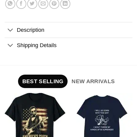
Description
Shipping Details
BEST SELLING
NEW ARRIVALS