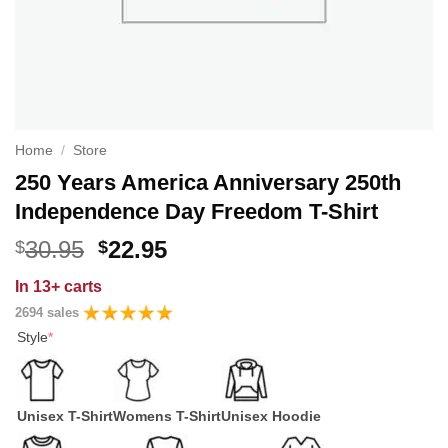
Home
/
Store
250 Years America Anniversary 250th
Independence Day Freedom T-Shirt
Original
Current
30.95
22.95
$
$
price
price
In
13+ carts
was:
is:
2694 sales
$30.95.
$22.95.
Style
*
Unisex T-Shirt
Womens T-Shirt
Unisex Hoodie