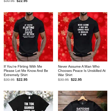
Original
Current
$
30.95
$
22.95
was:
is:
price
price
$30.95.
$22.95.
was:
is:
$30.95.
$22.95.
If You’re Flirting With Me
Never Assume A Man Who
Please Let Me Know And Be
Chooses Peace Is Unskilled At
Extremely Shirt
War Shirt
Original
Current
Original
Current
$
30.95
$
22.95
$
30.95
$
22.95
price
price
price
price
was:
is:
was:
is:
$30.95.
$22.95.
$30.95.
$22.95.