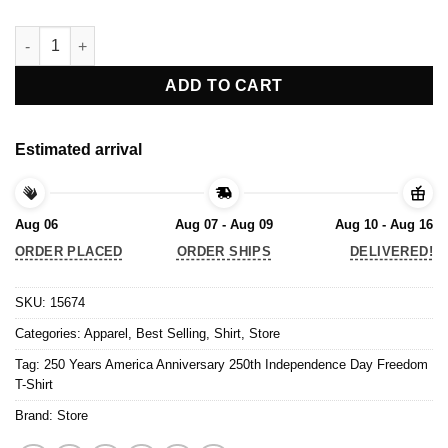
250 Years America Anniversary 250th Independence Day Freedom
ADD TO CART
Estimated arrival
Aug 06
Aug 07 - Aug 09
Aug 10 - Aug 16
ORDER PLACED
ORDER SHIPS
DELIVERED!
SKU:
15674
Categories:
Apparel
,
Best Selling
,
Shirt
,
Store
Tag:
250 Years America Anniversary 250th Independence Day Freedom
T-Shirt
Brand:
Store