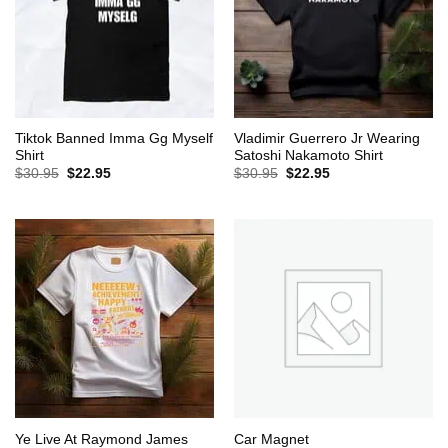
Tiktok Banned Imma Gg Myself
Vladimir Guerrero Jr Wearing
Shirt
Satoshi Nakamoto Shirt
Original
Current
Original
Current
$
30.95
$
22.95
$
30.95
$
22.95
price
price
price
price
was:
is:
was:
is:
$30.95.
$22.95.
$30.95.
$22.95.
Ye Live At Raymond James
Car Magnet