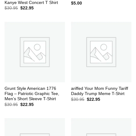
Kanye West Concert T Shirt
$
5.00
Original
Current
$
30.95
$
22.95
price
price
was:
is:
$30.95.
$22.95.
Grunt Style American 1776
ariffed Your Mom Funny Tariff
Flag – Patriotic Graphic Tee,
Daddy Trump Meme T-Shirt
Men’s Short Sleeve T-Shirt
Original
Current
$
30.95
$
22.95
price
price
Original
Current
$
30.95
$
22.95
was:
is:
price
price
$30.95.
$22.95.
was:
is:
$30.95.
$22.95.