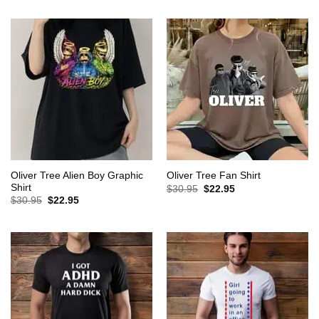
was:
is:
was:
is:
$30.95.
$22.95.
$30.95.
$22.95.
Oliver Tree Alien Boy Graphic
Oliver Tree Fan Shirt
Shirt
Original
Current
$
30.95
$
22.95
price
price
Original
Current
$
30.95
$
22.95
was:
is:
price
price
$30.95.
$22.95.
was:
is:
$30.95.
$22.95.