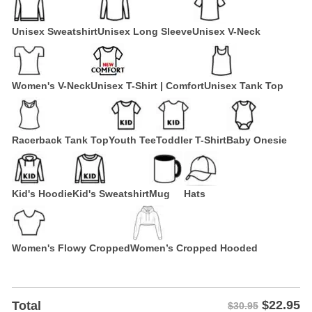
Unisex Sweatshirt
Unisex Long Sleeve
Unisex V-Neck
Women's V-Neck
Unisex T-Shirt | Comfort
Unisex Tank Top
Racerback Tank Top
Youth Tee
Toddler T-Shirt
Baby Onesie
Kid's Hoodie
Kid's Sweatshirt
Mug
Hats
Women's Flowy Cropped
Women’s Cropped Hooded
$
22.95
Total
$30.95