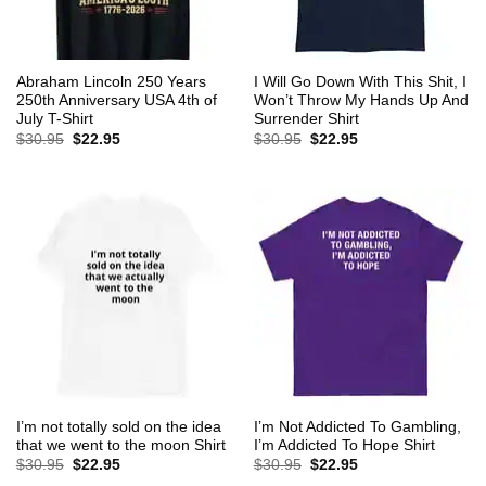
Abraham Lincoln 250 Years
I Will Go Down With This Shit, I
250th Anniversary USA 4th of
Won’t Throw My Hands Up And
July T-Shirt
Surrender Shirt
Original
Current
Original
Current
$
30.95
$
22.95
$
30.95
$
22.95
price
price
price
price
was:
is:
was:
is:
$30.95.
$22.95.
$30.95.
$22.95.
I’m not totally sold on the idea
I’m Not Addicted To Gambling,
that we went to the moon Shirt
I’m Addicted To Hope Shirt
Original
Current
Original
Current
$
30.95
$
22.95
$
30.95
$
22.95
price
price
price
price